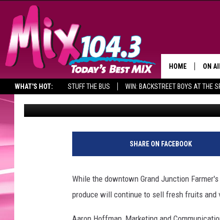
FARMERS TO CONTIN
JUNCTION MARKET TH
HOME
ON AI
WHAT'S HOT:
STUFF THE BUS
WIN: BACKSTREET BOYS AT THE 
Ed Chandler
Published: September 29, 2014
DJS
SHO
D
o
BROOK
SHARE ON FACEBOOK
w
MORN
n
t
DEAN
While the downtown Grand Junction Farmer's M
o
produce will continue to sell fresh fruits a
w
CARL
n
Aaron Hoffman, Marketing and Communication