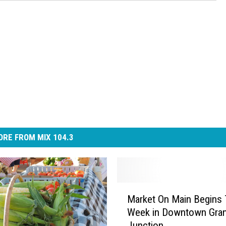
RE FROM MIX 104.3
M
Market On Main Begins 
a
Week in Downtown Gra
r
Junction