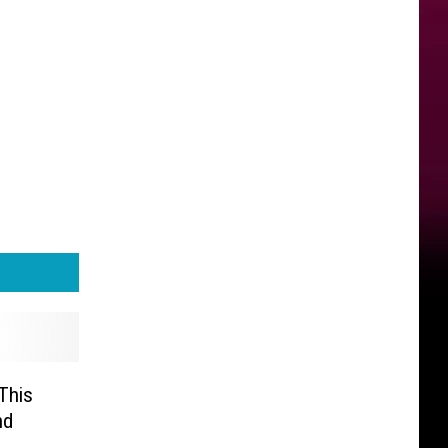
This
nd