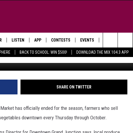
UE DOWNTOWN GRAND
ROUGH OCTOBER
R
LISTEN
APP
CONTESTS
EVENTS
NEWSLETTER
Search
SPHERE
BACK TO SCHOOL: WIN $500!
DOWNLOAD THE MIX 104.3 APP
Photo Courtesy T
LISTEN LIVE
DOWNLOAD IOS
SIGN UP
MORE EVENTS
The
WS
MOBILE APP
DOWNLOAD ANDROID
CONTEST RULES
Site
E AND JEFFREY IN THE
LISTEN ON ALEXA
SHARE ON TWITTER
ING
GOOGLE HOME
NA
arket has officially ended for the season, farmers who sell
RECENTLY PLAYED
nd vegetables downtown every Thursday through October.
Y & DUNKEN
RADIO ON DEMAND
s Director for Downtown Grand Junction says, local produce