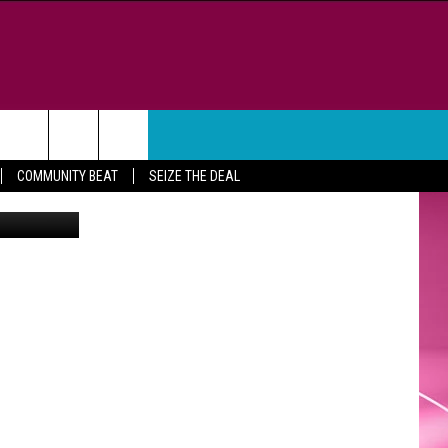
WEATHER
CONTACT
COMMUNITY BEAT
SEIZE THE DEAL
om Freeman
HELP & CONTACT INFO
FEEDBACK
ADVERTISE
CAREER OPPORTUNITIES