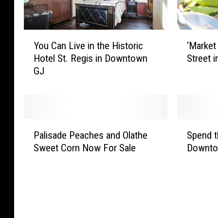
Y
‘
You Can Live in the Historic
‘Market
o
M
Hotel St. Regis in Downtown
Street 
u
a
GJ
C
r
a
k
n
e
L
t
i
O
P
S
v
n
Palisade Peaches and Olathe
Spend t
a
p
e
M
Sweet Corn Now For Sale
Downto
l
e
i
a
i
n
n
i
s
d
t
n
a
t
h
’
d
h
e
B
e
e
H
a