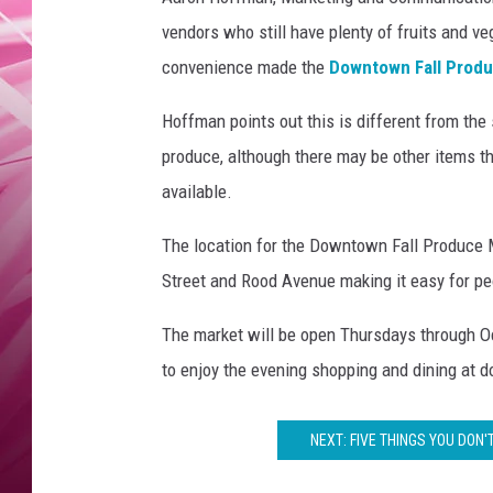
F
POPC
a
vendors who still have plenty of fruits and 
l
WADE
convenience made the
Downtown Fall Prod
l
P
Hoffman points out this is different from the 
POPC
r
produce, although there may be other items th
o
available.
d
u
The location for the Downtown Fall Produce Ma
c
e
Street and Rood Avenue making it easy for pe
M
a
The market will be open Thursdays through O
r
to enjoy the evening shopping and dining at
k
e
t
NEXT: FIVE THINGS YOU DON