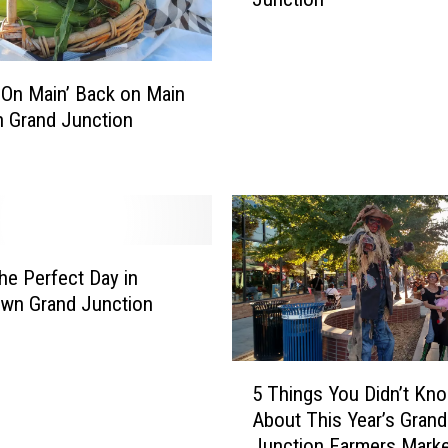
k
e
t
O
 On Main’ Back on Main
n
in Grand Junction
M
a
i
n
B
e
g
he Perfect Day in
i
wn Grand Junction
n
s
5
T
5 Things You Didn’t Kn
T
h
About This Year’s Grand
h
i
Junction Farmers Marke
i