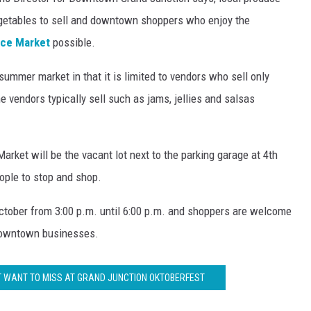
RUSH NIGHTS
vegetables to sell and downtown shoppers who enjoy the
 ON THE WEEKENDS
uce Market
possible.
summer market in that it is limited to vendors who sell only
RUSH WEEKENDS
e vendors typically sell such as jams, jellies and salsas
rket will be the vacant lot next to the parking garage at 4th
ople to stop and shop.
ctober from 3:00 p.m. until 6:00 p.m. and shoppers are welcome
 downtown businesses.
'T WANT TO MISS AT GRAND JUNCTION OKTOBERFEST