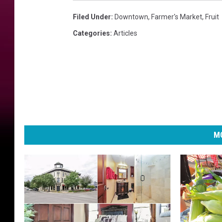
Filed Under
:
Downtown
,
Farmer's Market
,
Fruit
Categories
:
Articles
MO