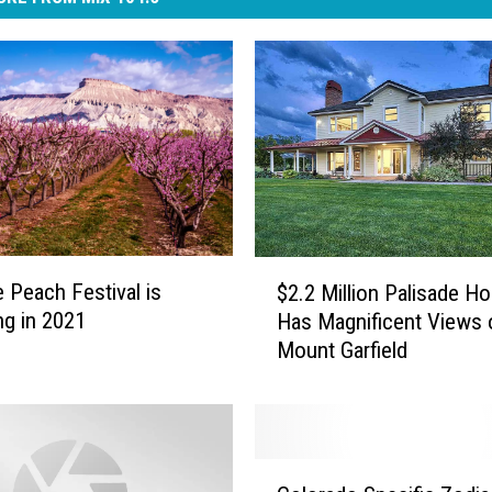
$
e Peach Festival is
$2.2 Million Palisade H
2
ng in 2021
Has Magnificent Views 
.
Mount Garfield
2
M
i
l
l
C
i