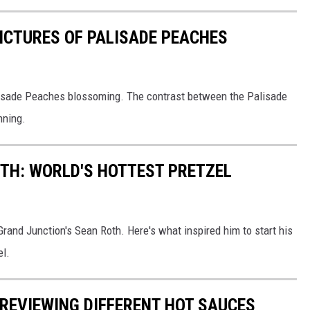
PICTURES OF PALISADE PEACHES
alisade Peaches blossoming. The contrast between the Palisade
nning.
TH: WORLD'S HOTTEST PRETZEL
 Grand Junction's Sean Roth. Here's what inspired him to start his
el.
REVIEWING DIFFERENT HOT SAUCES