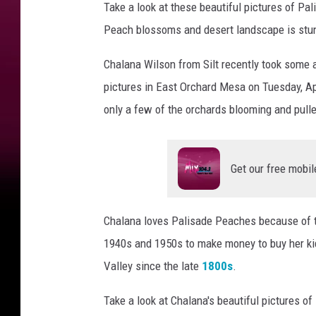
Take a look at these beautiful pictures of P
Peach blossoms and desert landscape is stu
Chalana Wilson from Silt recently took some
pictures in East Orchard Mesa on Tuesday, Apr
only a few of the orchards blooming and pull
Get our free mobil
Chalana loves Palisade Peaches because of t
1940s and 1950s to make money to buy her ki
Valley since the late
1800s
.
Take a look at Chalana's beautiful pictures o