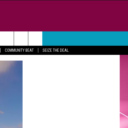
WEATHER
CONTACT
COMMUNITY BEAT
SEIZE THE DEAL
HELP & CONTACT INFO
FEEDBACK
ADVERTISE
CAREER OPPORTUNITIES