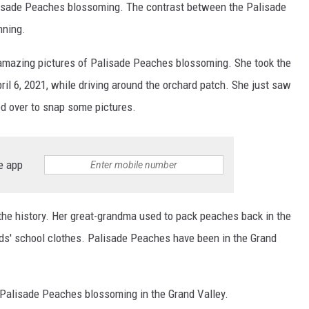
alisade Peaches blossoming. The contrast between the Palisade
nning.
 amazing pictures of Palisade Peaches blossoming. She took the
il 6, 2021, while driving around the orchard patch. She just saw
ed over to snap some pictures.
e app
he history. Her great-grandma used to pack peaches back in the
ds' school clothes. Palisade Peaches have been in the Grand
f Palisade Peaches blossoming in the Grand Valley.