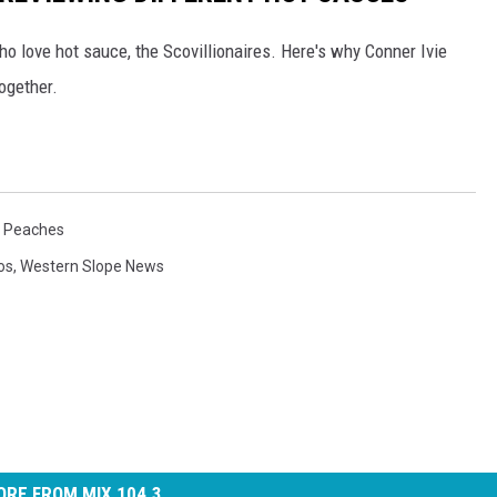
o love hot sauce, the Scovillionaires. Here's why Conner Ivie
ogether.
e Peaches
os
,
Western Slope News
RE FROM MIX 104.3