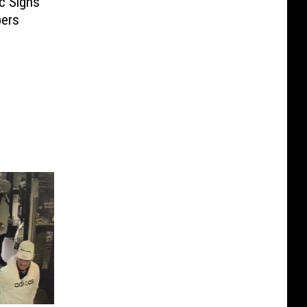
c Signs
pers