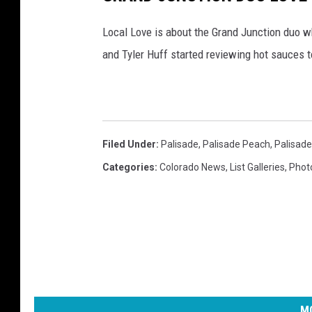
Local Love is about the Grand Junction duo wh
and Tyler Huff started reviewing hot sauces t
Filed Under
:
Palisade
,
Palisade Peach
,
Palisad
Categories
:
Colorado News
,
List Galleries
,
Phot
MO