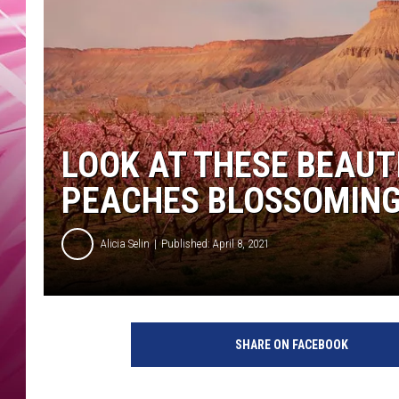
POPC
WADE
POPC
LOOK AT THESE BEAUT
PEACHES BLOSSOMIN
Alicia Selin
Published: April 8, 2021
SHARE ON FACEBOOK