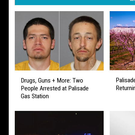
P
D
Palisad
Drugs, Guns + More: Two
a
r
Returni
People Arrested at Palisade
l
u
Gas Station
i
g
s
s
a
,
d
G
e
u
P
n