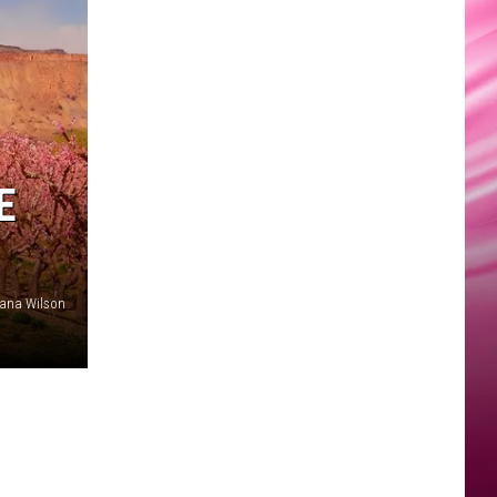
E
ana Wilson