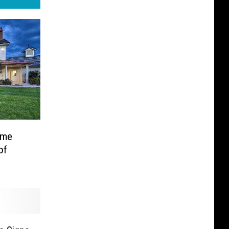
ome
of