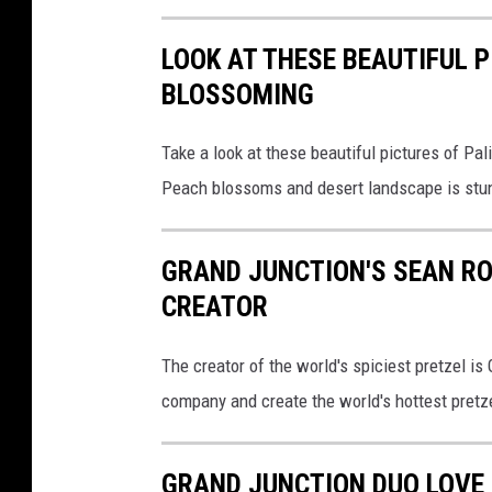
LOOK AT THESE BEAUTIFUL 
BLOSSOMING
Take a look at these beautiful pictures of P
Peach blossoms and desert landscape is stu
GRAND JUNCTION'S SEAN RO
CREATOR
The creator of the world's spiciest pretzel is
company and create the world's hottest pretz
GRAND JUNCTION DUO LOVE 