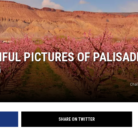
RUSH NIGHTS
 ON THE WEEKENDS
RUSH WEEKENDS
IFUL PICTURES OF PALISAD
G
Chal
SHARE ON TWITTER