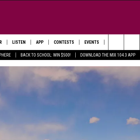
R
LISTEN
APP
CONTESTS
EVENTS
NEWSLETTER
Search
SPHERE
BACK TO SCHOOL: WIN $500!
DOWNLOAD THE MIX 104.3 APP
LISTEN LIVE
DOWNLOAD IOS
SIGN UP
MORE EVENTS
The
WS
MOBILE APP
DOWNLOAD ANDROID
CONTEST RULES
Site
E AND JEFFREY IN THE
LISTEN ON ALEXA
ING
GOOGLE HOME
NA
RECENTLY PLAYED
Y & DUNKEN
RADIO ON DEMAND