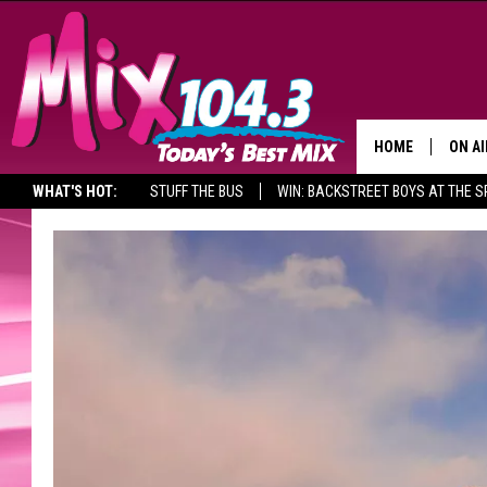
HOME
ON AI
WHAT'S HOT:
STUFF THE BUS
WIN: BACKSTREET BOYS AT THE 
DJS
SHO
BROOK
MORN
DEAN
CARL