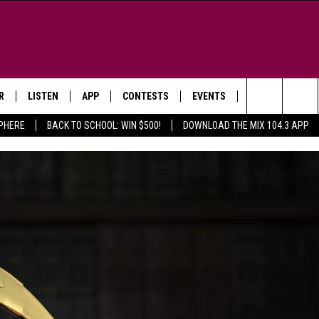
R
LISTEN
APP
CONTESTS
EVENTS
NEWSLETTER
Search
SPHERE
BACK TO SCHOOL: WIN $500!
DOWNLOAD THE MIX 104.3 APP
LISTEN LIVE
DOWNLOAD IOS
SIGN UP
MORE EVENTS
The
WS
MOBILE APP
DOWNLOAD ANDROID
CONTEST RULES
Site
E AND JEFFREY IN THE
LISTEN ON ALEXA
ING
GOOGLE HOME
NA
RECENTLY PLAYED
Y & DUNKEN
RADIO ON DEMAND