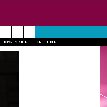
WEATHER
CONTACT
COMMUNITY BEAT
SEIZE THE DEAL
HELP & CONTACT INFO
FEEDBACK
ADVERTISE
CAREER OPPORTUNITIES