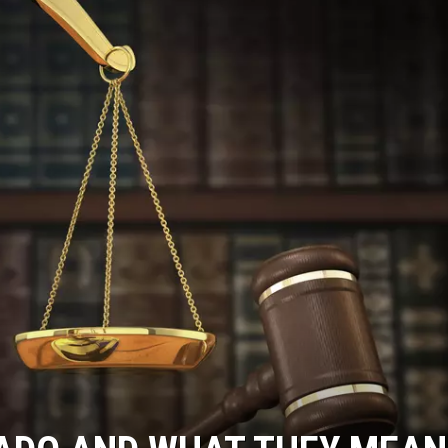
RUSH NIGHTS
 ON THE WEEKENDS
RUSH WEEKENDS