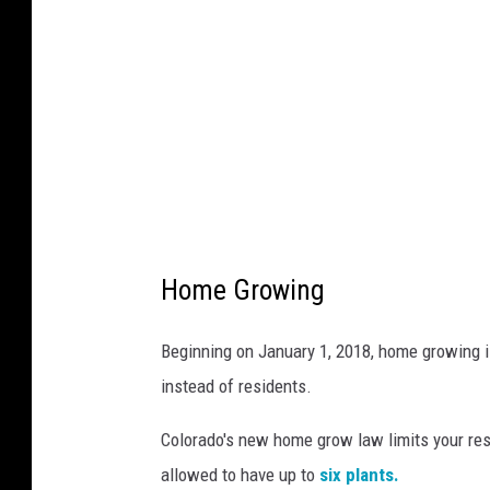
t
e
o
a
n
c
F
k
o
r
Y
o
u
Home Growing
Beginning on January 1, 2018, home growing i
instead of residents.
Colorado's new home grow law limits your res
allowed to have up to
six plants.