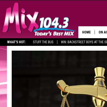
HOME
ON AI
WHAT'S HOT:
STUFF THE BUS
WIN: BACKSTREET BOYS AT THE 
DJS
SHO
BROOK
MORN
DEAN
CARL