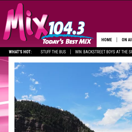
HOME
ON AI
WHAT'S HOT:
STUFF THE BUS
WIN: BACKSTREET BOYS AT THE 
DJS
SHO
BROOK
MORN
DEAN
CARL