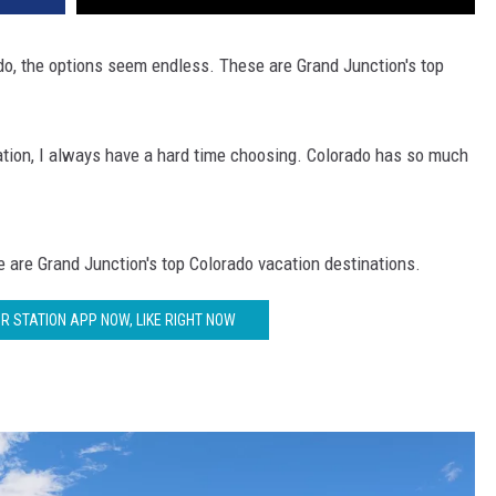
do, the options seem endless. These are Grand Junction's top
ation, I always have a hard time choosing. Colorado has so much
 are Grand Junction's top Colorado vacation destinations.
 STATION APP NOW, LIKE RIGHT NOW