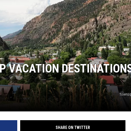
RUSH NIGHTS
 ON THE WEEKENDS
RUSH WEEKENDS
P VACATION DESTINATIONS
Townsq
SHARE ON TWITTER