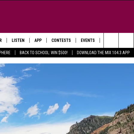
R
LISTEN
APP
CONTESTS
EVENTS
NEWSLETTER
Search
SPHERE
BACK TO SCHOOL: WIN $500!
DOWNLOAD THE MIX 104.3 APP
LISTEN LIVE
DOWNLOAD IOS
SIGN UP
MORE EVENTS
The
WS
MOBILE APP
DOWNLOAD ANDROID
CONTEST RULES
Site
E AND JEFFREY IN THE
LISTEN ON ALEXA
ING
GOOGLE HOME
NA
RECENTLY PLAYED
Y & DUNKEN
RADIO ON DEMAND