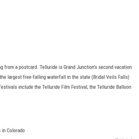
hing from a postcard. Telluride is Grand Junction's second vacation
e largest free-falling waterfall in the state (Bridal Veils Falls)
festivals include the Telluride Film Festival, the Telluride Balloon