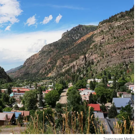
Townsquare Media