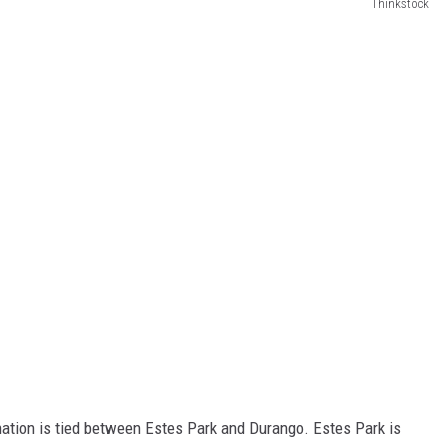
Thinkstock
ination is tied between Estes Park and Durango. Estes Park is