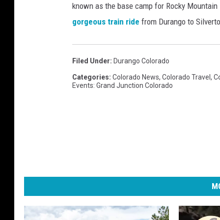
i
known as the base camp for Rocky Mountain N
l
s
o
gorgeous train ride
from Durango to Silverto
o
T
n
r
o
s
a
p
Filed Under
:
Durango Colorado
i
d
V
Categories
:
Colorado News
,
Colorado Travel
,
C
n
Events: Grand Junction Colorado
o
a
C
c
o
a
l
t
o
i
r
o
a
n
MO
d
D
o
e