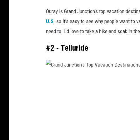
G
n
Ouray is Grand Junction's top vacation destin
C
r
U.S
. so it's easy to see why people want to va
o
a
l
need to. I'd love to take a hike and soak in t
n
o
d
#2 - Telluride
r
a
J
d
u
o
n
G
c
r
t
a
i
n
o
d
n
J
'