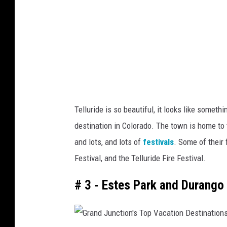
u
s
n
T
c
o
t
p
i
V
o
a
n
c
Telluride is so beautiful, it looks like somet
'
a
destination in Colorado. The town is home to th
s
t
and lots, and lots of
festivals
. Some of their 
T
i
Festival, and the Telluride Fire Festival.
o
o
p
# 3 - Estes Park and Durango
n
V
D
a
e