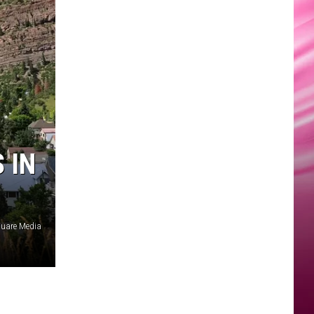
 IN
uare Media