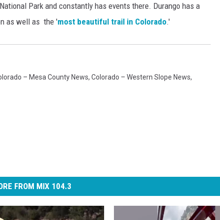
ational Park and constantly has events there. Durango has a
n as well as the '
most beautiful trail in Colorado
.'
olorado – Mesa County News
,
Colorado – Western Slope News
,
RE FROM MIX 104.3