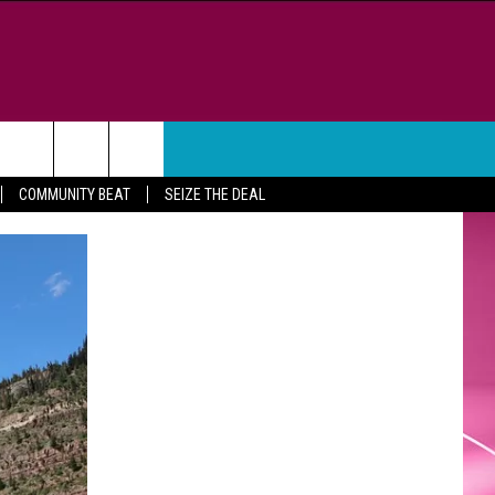
WEATHER
CONTACT
COMMUNITY BEAT
SEIZE THE DEAL
HELP & CONTACT INFO
FEEDBACK
ADVERTISE
CAREER OPPORTUNITIES