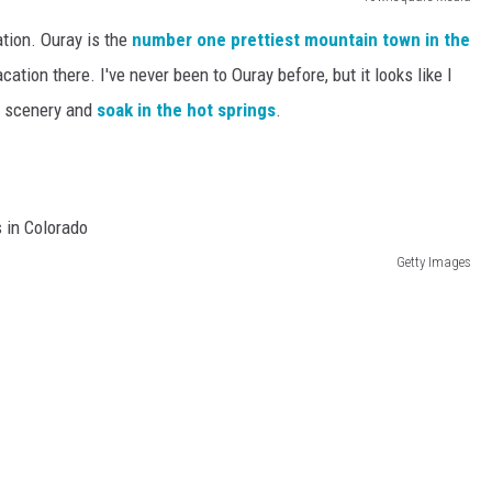
ation. Ouray is the
number one
prettiest mountain town in the
cation there. I've never been to Ouray before, but it looks like I
he scenery and
soak in the hot springs
.
Getty Images