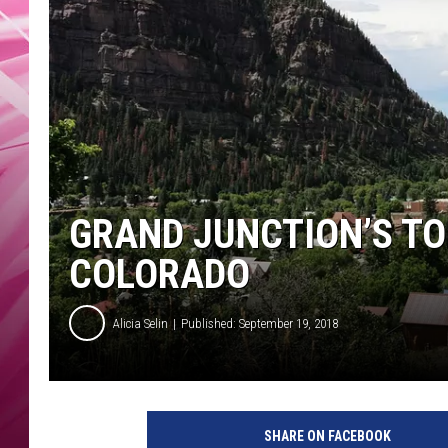
POPC
WADE
POPC
GRAND JUNCTION’S TO
COLORADO
Alicia Selin
Published: September 19, 2018
G
r
SHARE ON FACEBOOK
a