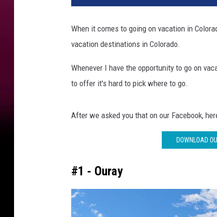
n
d
When it comes to going on vacation in Colora
J
vacation destinations in Colorado.
u
n
Whenever I have the opportunity to go on vac
c
t
to offer it's hard to pick where to go.
i
o
After we asked you that on our Facebook, here
n
'
DOWNLOAD OUR
s
T
o
#1 - Ouray
p
V
a
c