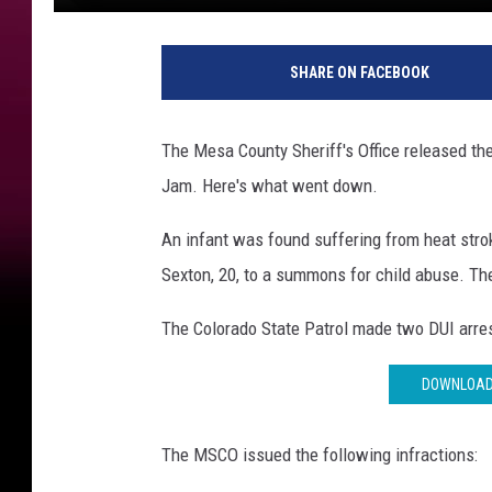
SHARE ON FACEBOOK
The Mesa County Sheriff's Office released thei
Jam. Here's what went down.
An infant was found suffering from heat strok
Sexton, 20, to a summons for child abuse. Th
The Colorado State Patrol made two DUI arrest
DOWNLOAD 
The MSCO issued the following infractions: