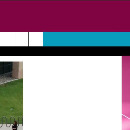
WEATHER
CONTACT
HELP & CONTACT INFO
FEEDBACK
ADVERTISE
CAREER OPPORTUNITIES