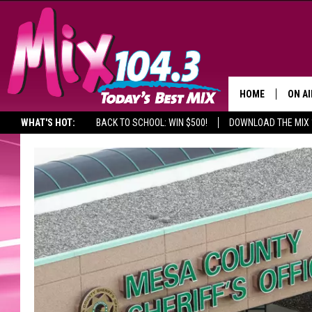
HOME
ON AI
WHAT'S HOT:
BACK TO SCHOOL: WIN $500!
DOWNLOAD THE MIX 
DJS
SHO
BROOK
MORN
DEAN
CARL