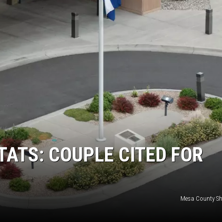
RUSH NIGHTS
 ON THE WEEKENDS
RUSH WEEKENDS
TATS: COUPLE CITED FOR
Mesa County Sher