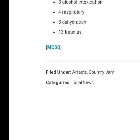
3 alcohol intoxication
4 respiratory
3 dehydration
13 traumas
[
MCSO
]
Filed Under
:
Arrests
,
Country Jam
Categories
:
Local News