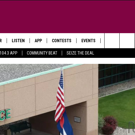
R
LISTEN
APP
CONTESTS
EVENTS
NEWSLETTER
Search
104.3 APP
COMMUNITY BEAT
SEIZE THE DEAL
LISTEN LIVE
DOWNLOAD IOS
SIGN UP
MORE EVENTS
The
WS
MOBILE APP
DOWNLOAD ANDROID
CONTEST RULES
Site
E AND JEFFREY IN THE
LISTEN ON ALEXA
ING
GOOGLE HOME
NA
RECENTLY PLAYED
Y & DUNKEN
RADIO ON DEMAND