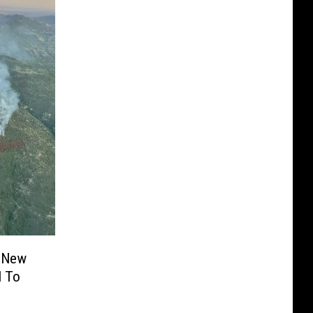
? New
l To