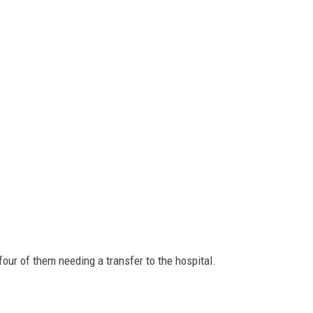
our of them needing a transfer to the hospital.