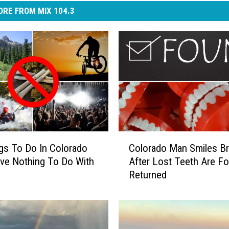
RE FROM MIX 104.3
C
gs To Do In Colorado
Colorado Man Smiles Bri
o
ve Nothing To Do With
After Lost Teeth Are F
l
Returned
o
r
a
d
o