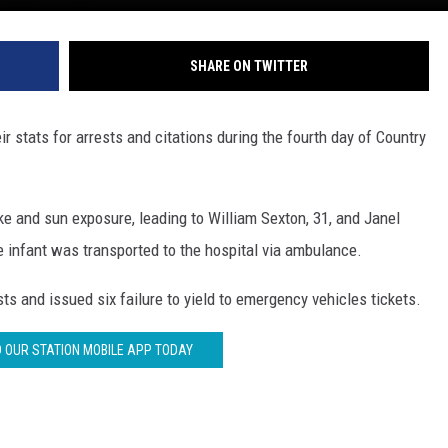
SHARE ON TWITTER
r stats for arrests and citations during the fourth day of Country
e and sun exposure, leading to William Sexton, 31, and Janel
e infant was transported to the hospital via ambulance.
s and issued six failure to yield to emergency vehicles tickets.
OUR STATION MOBILE APP TODAY