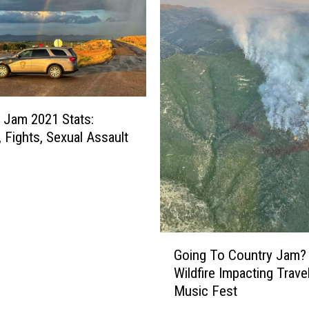
M
a
n
S
m
i
l
 Jam 2021 Stats:
e
, Fights, Sexual Assault
s
B
r
i
g
h
G
Going To Country Jam
t
o
Wildfire Impacting Trave
l
i
Music Fest
y
n
A
g