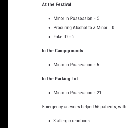
At the Festival
Minor in Possession = 5
Procuring Alcohol to a Minor = 0
Fake ID = 2
In the Campgrounds
Minor in Possession = 6
In the Parking Lot
Minor in Possession = 21
Emergency services helped 66 patients, with f
3 allergic reactions