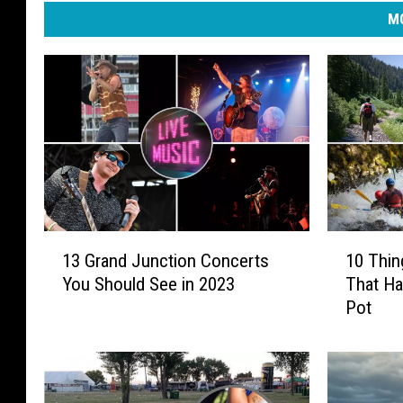
MO
1
1
13 Grand Junction Concerts
10 Thin
3
0
You Should See in 2023
That Ha
G
T
Pot
r
h
a
i
n
n
d
g
J
s