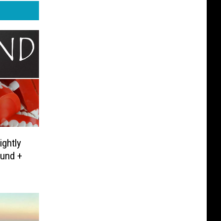
ghtly
ound +