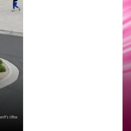
iff's Office