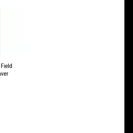
Field
nver