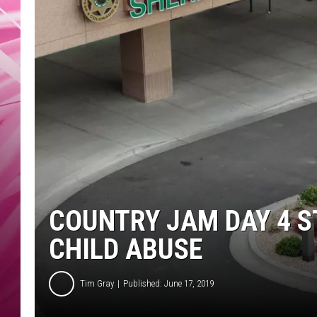
POPC
WADE
POPC
COUNTRY JAM DAY 4 S
CHILD ABUSE
Tim Gray
Published: June 17, 2019