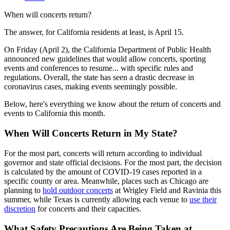
When will concerts return?
The answer, for California residents at least, is April 15.
On Friday (April 2), the California Department of Public Health
announced new guidelines that would allow concerts, sporting
events and conferences to resume... with specific rules and
regulations. Overall, the state has seen a drastic decrease in
coronavirus cases, making events seemingly possible.
Below, here's everything we know about the return of concerts and
events to California this month.
When Will Concerts Return in My State?
For the most part, concerts will return according to individual
governor and state official decisions. For the most part, the decision
is calculated by the amount of COVID-19 cases reported in a
specific county or area. Meanwhile, places such as Chicago are
planning to
hold outdoor concerts
at Wrigley Field and Ravinia this
summer, while Texas is currently allowing each venue to
use their
discretion
for concerts and their capacities.
What Safety Precautions Are Being Taken at