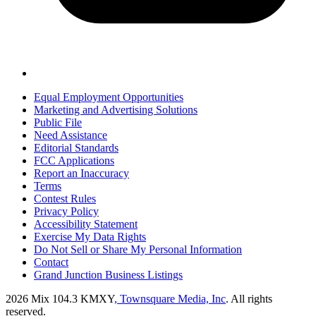
Equal Employment Opportunities
Marketing and Advertising Solutions
Public File
Need Assistance
Editorial Standards
FCC Applications
Report an Inaccuracy
Terms
Contest Rules
Privacy Policy
Accessibility Statement
Exercise My Data Rights
Do Not Sell or Share My Personal Information
Contact
Grand Junction Business Listings
2026
Mix 104.3 KMXY
, Townsquare Media, Inc
. All rights
reserved.