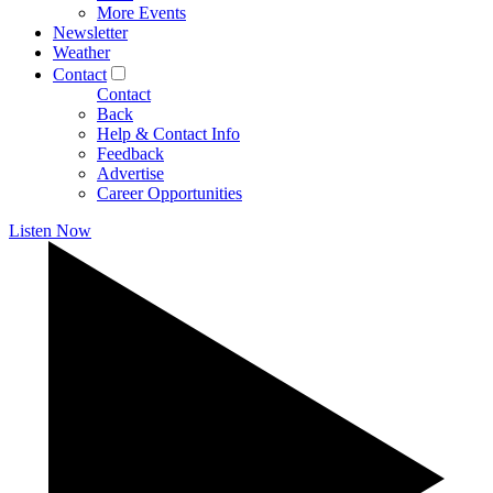
More Events
Newsletter
Weather
Contact
Contact
Back
Help & Contact Info
Feedback
Advertise
Career Opportunities
Listen Now