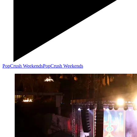
PopCrush Weekends
PopCrush Weekends