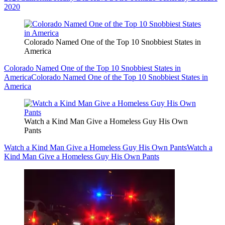
2020
Colorado Named One of the Top 10 Snobbiest States in
America
Colorado Named One of the Top 10 Snobbiest States in
America
Colorado Named One of the Top 10 Snobbiest States in
America
Watch a Kind Man Give a Homeless Guy His Own
Pants
Watch a Kind Man Give a Homeless Guy His Own Pants
Watch a
Kind Man Give a Homeless Guy His Own Pants