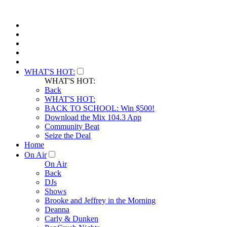
WHAT'S HOT:
WHAT'S HOT:
Back
WHAT'S HOT:
BACK TO SCHOOL: Win $500!
Download the Mix 104.3 App
Community Beat
Seize the Deal
Home
On Air
On Air
Back
DJs
Shows
Brooke and Jeffrey in the Morning
Deanna
Carly & Dunken