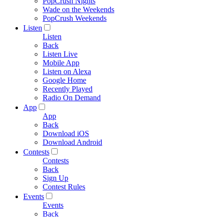
PopCrush Nights
Wade on the Weekends
PopCrush Weekends
Listen
Listen
Back
Listen Live
Mobile App
Listen on Alexa
Google Home
Recently Played
Radio On Demand
App
App
Back
Download iOS
Download Android
Contests
Contests
Back
Sign Up
Contest Rules
Events
Events
Back