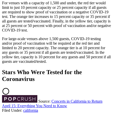
For venues with a capacity of 1,500 and under, the red tier would
limit to just 10 percent capacity or 25 percent capacity if all guests
are required to show proof of vaccination or a negative COVID-19
test. The orange tier increases to 15 percent capacity or 35 percent if
all guests are tested/vaccinated. Finally, in the yellow tier, capacity is
at 25 percent or 50 percent with proof of vaccination and/or negative
COVID-19 test.
For large-scale venues above 1,500 guests, COVID-19 testing
and/or proof of vaccination will be required at the red tier and
limited to 20 percent capacity. The orange tier is at 10 percent for
any guests or 35 percent if all guests are tested/vaccinated. In the
yellow tier, capacity is 10 percent for any guests and 50 percent if all
guests are vaccinated/tested.
Stars Who Were Tested for the
Coronavirus
Source:
Concerts in California to Return
April 15: Everything You Need to Know
Filed Under
:
california