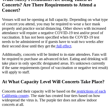
Concerts? Are There Requirements to Attend a
Concert?
Venues will not be opening at full capacity. Depending on what type
of concert you attend, you may be required to wear a face mask
properly and practice social distancing. Other shows with increased
attendance will require a negative COVID-19 test and/or proof of
vaccination. It has not been specified when the COVID-19 test
needs to be administered or if guests have to wait two weeks after
their second dose until they get the
full effect
.
Additionally, concerts will be limited to in-state attendees. Fans will
be required to purchase an advanced ticket. Eating and drinking will
take place in only specific designated areas. It's unknown currently
if the same requirements (proof of vaccination or negative test result)
will apply to staff.
At What Capacity Level Will Concerts Take Place?
Concerts and their capacity will be based on the
restrictions of each
California county
. The state has created four tiers based on how
widespread the virus is. The purple tier does not allow indoor
concerts at all.