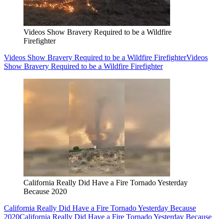
Videos Show Bravery Required to be a Wildfire
Firefighter
Videos Show Bravery Required to be a Wildfire Firefighter
Videos
Show Bravery Required to be a Wildfire Firefighter
California Really Did Have a Fire Tornado Yesterday
Because 2020
California Really Did Have a Fire Tornado Yesterday Because
2020
California Really Did Have a Fire Tornado Yesterday Because