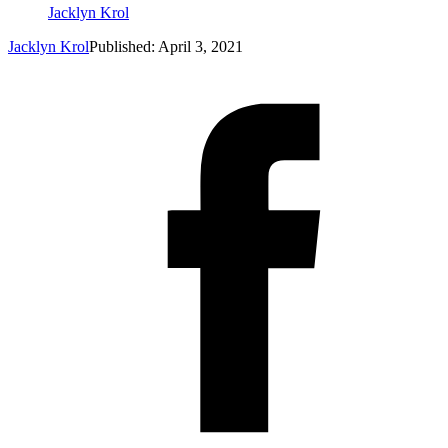
Jacklyn Krol
Jacklyn Krol
Published: April 3, 2021