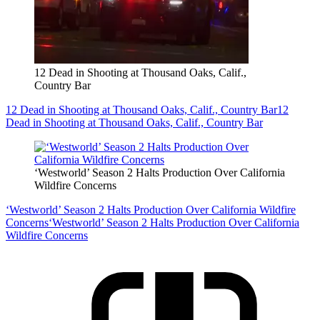
12 Dead in Shooting at Thousand Oaks, Calif.,
Country Bar
12 Dead in Shooting at Thousand Oaks, Calif., Country Bar
12
Dead in Shooting at Thousand Oaks, Calif., Country Bar
‘Westworld’ Season 2 Halts Production Over California
Wildfire Concerns
‘Westworld’ Season 2 Halts Production Over California Wildfire
Concerns
‘Westworld’ Season 2 Halts Production Over California
Wildfire Concerns