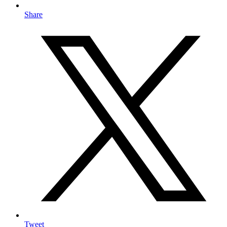
Share
Tweet