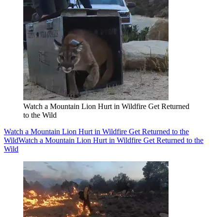
Watch a Mountain Lion Hurt in Wildfire Get Returned
to the Wild
Watch a Mountain Lion Hurt in Wildfire Get Returned to the
Wild
Watch a Mountain Lion Hurt in Wildfire Get Returned to the
Wild