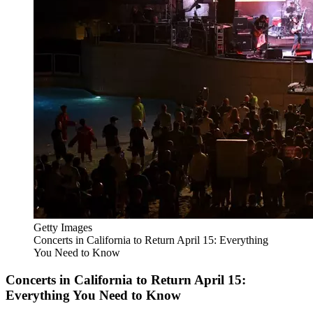
Getty Images
Concerts in California to Return April 15: Everything
You Need to Know
Concerts in California to Return April 15:
Everything You Need to Know