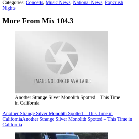
Categories
:
Concerts
,
Music News
,
National News
,
Popcrush
Nights
More From Mix 104.3
Another Strange Silver Monolith Spotted – This Time
in California
Another Strange Silver Monolith Spotted – This Time in
California
Another Strange Silver Monolith Spotted – This Time in
California