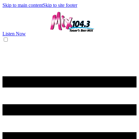
Skip to main content
Skip to site footer
Listen Now