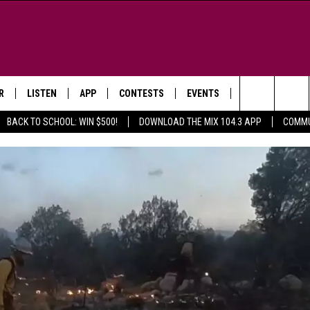
R
LISTEN
APP
CONTESTS
EVENTS
NEWSLETTER
Search
BACK TO SCHOOL: WIN $500!
DOWNLOAD THE MIX 104.3 APP
COMMU
LISTEN LIVE
DOWNLOAD IOS
SIGN UP
MORE EVENTS
The
WS
MOBILE APP
DOWNLOAD ANDROID
CONTEST RULES
Site
E AND JEFFREY IN THE
LISTEN ON ALEXA
ING
GOOGLE HOME
NA
RECENTLY PLAYED
Y & DUNKEN
RADIO ON DEMAND