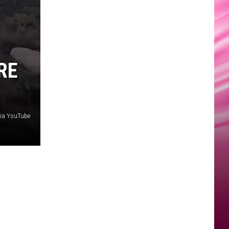
RE
via YouTube