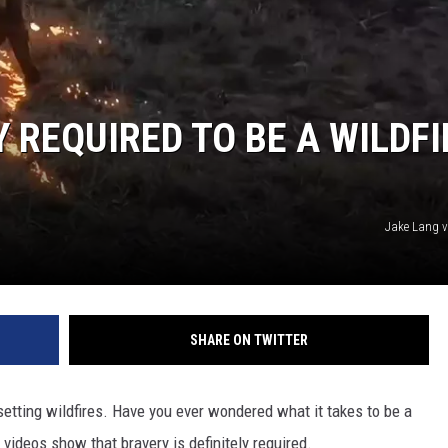
RUSH NIGHTS
 ON THE WEEKENDS
RUSH WEEKENDS
 REQUIRED TO BE A WILDFI
Jake Lang 
SHARE ON TWITTER
tting wildfires. Have you ever wondered what it takes to be a
l videos show that bravery is definitely required.