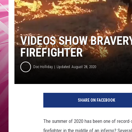
POPC
WADE
POPC
VIDEOS SHOW BRAVERY
FIREFIGHTER
Doc Holliday
Updated: August 28, 2020
SHARE ON FACEBOOK
The summer of 2020 has been one of record-se
firefighter in the middle of an inferno? Severa