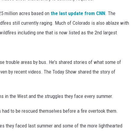
.25 million acres based on
the last update from CNN
. The
ires still currently raging. Much of Colorado is also ablaze with
ldfires including one that is now listed as the 2nd largest
hese trouble areas by bus. He's shared stories of what some of
ven by recent videos. The Today Show shared the story of
ams in the West and the struggles they face every summer.
s had to be rescued themselves before a fire overtook them.
es they faced last summer and some of the more lighthearted