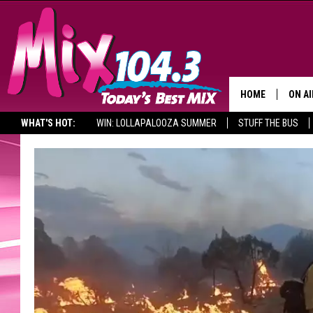
HOME
ON AI
WHAT'S HOT:
WIN: LOLLAPALOOZA SUMMER
STUFF THE BUS
DJS
SHO
BROOK
MORN
DEAN
CARL