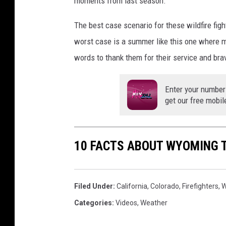
moments from last season.
The best case scenario for these wildfire fi
worst case is a summer like this one where ma
words to thank them for their service and bra
Enter your number
get our free mobil
10 FACTS ABOUT WYOMING 
Filed Under
:
California
,
Colorado
,
Firefighters
,
W
Categories
:
Videos
,
Weather