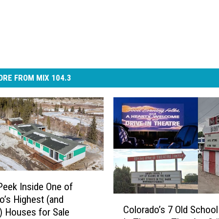
RE FROM MIX 104.3
Peek Inside One of
o’s Highest (and
C
Colorado’s 7 Old School
o
) Houses for Sale