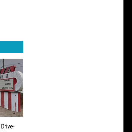
 Drive-