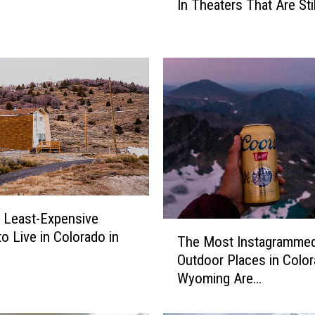
In Theaters That Are Sti
l
o
r
a
d
o
’
s
7
O
l
d
S
e Least-Expensive
T
c
to Live in Colorado in
The Most Instagramme
h
h
Outdoor Places in Color
e
o
Wyoming Are…
M
o
o
l
s