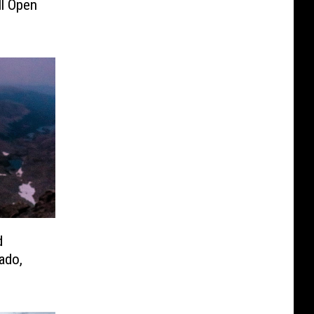
ll Open
d
ado,