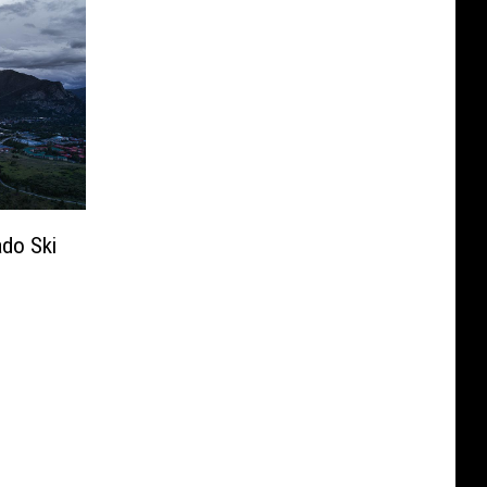
ado Ski