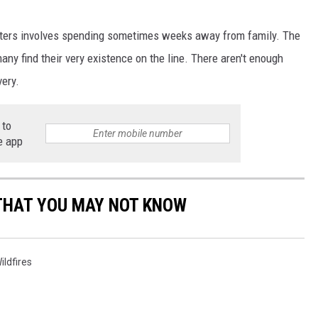
ghters involves spending sometimes weeks away from family. The
ny find their very existence on the line. There aren't enough
very.
 to
e app
THAT YOU MAY NOT KNOW
ildfires