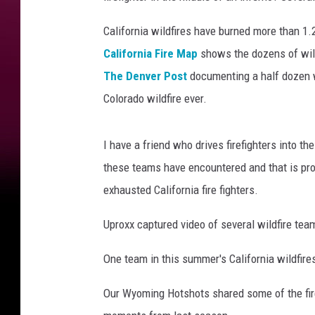
California wildfires have burned more than 1
California Fire Map
shows the dozens of wildf
The Denver Post
documenting a half dozen wi
Colorado wildfire ever.
I have a friend who drives firefighters into t
these teams have encountered and that is pro
exhausted California fire fighters.
Uproxx captured video of several wildfire te
One team in this summer's California wildfire
Our Wyoming Hotshots shared some of the fir