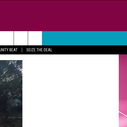
WEATHER
CONTACT
NITY BEAT
SEIZE THE DEAL
HELP & CONTACT INFO
FEEDBACK
ADVERTISE
CAREER OPPORTUNITIES