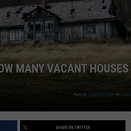
RUSH NIGHTS
CAREER OPPORTUNITIES
 ON THE WEEKENDS
RUSH WEEKENDS
OW MANY VACANT HOUSES
Photo by
Krzysztof Kowalik
on
Unspl
SHARE ON TWITTER