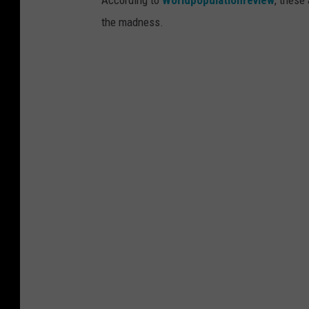
the madness.