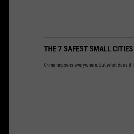
THE 7 SAFEST SMALL CITIES
Crime happens everywhere, but what does it lo