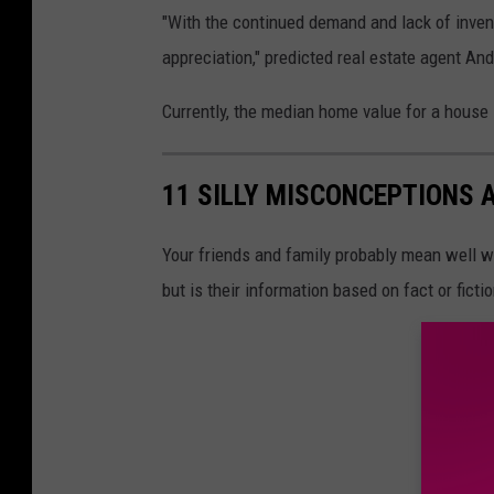
"With the continued demand and lack of invento
appreciation," predicted real estate agent An
Currently, the median home value for a house 
11 SILLY MISCONCEPTIONS 
Your friends and family probably mean well wh
but is their information based on fact or ficti