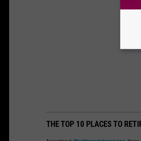
THE TOP 10 PLACES TO RETI
According to
Worldpopulationreview
, these