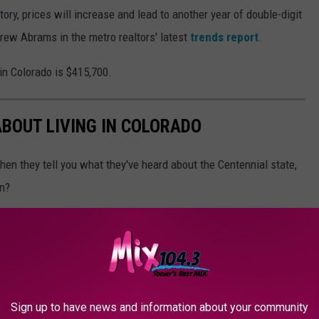
ry, prices will increase and lead to another year of double-digit
drew Abrams in the metro realtors' latest
trends report
.
in Colorado is $415,700.
ABOUT LIVING IN COLORADO
en they tell you what they've heard about the Centennial state,
on?
Sign up to have news and information about your community