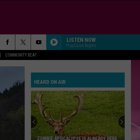
LISTEN NOW
PopCrush Nights
COMMUNITY BEAT
HEARD ON AIR
ZOMBIE APOCALYPSE IS ALREADY HERE