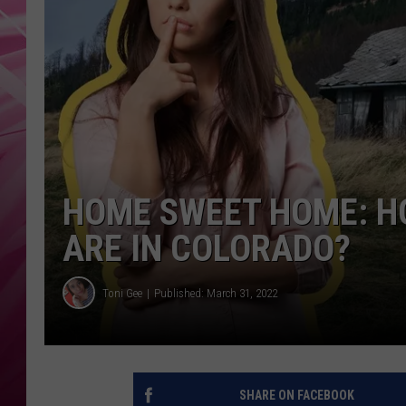
POPC
WADE
POPC
HOME SWEET HOME: H
ARE IN COLORADO?
Toni Gee
Published: March 31, 2022
SHARE ON FACEBOOK