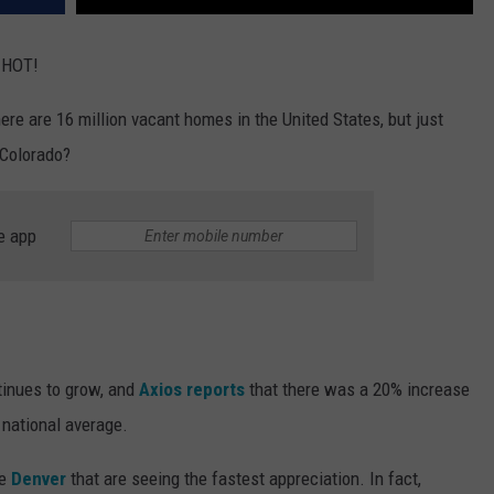
 HOT!
there are 16 million vacant homes in the United States, but just
 Colorado?
e app
inues to grow, and
Axios reports
that there was a 20% increase
 national average.
ke
Denver
that are seeing the fastest appreciation. In fact,