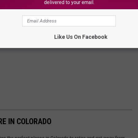
delivered to your email.
Like Us On Facebook
RE IN COLORADO
 are the perfect places in Colorado to retire and get away from