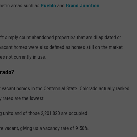
metro areas such as
Pueblo
and
Grand Junction
.
't simply count abandoned properties that are dilapidated or
, vacant homes were also defined as homes still on the market
es not currently in use.
orado?
y vacant homes in the Centennial State. Colorado actually ranked
 rates are the lowest.
g units and of those 2,201,823 are occupied.
e vacant, giving us a vacancy rate of 9.50%.