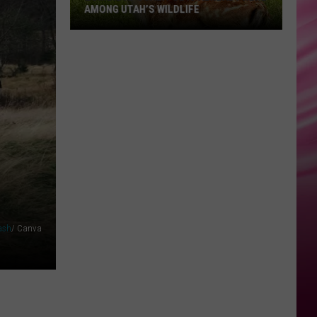
AMONG UTAH’S WILDLIFE
Zombie
Apocalypse
Is
Already
Here
Among
Utah’s
Wildlife
ash
/ Canva