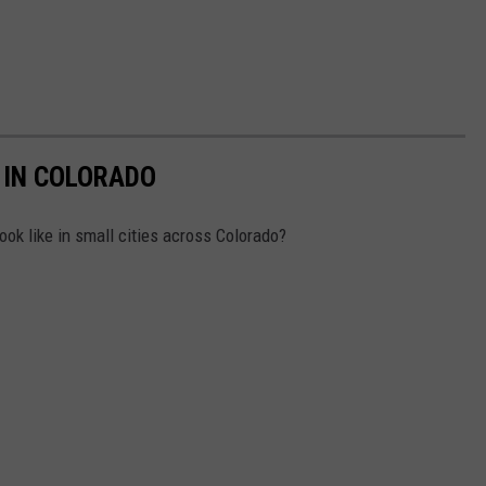
 IN COLORADO
ok like in small cities across Colorado?