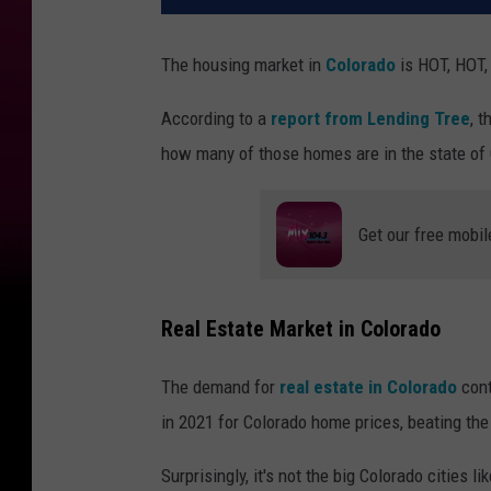
The housing market in
Colorado
is HOT, HOT,
According to a
report from Lending Tree
, 
how many of those homes are in the state of
Get our free mobil
Real Estate Market in Colorado
The demand for
real estate in Colorado
cont
in 2021 for Colorado home prices, beating the
Surprisingly, it's not the big Colorado cities li