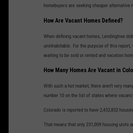
homebuyers are seeking cheaper alternative 
How Are Vacant Homes Defined?
When defining vacant homes, Lendingtree didn
uninhabitable. For the purpose of this report
waiting to be sold or rented and vacation hom
How Many Homes Are Vacant in Col
With such a hot market, there aren't very man
number 10 on the list of states where vacancy
Colorado is reported to have 2,432,832 housin
That means that only 231,009 housing units ar