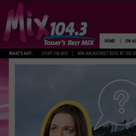
HOME
ON AI
WHAT'S HOT:
STUFF THE BUS
WIN: BACKSTREET BOYS AT THE 
DJS
SHO
BROOK
MORN
DEAN
CARL