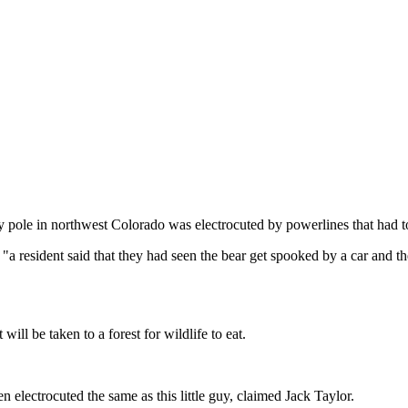
ity pole in northwest Colorado was electrocuted by powerlines that had 
a resident said that they had seen the bear get spooked by a car and the
 will be taken to a forest for wildlife to eat.
n electrocuted the same as this little guy, claimed Jack Taylor.