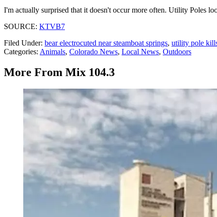
I'm actually surprised that it doesn't occur more often. Utility Poles look
SOURCE:
KTVB7
Filed Under
:
bear electrocuted near steamboat springs
,
utility pole ki
Categories
:
Animals
,
Colorado News
,
Local News
,
Outdoors
More From Mix 104.3