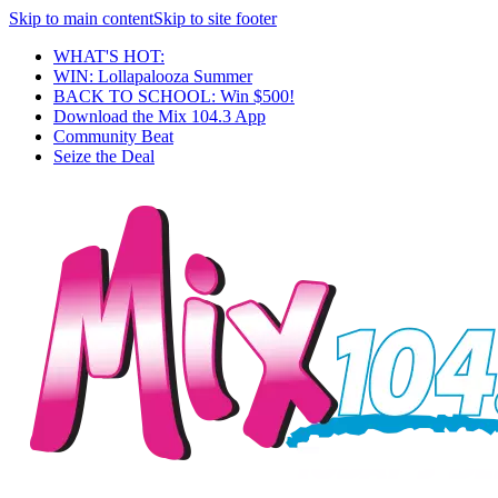
Skip to main content
Skip to site footer
WHAT'S HOT:
WIN: Lollapalooza Summer
BACK TO SCHOOL: Win $500!
Download the Mix 104.3 App
Community Beat
Seize the Deal