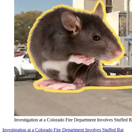
Investigation at a Colorado Fire Department Involves Stuffed R
Investigation at a Colorado Fire Department Involves Stuffed Rat