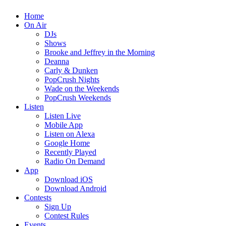
Home
On Air
DJs
Shows
Brooke and Jeffrey in the Morning
Deanna
Carly & Dunken
PopCrush Nights
Wade on the Weekends
PopCrush Weekends
Listen
Listen Live
Mobile App
Listen on Alexa
Google Home
Recently Played
Radio On Demand
App
Download iOS
Download Android
Contests
Sign Up
Contest Rules
Events