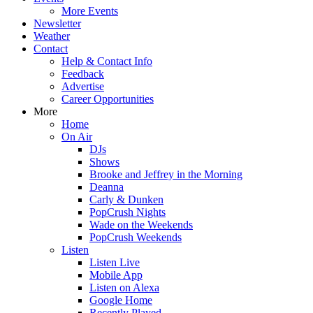
More Events
Newsletter
Weather
Contact
Help & Contact Info
Feedback
Advertise
Career Opportunities
More
Home
On Air
DJs
Shows
Brooke and Jeffrey in the Morning
Deanna
Carly & Dunken
PopCrush Nights
Wade on the Weekends
PopCrush Weekends
Listen
Listen Live
Mobile App
Listen on Alexa
Google Home
Recently Played