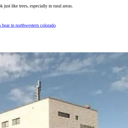
 just like trees, especially in rural areas.
lls bear in northwestern colorado