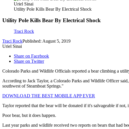
Uriel Sinai
Utility Pole Kills Bear By Electrical Shock
Utility Pole Kills Bear By Electrical Shock
Traci Rock
Traci Rock
Published: August 5, 2019
Uriel Sinai
Share on Facebook
Share on Twitter
Colorado Parks and Wildlife Officials reported a bear climbing a util
According to Jack Taylor, a Colorado Parks and Wildlife Officer said, "
southwest of Steamboat Springs."
DOWNLOAD THE BEST MOBILE APP EVER
Taylor reported that the bear will be donated if it's salvageable if not, it
Poor bear, but it does happen.
Last year parks and wildlife received two reports on bears that had bee