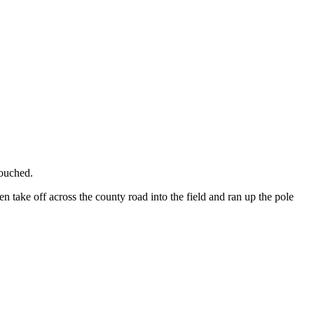
touched.
n take off across the county road into the field and ran up the pole