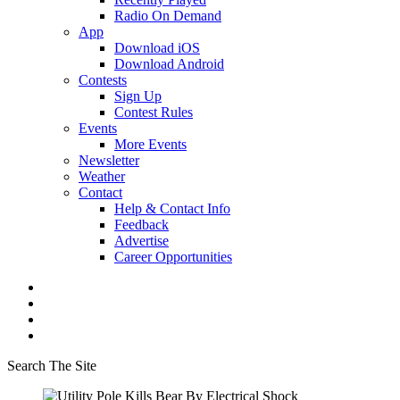
Radio On Demand
App
Download iOS
Download Android
Contests
Sign Up
Contest Rules
Events
More Events
Newsletter
Weather
Contact
Help & Contact Info
Feedback
Advertise
Career Opportunities
Search The Site