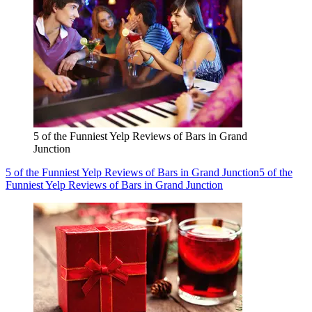
5 of the Funniest Yelp Reviews of Bars in Grand
Junction
5 of the Funniest Yelp Reviews of Bars in Grand Junction
5 of the
Funniest Yelp Reviews of Bars in Grand Junction