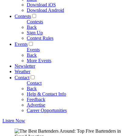
Download iOS
Download Android
Contests
Contests
Back
Sign Up
Contest Rules
Events
Events
Back
More Events
Newsletter
Weather
Contact
Contact
Back
Help & Contact Info
Feedback
Advertise
Career Opportunities
Listen Now