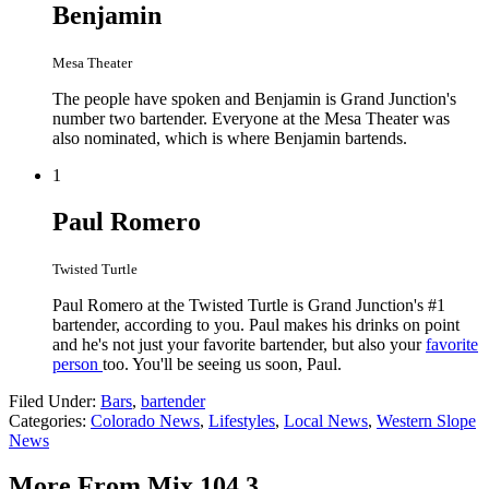
Benjamin
Mesa Theater
The people have spoken and Benjamin is Grand Junction's
number two bartender. Everyone at the Mesa Theater was
also nominated, which is where Benjamin bartends.
1
Paul Romero
Twisted Turtle
Paul Romero at the Twisted Turtle is Grand Junction's #1
bartender, according to you. Paul makes his drinks on point
and he's not just your favorite bartender, but also your
favorite
person
too. You'll be seeing us soon, Paul.
Filed Under
:
Bars
,
bartender
Categories
:
Colorado News
,
Lifestyles
,
Local News
,
Western Slope
News
More From Mix 104.3