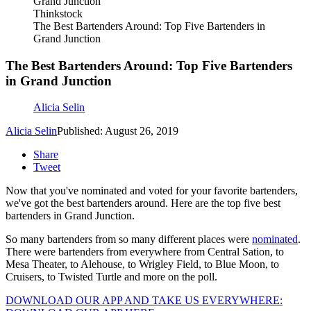
Thinkstock
The Best Bartenders Around: Top Five Bartenders in
Grand Junction
The Best Bartenders Around: Top Five Bartenders
in Grand Junction
Alicia Selin
Alicia Selin
Published: August 26, 2019
Share
Tweet
Now that you've nominated and voted for your favorite bartenders,
we've got the best bartenders around. Here are the top five best
bartenders in Grand Junction.
So many bartenders from so many different places were
nominated
.
There were bartenders from everywhere from Central Sation, to
Mesa Theater, to Alehouse, to Wrigley Field, to Blue Moon, to
Cruisers, to Twisted Turtle and more on the poll.
DOWNLOAD OUR APP AND TAKE US EVERYWHERE: