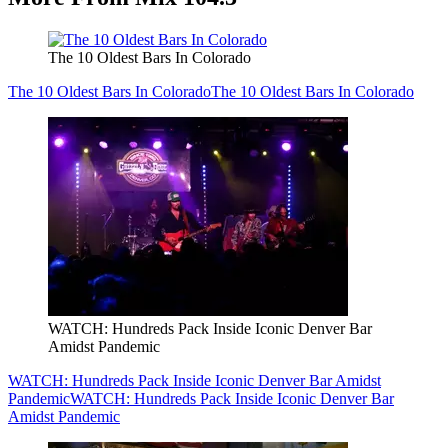
The 10 Oldest Bars In Colorado
The 10 Oldest Bars In Colorado
The 10 Oldest Bars In Colorado
WATCH: Hundreds Pack Inside Iconic Denver Bar
Amidst Pandemic
WATCH: Hundreds Pack Inside Iconic Denver Bar Amidst
Pandemic
WATCH: Hundreds Pack Inside Iconic Denver Bar
Amidst Pandemic