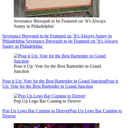
Severance Brewpub to be Featured on ‘It’s Always
Sunny in Philadelphia’
Severance Brewpub to be Featured on ‘It’s Always Sunny in
Philadelphia’
Severance Brewpub to be Featured on ‘It’s Always
Sunny in Philadelphia’
Pour it Up: Vote for the Best Bartender in Grand
Junction
Pour it Up: Vote for the Best Bartender in Grand Junction
Pour it
Up: Vote for the Best Bartender in Grand Junction
Pop Up Lego Bar Coming to Denver
Pop Up Lego Bar Coming to Denver
Pop Up Lego Bar Coming to
Denver