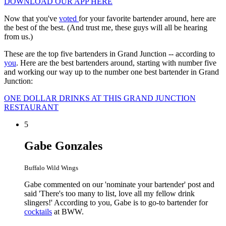
DOWNLOAD OUR APP HERE
Now that you've
voted
for your favorite bartender around, here are
the best of the best. (And trust me, these guys will all be hearing
from us.)
These are the top five bartenders in Grand Junction -- according to
you
. Here are the best bartenders around, starting with number five
and working our way up to the number one best bartender in Grand
Junction:
ONE DOLLAR DRINKS AT THIS GRAND JUNCTION
RESTAURANT
5
Gabe Gonzales
Buffalo Wild Wings
Gabe commented on our 'nominate your bartender' post and
said 'There's too many to list, love all my fellow drink
slingers!' According to you, Gabe is to go-to bartender for
cocktails
at BWW.