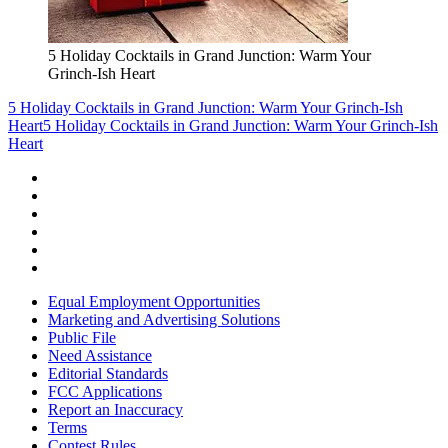
5 Holiday Cocktails in Grand Junction: Warm Your
Grinch-Ish Heart
5 Holiday Cocktails in Grand Junction: Warm Your Grinch-Ish
Heart
5 Holiday Cocktails in Grand Junction: Warm Your Grinch-Ish
Heart
Equal Employment Opportunities
Marketing and Advertising Solutions
Public File
Need Assistance
Editorial Standards
FCC Applications
Report an Inaccuracy
Terms
Contest Rules