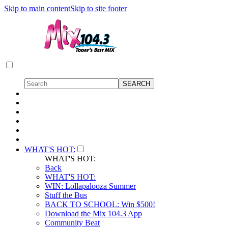
Skip to main content
Skip to site footer
WHAT'S HOT:
WHAT'S HOT:
Back
WHAT'S HOT:
WIN: Lollapalooza Summer
Stuff the Bus
BACK TO SCHOOL: Win $500!
Download the Mix 104.3 App
Community Beat