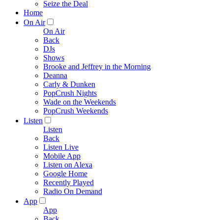
Seize the Deal
Home
On Air
On Air
Back
DJs
Shows
Brooke and Jeffrey in the Morning
Deanna
Carly & Dunken
PopCrush Nights
Wade on the Weekends
PopCrush Weekends
Listen
Listen
Back
Listen Live
Mobile App
Listen on Alexa
Google Home
Recently Played
Radio On Demand
App
App
Back