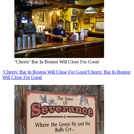
‘Cheers’ Bar In Boston Will Close For Good
‘Cheers’ Bar In Boston Will Close For Good
‘Cheers’ Bar In Boston
Will Close For Good