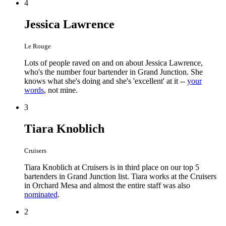
4
Jessica Lawrence
Le Rouge
Lots of people raved on and on about Jessica Lawrence,
who's the number four bartender in Grand Junction. She
knows what she's doing and she's 'excellent' at it --
your
words
, not mine.
3
Tiara Knoblich
Cruisers
Tiara Knoblich at Cruisers is in third place on our top 5
bartenders in Grand Junction list. Tiara works at the Cruisers
in Orchard Mesa and almost the entire staff was also
nominated
.
2