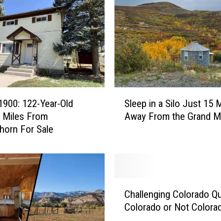
:
H
o
u
s
e
s
O
S
v
 1900: 122-Year-Old
Sleep in a Silo Just 15 
l
e
 Miles From
Away From the Grand 
e
r
orn For Sale
e
1
p
0
i
0
n
Y
a
C
e
S
Challenging Colorado Qui
h
a
i
Colorado or Not Colora
a
r
l
l