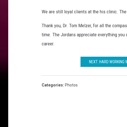
We are still loyal clients at the his clinic. Th
Thank you, Dr. Tom Melzer, for all the compas
time. The Jordans appreciate everything you d
career.
NEXT: HARD WORKING 
Categories
:
Photos