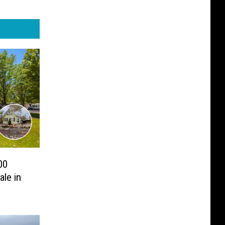
00
ale in