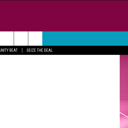
WEATHER
CONTACT
lon Jordan
NITY BEAT
SEIZE THE DEAL
HELP & CONTACT INFO
FEEDBACK
ADVERTISE
CAREER OPPORTUNITIES