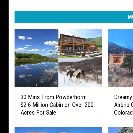
MO
3
D
30 Mins From Powderhorn:
Dreamy
0
r
$2.6 Million Cabin on Over 200
Airbnb 
M
e
Acres For Sale
Colorad
i
a
Stargaz
n
m
s
y