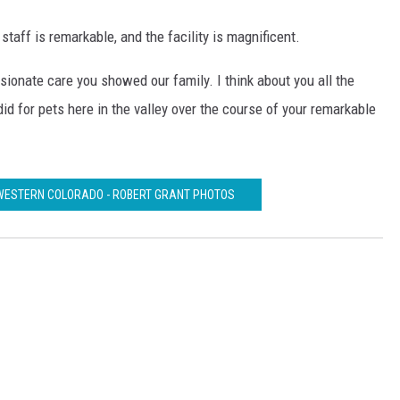
e staff is remarkable, and the facility is magnificent.
sionate care you showed our family. I think about you all the
id for pets here in the valley over the course of your remarkable
WESTERN COLORADO - ROBERT GRANT PHOTOS