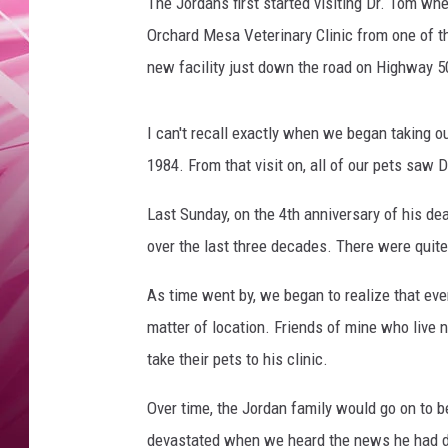
s
The Jordans first started visiting Dr. Tom wh
POPC
Orchard Mesa Veterinary Clinic from one of th
WADE
new facility just down the road on Highway 5
POPC
I can't recall exactly when we began taking 
1984. From that visit on, all of our pets saw D
Last Sunday, on the 4th anniversary of his dea
over the last three decades. There were quite
As time went by, we began to realize that ever
matter of location. Friends of mine who live
take their pets to his clinic.
Over time, the Jordan family would go on to
devastated when we heard the news he had d