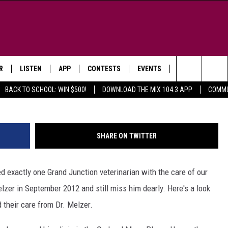
JUNCTION’S BEST
GH PHOTOS
R
LISTEN
APP
CONTESTS
EVENTS
NEWSLETTER
Way
Search
BACK TO SCHOOL: WIN $500!
DOWNLOAD THE MIX 104.3 APP
COMMU
LISTEN LIVE
DOWNLOAD IOS
SIGN UP
MORE EVENTS
The
WS
MOBILE APP
DOWNLOAD ANDROID
CONTEST RULES
Site
SHARE ON TWITTER
E AND JEFFREY IN THE
LISTEN ON ALEXA
ING
ed exactly one Grand Junction veterinarian with the care of our
GOOGLE HOME
NA
zer in September 2012 and still miss him dearly. Here's a look
RECENTLY PLAYED
 their care from Dr. Melzer.
Y & DUNKEN
RADIO ON DEMAND