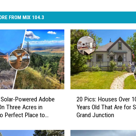
RE FROM MIX 104.3
2
 Solar-Powered Adobe
20 Pics: Houses Over 1
0
On Three Acres in
Years Old That Are for S
P
o Perfect Place to
Grand Junction
i
e
c
s