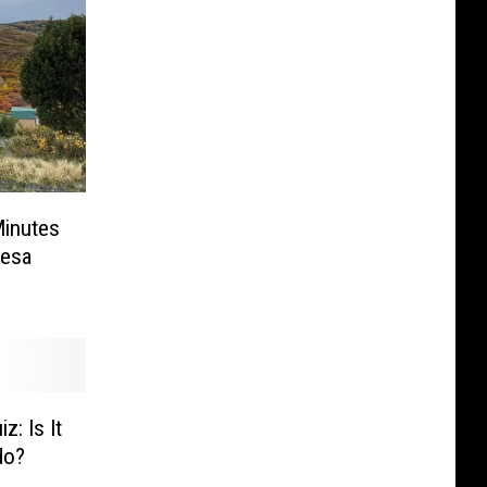
Minutes
Mesa
z: Is It
do?