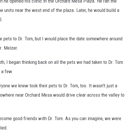
en he opened his clinic in the Orchard Mesa Plaza. He ran the
RUSH NIGHTS
e units near the west end of the plaza. Later, he would build a
 ON THE WEEKENDS
0.
RUSH WEEKENDS
our pets to Dr. Tom, but I would place the date somewhere around
r. Melzer.
th, I began thinking back on all the pets we had taken to Dr. Tom
 a few.
yone we knew took their pets to Dr. Tom, too. It wasn't just a
 nowhere near Orchard Mesa would drive clear across the valley to
 become good friends with Dr. Tom. As you can imagine, we were
ied.