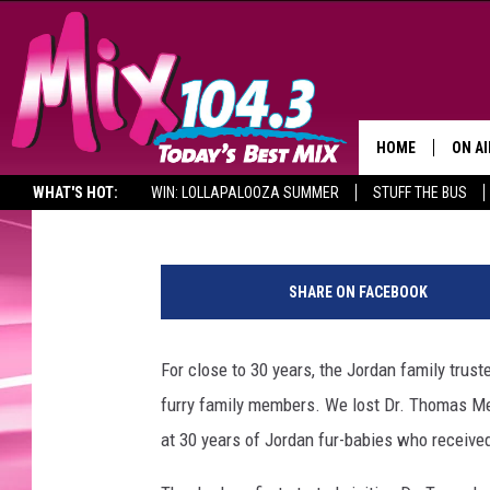
REMEMBERING GRAND 
VETERINARIAN THROU
HOME
ON AI
Waylon Jordan
Published: September 7, 2016
WHAT'S HOT:
WIN: LOLLAPALOOZA SUMMER
STUFF THE BUS
DJS
J
SHO
o
SHARE ON FACEBOOK
r
BROOK
d
MORN
a
For close to 30 years, the Jordan family trust
n
DEAN
furry family members. We lost Dr. Thomas Mel
p
e
at 30 years of Jordan fur-babies who received
CARL
t