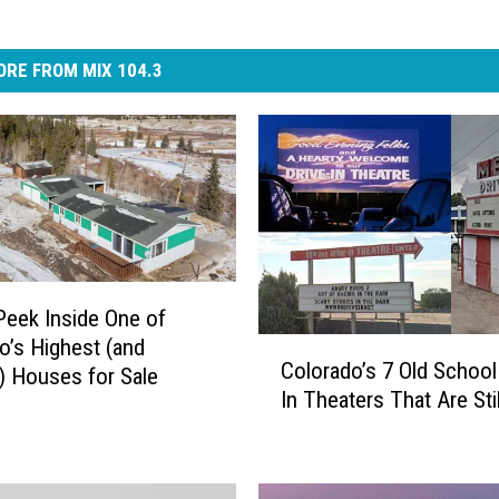
RE FROM MIX 104.3
Peek Inside One of
o’s Highest (and
C
Colorado’s 7 Old School
o
) Houses for Sale
In Theaters That Are Sti
l
o
r
a