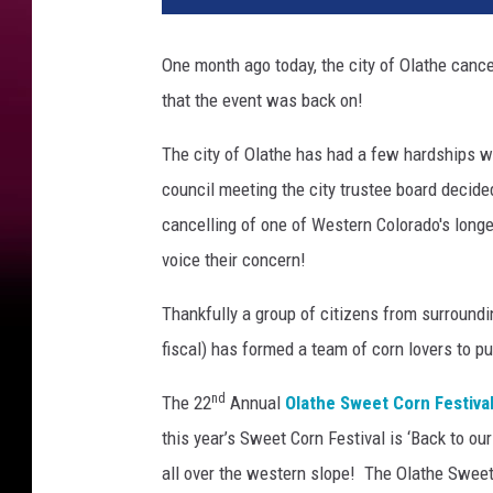
One month ago today, the city of Olathe cance
that the event was back on!
The city of Olathe has had a few hardships w
council meeting the city trustee board decide
cancelling of one of Western Colorado's longe
voice their concern!
Thankfully a group of citizens from surroun
fiscal) has formed a team of corn lovers to pu
nd
The 22
Annual
Olathe Sweet Corn Festiva
this year’s Sweet Corn Festival is ‘Back to ou
all over the western slope! The Olathe Sweet 