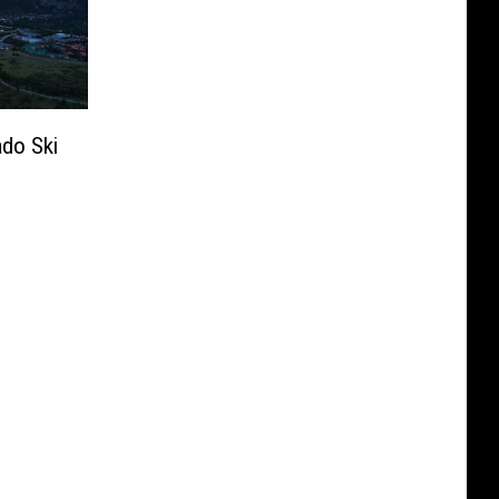
ado Ski