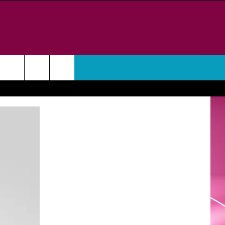
WEATHER
CONTACT
HELP & CONTACT INFO
FEEDBACK
ADVERTISE
CAREER OPPORTUNITIES