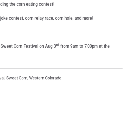
luding the corn eating contest!
 joke contest, corn relay race, corn hole, and more!
rd
he Sweet Corn Festival on Aug 3
from 9am to 7:00pm at the
val
,
Sweet Corn
,
Western Colorado