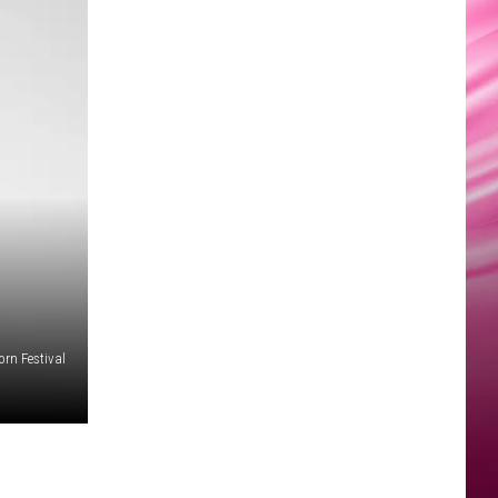
rn Festival