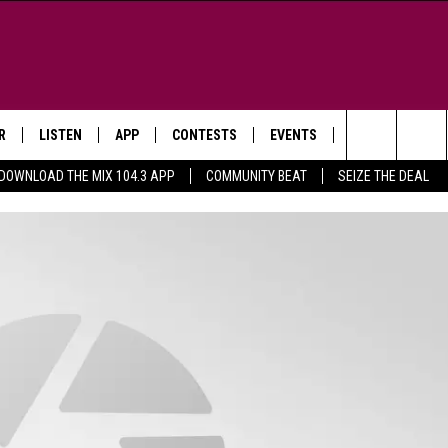
R
LISTEN
APP
CONTESTS
EVENTS
NEWSLETTER
Search
DOWNLOAD THE MIX 104.3 APP
COMMUNITY BEAT
SEIZE THE DEAL
LISTEN LIVE
DOWNLOAD IOS
SIGN UP
MORE EVENTS
The
WS
MOBILE APP
DOWNLOAD ANDROID
CONTEST RULES
Site
E AND JEFFREY IN THE
LISTEN ON ALEXA
ING
GOOGLE HOME
NA
RECENTLY PLAYED
Y & DUNKEN
RADIO ON DEMAND