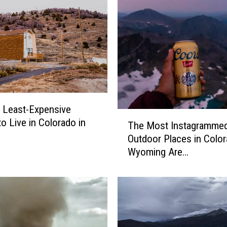
d
o
’
s
7
O
l
d
S
e Least-Expensive
T
c
to Live in Colorado in
The Most Instagramme
h
h
Outdoor Places in Color
e
o
Wyoming Are…
M
o
o
l
s
D
t
r
I
i
n
v