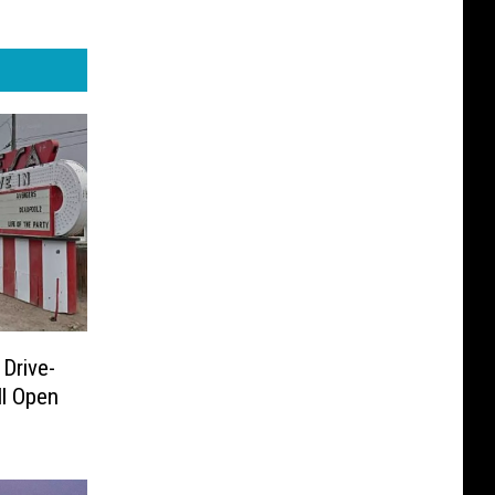
 Drive-
ll Open