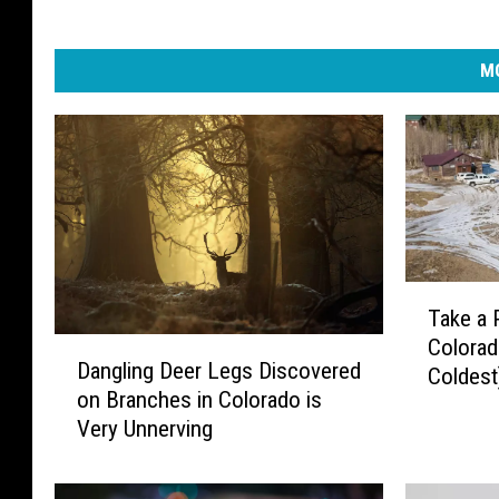
MO
T
Take a 
a
Colorad
D
k
Dangling Deer Legs Discovered
a
Coldest
e
on Branches in Colorado is
n
a
Very Unnerving
g
P
l
e
i
e