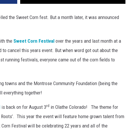
lled the Sweet Corn fest. But a month later, it was announced
ith the
Sweet Corn Festival
over the years and last month at a
d to cancel this years event. But when word got out about the
st running festivals, everyone came out of the corn fields to
ding towns and the Montrose Community Foundation (being the
ll everything together!
rd
l
is back on for August 3
in Olathe Colorado! The theme for
r Roots’. This year the event will feature home grown talent from
Corn Festival will be celebrating 22 years and all of the