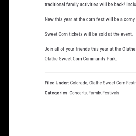
traditional family activities will be back! Inc
New this year at the corn fest will be a corny
Sweet Corn tickets will be sold at the event.
Join all of your friends this year at the Olat
Olathe Sweet Corn Community Park.
Filed Under
:
Colorado
,
Olathe Sweet Corn Festi
Categories
:
Concerts
,
Family
,
Festivals