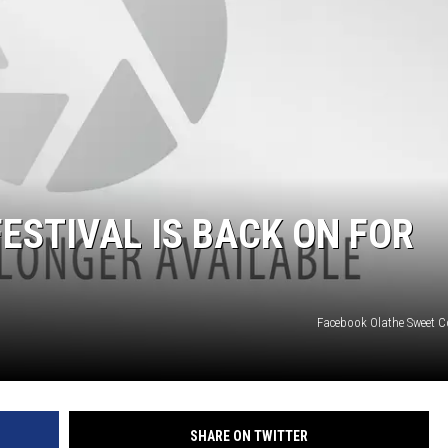
RUSH NIGHTS
 ON THE WEEKENDS
RUSH WEEKENDS
ESTIVAL IS BACK ON FOR
Facebook Olathe Sweet Co
SHARE ON TWITTER