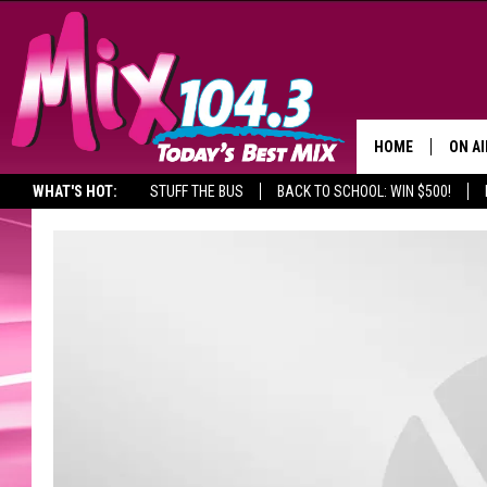
HOME
ON AI
WHAT'S HOT:
STUFF THE BUS
BACK TO SCHOOL: WIN $500!
DJS
SHO
BROOK
MORN
DEAN
CARL