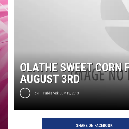
POPC
WADE
POPC
OLATHE SWEET CORN F
AUGUST 3RD
Roxi
Published: July 13, 2013
SHARE ON FACEBOOK