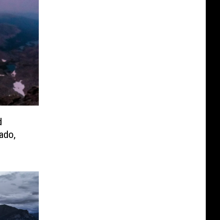
d
ado,