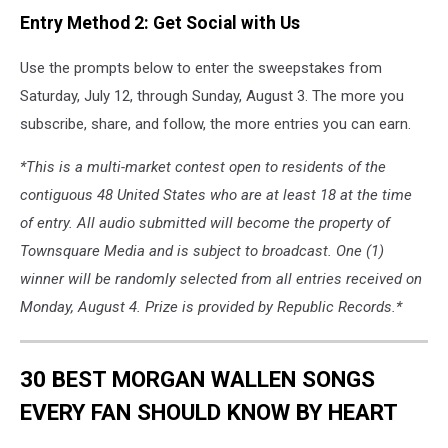
Entry Method 2: Get Social with Us
Use the prompts below to enter the sweepstakes from
Saturday, July 12, through Sunday, August 3. The more you
subscribe, share, and follow, the more entries you can earn.
*This is a multi-market contest open to residents of the
contiguous 48 United States who are at least 18 at the time
of entry. All audio submitted will become the property of
Townsquare Media and is subject to broadcast. One (1)
winner will be randomly selected from all entries received on
Monday, August 4. Prize is provided by Republic Records.*
30 BEST MORGAN WALLEN SONGS
EVERY FAN SHOULD KNOW BY HEART