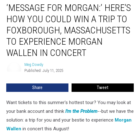
‘MESSAGE FOR MORGAN:’ HERE’S
for
Morgan:’
HOW YOU COULD WIN A TRIP TO
Here’s
How
FOXBOROUGH, MASSACHUSETTS
You
TO EXPERIENCE MORGAN
Could
Win
WALLEN IN CONCERT
a
Trip
Meg Dowdy
Meg
to
Published: July 11, 2025
Dowdy
Foxborough,
Massachusetts
Share
Tweet
to
Experience
Morgan
Want tickets to this summer's hottest tour? You may look at
Wallen
your bank account and think
I'm the Problem
--but we have the
in
solution: a trip for you and your bestie to experience
Morgan
Concert
Wallen
in concert this August!