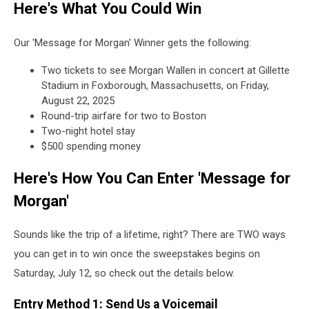
Here's What You Could Win
Our 'Message for Morgan' Winner gets the following:
Two tickets to see Morgan Wallen in concert at Gillette
Stadium in Foxborough, Massachusetts, on Friday,
August 22, 2025
Round-trip airfare for two to Boston
Two-night hotel stay
$500 spending money
Here's How You Can Enter 'Message for
Morgan'
Sounds like the trip of a lifetime, right? There are TWO ways
you can get in to win once the sweepstakes begins on
Saturday, July 12, so check out the details below.
Entry Method 1: Send Us a Voicemail