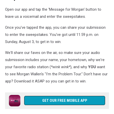
Open our app and tap the 'Message for Morgan' button to
leave us a voicemail and enter the sweepstakes.
Once you've tapped the app, you can share your submission
to enter the sweepstakes. You've got until 11:59 p.m. on
Sunday, August 3, to get in to win.
We'll share our faves on the air, so make sure your audio
submission includes your name, your hometown, why we're
your favorite radio station (
*wink wink*
), and why
YOU
want
to see Morgan Wallen's "I'm the Problem Tour." Don't have our
app? Download it ASAP so you can get in to win.
GET OUR FREE MOBILE APP