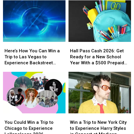
Here’s
Here’s
Hall
Hall
How
How
Pass
Pass
Here’s How You Can Win a
Hall Pass Cash 2026: Get
You
You
Cash
Cash
Trip to Las Vegas to
Ready for a New School
Can
Can
2026:
2026:
Experience Backstreet
Year With a $500 Prepaid
Win
Win
Get
Get
Boys at Sphere
Visa Gift Card
a
a
Ready
Ready
Trip
Trip
for
for
to
to
a
a
Las
Las
New
New
Vegas
Vegas
School
School
to
to
Year
Year
Experience
Experience
With
With
You
You
Win
Win
Backstreet
Backstreet
a
a
Could
Could
a
a
Boys
Boys
$500
$500
You Could Win a Trip to
Win a Trip to New York City
Win
Win
Trip
Trip
at
at
Prepaid
Prepaid
Chicago to Experience
to Experience Harry Styles