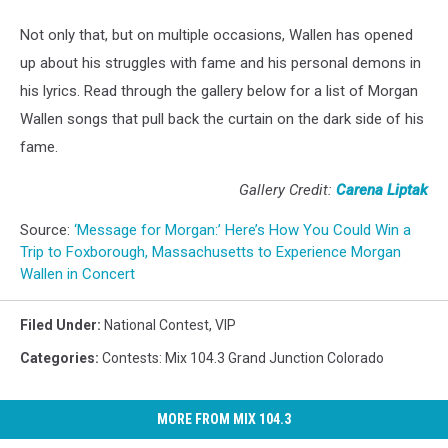
Not only that, but on multiple occasions, Wallen has opened
up about his struggles with fame and his personal demons in
his lyrics. Read through the gallery below for a list of Morgan
Wallen songs that pull back the curtain on the dark side of his
fame.
Gallery Credit:
Carena Liptak
Source:
‘Message for Morgan:’ Here’s How You Could Win a
Trip to Foxborough, Massachusetts to Experience Morgan
Wallen in Concert
Filed Under
:
National Contest
,
VIP
Categories
:
Contests: Mix 104.3 Grand Junction Colorado
MORE FROM MIX 104.3