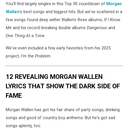
You'll find largely singles in this Top 30 countdown of
Morgan
Wallen
's best songs and biggest hits. But we've scattered in a
few songs found deep within Wallen's three albums,
If I Know
Me
and his record-breaking double albums
Dangerous
and
One Thing At a Time
.
We've even included a few early favorites from his 2025
project,
I'm the Problem
.
12 REVEALING MORGAN WALLEN
LYRICS THAT SHOW THE DARK SIDE OF
FAME
Morgan Wallen has got his fair share of party songs, drinking
songs and good ol' country boy anthems. But he's got sad
songs aplenty, too.