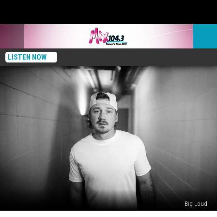
LISTEN NOW
Big Loud
‘Message