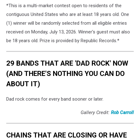
*This is a multi-market contest open to residents of the
contiguous United States who are at least 18 years old. One
(1) winner will be randomly selected from all eligible entries
received on Monday, July 13, 2026. Winner's guest must also
be 18 years old. Prize is provided by Republic Records.*
29 BANDS THAT ARE 'DAD ROCK' NOW
(AND THERE'S NOTHING YOU CAN DO
ABOUT IT)
Dad rock comes for every band sooner or later.
Gallery Credit:
Rob Carroll
CHAINS THAT ARE CLOSING OR HAVE