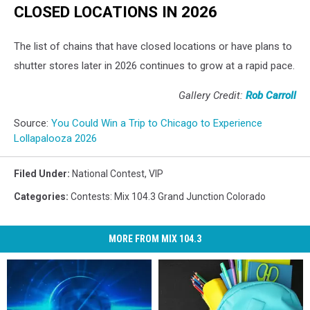
CLOSED LOCATIONS IN 2026
The list of chains that have closed locations or have plans to
shutter stores later in 2026 continues to grow at a rapid pace.
Gallery Credit:
Rob Carroll
Source:
You Could Win a Trip to Chicago to Experience
Lollapalooza 2026
Filed Under
:
National Contest
,
VIP
Categories
:
Contests: Mix 104.3 Grand Junction Colorado
MORE FROM MIX 104.3