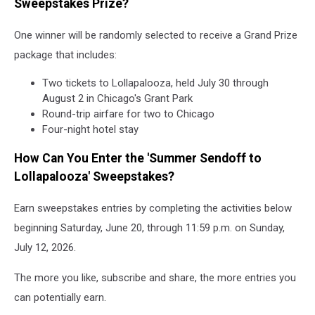
Sweepstakes Prize?
One winner will be randomly selected to receive a Grand Prize
package that includes:
Two tickets to Lollapalooza, held July 30 through
August 2 in Chicago's Grant Park
Round-trip airfare for two to Chicago
Four-night hotel stay
How Can You Enter the 'Summer Sendoff to
Lollapalooza' Sweepstakes?
Earn sweepstakes entries by completing the activities below
beginning Saturday, June 20, through 11:59 p.m. on Sunday,
July 12, 2026.
The more you like, subscribe and share, the more entries you
can potentially earn.