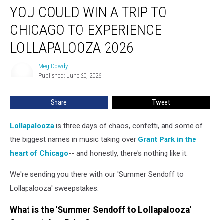
YOU COULD WIN A TRIP TO
Could
Win
CHICAGO TO EXPERIENCE
a
Trip
LOLLAPALOOZA 2026
to
Chicago
Meg Dowdy
Meg
to
Published: June 20, 2026
Dowdy
Experience
Lollapalooza
Share
Tweet
2026
Lollapalooza
is three days of chaos, confetti, and some of
the biggest names in music taking over
Grant Park in the
heart of Chicago
-- and honestly, there's nothing like it.
We're sending you there with our 'Summer Sendoff to
Lollapalooza' sweepstakes.
What is the 'Summer Sendoff to Lollapalooza'