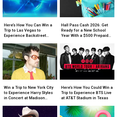
Here’s
Here’s
Hall
Hall
How
How
Pass
Pass
Here’s How You Can Win a
Hall Pass Cash 2026: Get
You
You
Cash
Cash
Trip to Las Vegas to
Ready for a New School
Can
Can
2026:
2026:
Experience Backstreet
Year With a $500 Prepaid
Win
Win
Get
Get
Boys at Sphere
Visa Gift Card
a
a
Ready
Ready
Trip
Trip
for
for
to
to
a
a
Las
Las
New
New
Vegas
Vegas
School
School
to
to
Year
Year
Experience
Experience
With
With
Win
Win
Here’s
Here’s
Backstreet
Backstreet
a
a
a
a
How
How
Boys
Boys
$500
$500
Win a Trip to New York City
Here’s How You Could Win a
Trip
Trip
You
You
at
at
Prepaid
Prepaid
to Experience Harry Styles
Trip to Experience BTS Live
to
to
Could
Could
Sphere
Sphere
Visa
Visa
in Concert at Madison
at AT&T Stadium in Texas
New
New
Win
Win
Gift
Gift
Square Garden
York
York
a
a
Card
Card
City
City
Trip
Trip