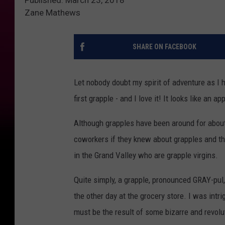
Zane Mathews
SHARE ON FACEBOOK
Let nobody doubt my spirit of adventure as I 
first grapple - and I love it! It looks like an ap
Although grapples have been around for about
coworkers if they knew about grapples and the
in the Grand Valley who are grapple virgins.
Quite simply, a grapple, pronounced GRAY-pul, 
the other day at the grocery store. I was intri
must be the result of some bizarre and revolu