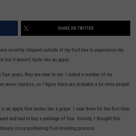
SHARE ON TWITTER
have recently stepped outside of my fruit box to experience my
ple but it doesn't taste like an apple.
 four years, they are new to me. I asked a number of my
y were clueless, so I figure there are probably a lot more people
is an apple that tastes like a grape. I saw them for the first time
gued and had to buy a package of four. Initially, I thought this
tionary cross-pollinating fruit-breeding process.