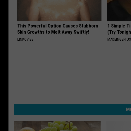
This Powerful Option Causes Stubborn
1 Simple Ti
Skin Growths to Melt Away Swiftly!
(Try Tonigh
LINKOVIBE
MADEINGENIU
MO