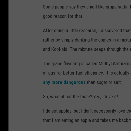
Some people say they smell like grape soda. I 
good reason for that.
After doing a little research, I discovered th
rather by simply dunking the apples in a mixt
and Kool-aid. The mixture seeps through the a
The grape flavoring is called Methyl Anthrani
of gas for better fuel efficiency. It is actua
any more dangerous
than sugar or salt.
So, what about the taste? Yes, I love it!
I do eat apples, but I don't necessarily love 
that I am eating an apple and takes me back t