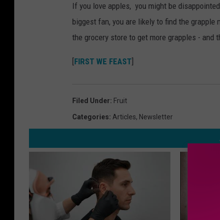
If you love apples, you might be disappointed 
biggest fan, you are likely to find the grapple
the grocery store to get more grapples - and 
[
FIRST WE FEAST
]
Filed Under
:
Fruit
Categories
:
Articles
,
Newsletter