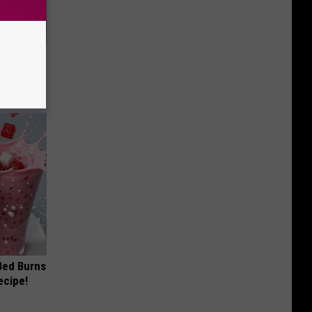
ouse.
 Bed Burns
ecipe!