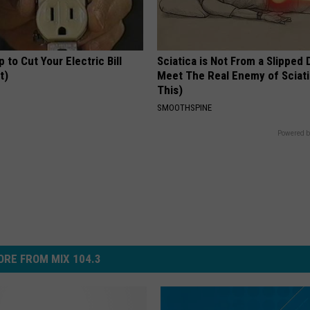
p to Cut Your Electric Bill
Sciatica is Not From a Slipped 
t)
Meet The Real Enemy of Sciati
This)
S
SMOOTHSPINE
Powered b
RE FROM MIX 104.3