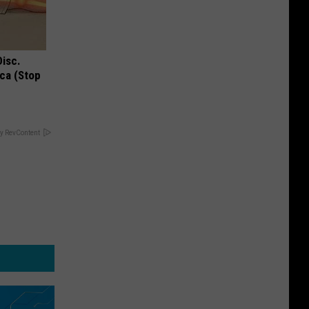
Disc.
ca (Stop
y RevContent