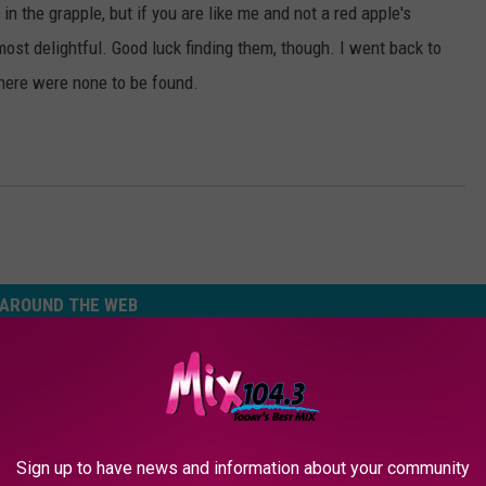
in the grapple, but if you are like me and not a red apple's
 most delightful. Good luck finding them, though. I went back to
there were none to be found.
AROUND THE WEB
Sign up to have news and information about your community