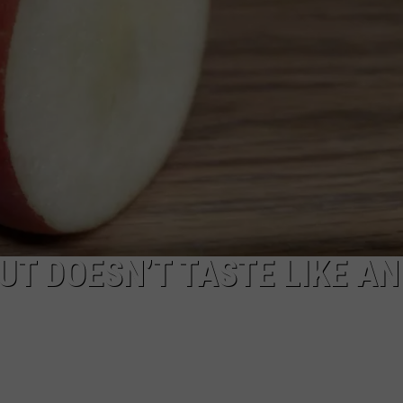
RUSH NIGHTS
CAREER OPPORTUNITIES
 ON THE WEEKENDS
RUSH WEEKENDS
UT DOESN’T TASTE LIKE AN