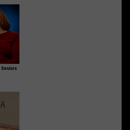
 Seniors