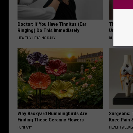
Doctor: If You Have Tinnitus (Ear
This Straig
Ringing) Do This Immediately
Unsightly S
HEALTHY HEARING DAILY
BHSKIN DERM
Why Backyard Hummingbirds Are
Surgeons: T
Finding These Ceramic Flowers
Knee Pain &
FUNFANY
HEALTH WEEKL