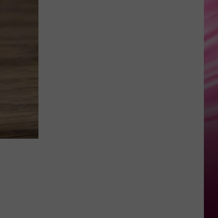
True
UNSTOPPABLE
Sia
Sia
This Is Acting
VIEW ALL RECENTLY PLAYED SONGS