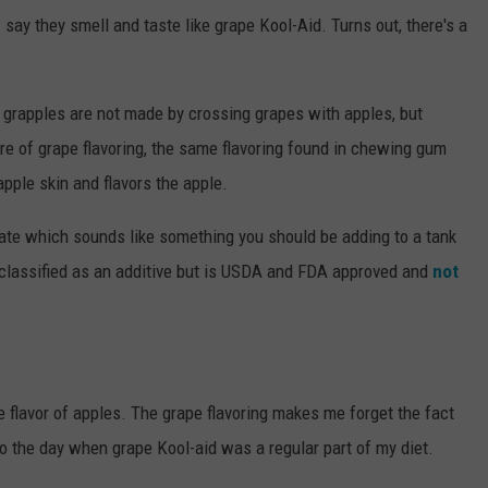
say they smell and taste like grape Kool-Aid. Turns out, there's a
at grapples are not made by crossing grapes with apples, but
ure of grape flavoring, the same flavoring found in chewing gum
pple skin and flavors the apple.
late which sounds like something you should be adding to a tank
lly classified as an additive but is USDA and FDA approved and
not
the flavor of apples. The grape flavoring makes me forget the fact
o the day when grape Kool-aid was a regular part of my diet.