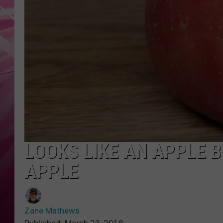
POPC
WADE
POPC
LOOKS LIKE AN APPLE B
APPLE
Zane Mathews
Published: March 23, 2018