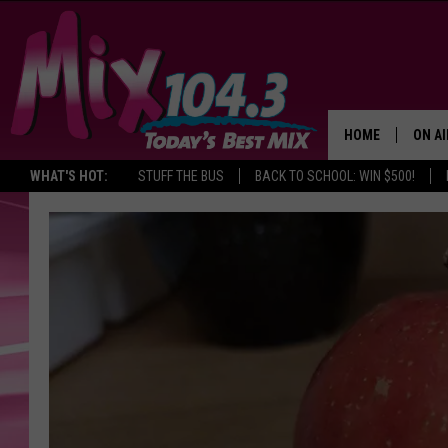
HOME
ON AI
WHAT'S HOT:
STUFF THE BUS
BACK TO SCHOOL: WIN $500!
DJS
SHO
BROOK
MORN
DEAN
CARL