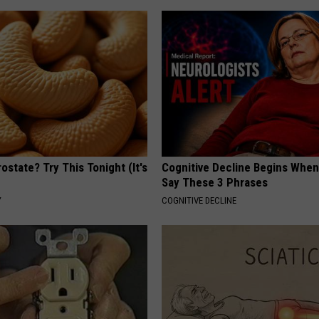
ostate? Try This Tonight (It's
Cognitive Decline Begins When
Say These 3 Phrases
Y
COGNITIVE DECLINE