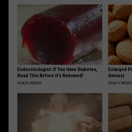
Endocrinologist: If You Have Diabetes,
Enlarged Pr
Read This Before It's Removed!
Genius)
HEALTH WEEKLY
HEALTH WEEKL