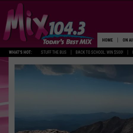
HOME
ON AI
WHAT'S HOT:
STUFF THE BUS
BACK TO SCHOOL: WIN $500!
DJS
SHO
BROOK
MORN
DEAN
CARL