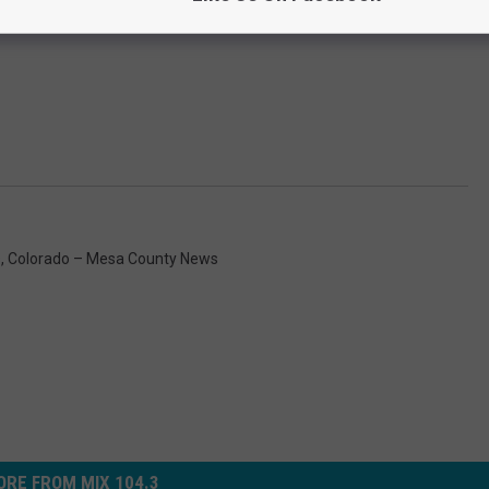
s
,
Colorado – Mesa County News
RE FROM MIX 104.3