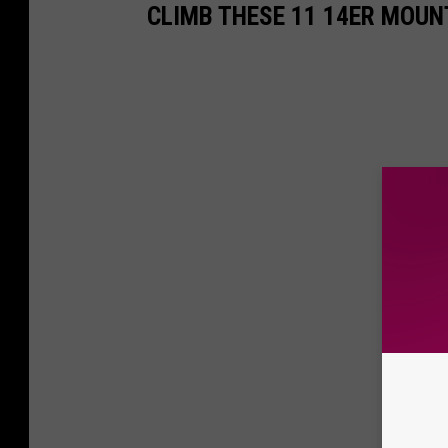
CLIMB THESE 11 14ER MOUN