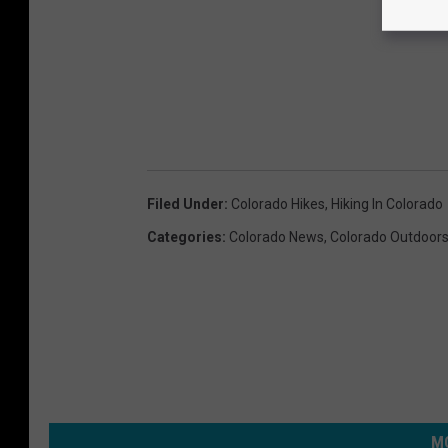
Filed Under
:
Colorado Hikes
,
Hiking In Colorado
Categories
:
Colorado News
,
Colorado Outdoor
MO