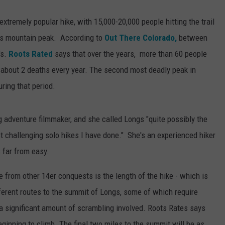
 extremely popular hike, with 15,000-20,000 people hitting the trail
ous mountain peak. According to
Out There Colorado,
between
's.
Roots Rated
says that over the years, more than 60 people
 about 2 deaths every year. The second most deadly peak in
ring that period.
g adventure filmmaker, and she called Longs "quite possibly the
st challenging solo hikes I have done." She's an experienced hiker
 far from easy.
 from other 14er conquests is the length of the hike - which is
ferent routes to the summit of Longs, some of which require
s a significant amount of scrambling involved. Roots Rates says
beginning to climb. The final two miles to the summit will be as