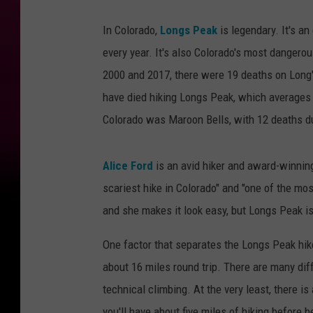
In Colorado,
Longs Peak
is legendary. It's an
every year. It's also Colorado's most danger
2000 and 2017, there were 19 deaths on Long
have died hiking Longs Peak, which averages
Colorado was Maroon Bells, with 12 deaths du
Alice Ford
is an avid hiker and award-winnin
scariest hike in Colorado" and "one of the mo
and she makes it look easy, but Longs Peak is
One factor that separates the Longs Peak hike
about 16 miles round trip. There are many dif
technical climbing. At the very least, there i
you'll have about five miles of hiking before 