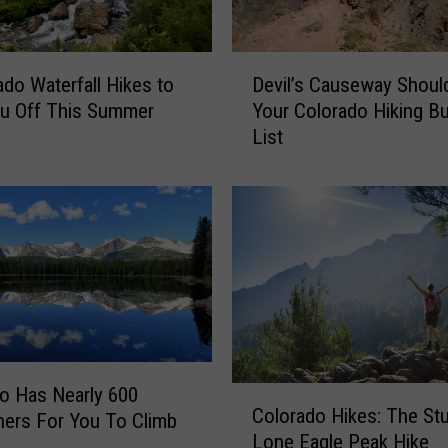
l
f
D
o
ado Waterfall Hikes to
Devil’s Causeway Shoul
e
r
u Off This Summer
Your Colorado Hiking B
v
F
List
i
i
l
r
’
s
s
t
C
T
a
i
u
m
s
e
e
H
w
i
a
k
o Has Nearly 600
C
y
Colorado Hikes: The St
e
ners For You To Climb
o
S
Lone Eagle Peak Hike
r
l