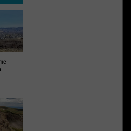
ime
n