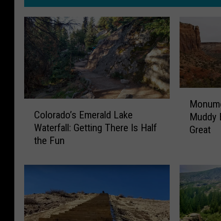
M
Monume
C
o
Colorado’s Emerald Lake
Muddy 
o
n
Waterfall: Getting There Is Half
Great
l
u
the Fun
o
m
r
e
a
n
d
t
o
C
’
a
s
n