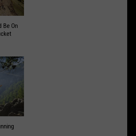
d Be On
ucket
unning