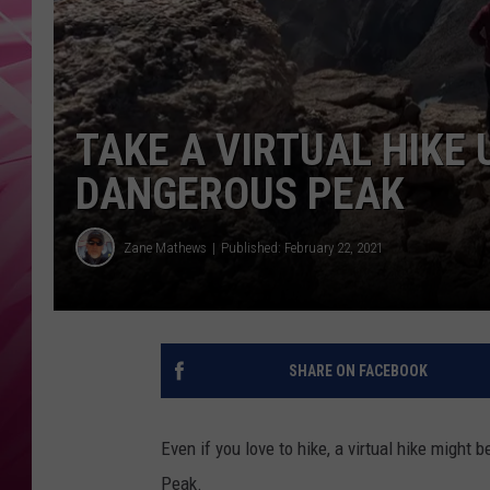
POPC
WADE
POPC
TAKE A VIRTUAL HIKE
DANGEROUS PEAK
Zane Mathews
Published: February 22, 2021
SHARE ON FACEBOOK
Even if you love to hike, a virtual hike might
Peak.