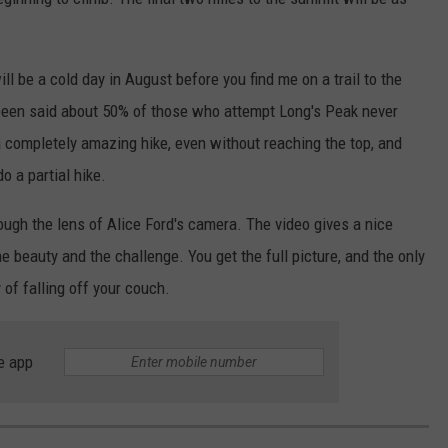
 will be a cold day in August before you find me on a trail to the
 been said about 50% of those who attempt Long's Peak never
 a completely amazing hike, even without reaching the top, and
o a partial hike.
rough the lens of Alice Ford's camera. The video gives a nice
he beauty and the challenge. You get the full picture, and the only
 of falling off your couch.
e app