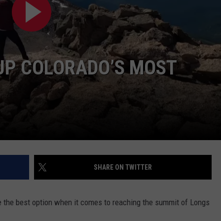
RUSH NIGHTS
CAREER OPPORTUNITIES
 ON THE WEEKENDS
RUSH WEEKENDS
 UP COLORADO’S MOST
SHARE ON TWITTER
 be the best option when it comes to reaching the summit of Longs