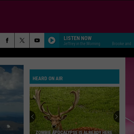
LISTEN NOW
Brooke and Jeffrey in the Morning
Brooke and Jeffrey
HEARD ON AIR
ZOMBIE APOCALYPSE IS ALREADY HERE