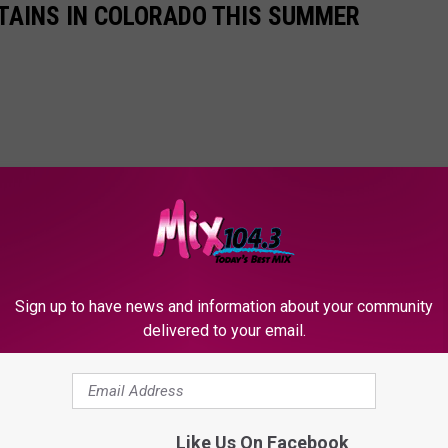
TAINS IN COLORADO THIS SUMMER
Sign up to have news and information about your community
delivered to your email.
Like Us On Facebook