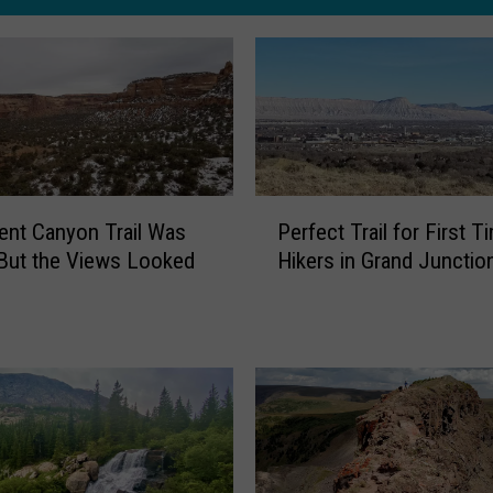
P
nt Canyon Trail Was
Perfect Trail for First T
e
But the Views Looked
Hikers in Grand Junctio
r
f
e
c
t
T
r
a
i