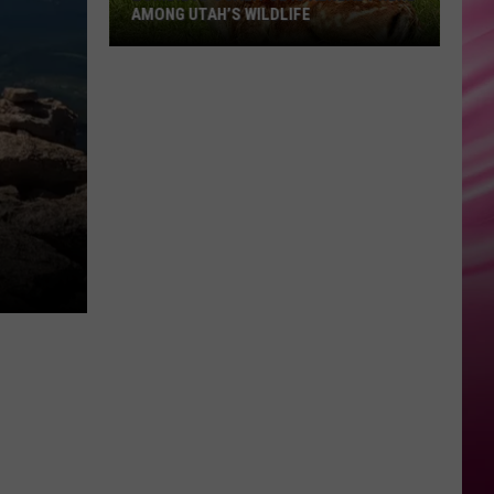
AMONG UTAH’S WILDLIFE
Zombie
Apocalypse
Is
Already
Here
Among
Utah’s
Wildlife