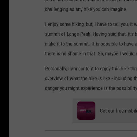
challenging as any hike you can imagine.
I enjoy some hiking, but, I have to tell you, it
summit of Longs Peak. Having said that, it's
make it to the summit. It is possible to have
there is no shame in that. So, maybe I would d
Personally, I am content to enjoy this hike th
overview of what the hike is like - including t
danger you might experience is the possibility
Get our free mobil