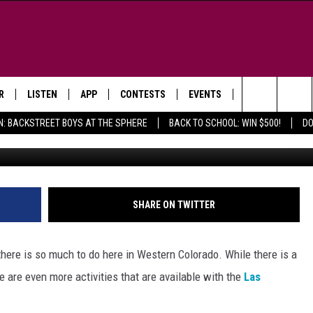
PARK RIBBON CUTTING
D JUNCTION
R
LISTEN
APP
CONTESTS
EVENTS
NEWSLETTER
Search
N: BACKSTREET BOYS AT THE SPHERE
BACK TO SCHOOL: WIN $500!
DO
Za
LISTEN LIVE
DOWNLOAD IOS
SIGN UP
MORE EVENTS
The
WS
MOBILE APP
DOWNLOAD ANDROID
CONTEST RULES
Site
E AND JEFFREY IN THE
LISTEN ON ALEXA
SHARE ON TWITTER
ING
GOOGLE HOME
NA
there is so much to do here in Western Colorado. While there is a
RECENTLY PLAYED
re are even more activities that are available with the
Las
Y & DUNKEN
RADIO ON DEMAND