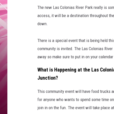
POPC
The new Las Colonias River Park really is som
WADE
access, it will be a destination throughout t
down.
POPC
There is a special event that is being held th
community is invited. The Las Colonias River 
away so make sure to put in on your calendar
What is Happening at the Las Coloni
Junction?
This community event will have food trucks an
for anyone who wants to spend some time on t
join in on the fun. The event will take place 