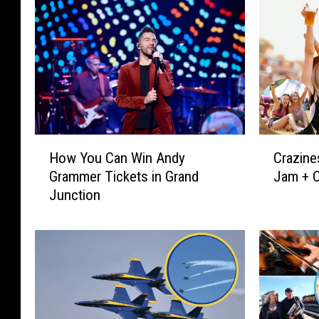
H
C
How You Can Win Andy
Crazine
o
r
Grammer Tickets in Grand
Jam + C
w
a
Junction
Y
z
o
i
u
n
C
e
a
s
n
s
W
i