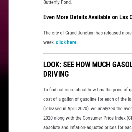
Butterfly Pond.
Even More Details Available on Las C
The city of Grand Junction has released more 
week,
click here
.
LOOK: SEE HOW MUCH GASOL
DRIVING
To find out more about how has the price of 
cost of a gallon of gasoline for each of the l
(released in April 2020), we analyzed the ave
2020 along with the Consumer Price Index (CP
absolute and inflation-adjusted prices for eac