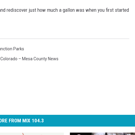
and rediscover just how much a gallon was when you first started
nction Parks
,
Colorado – Mesa County News
RE FROM MIX 104.3