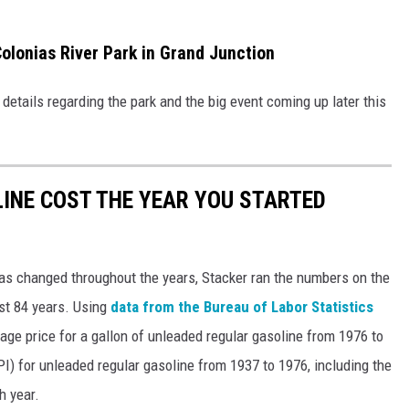
olonias River Park in Grand Junction
details regarding the park and the big event coming up later this
INE COST THE YEAR YOU STARTED
gas changed throughout the years, Stacker ran the numbers on the
ast 84 years. Using
data from the Bureau of Labor Statistics
rage price for a gallon of unleaded regular gasoline from 1976 to
I) for unleaded regular gasoline from 1937 to 1976, including the
h year.