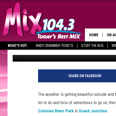
LAS COLONIAS RIVER 
CELEBRATION IN GRAN
HOME
ON AI
WHAT'S HOT:
ANDY GRAMMER TICKETS
STUFF THE BUS
WI
Billy Jenkins
Published: May 25, 2021
DJS
SHO
BROOK
SHARE ON FACEBOOK
MORN
DEAN
The weather is getting beautiful outside and 
lot to do and tons of adventures to go on, the
CARL
Colonias River Park
in
Grand Junction
.