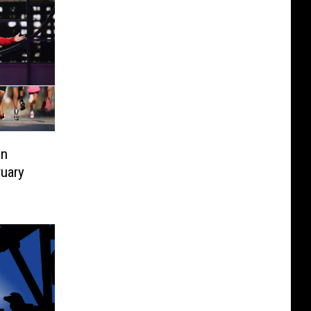
on
ruary