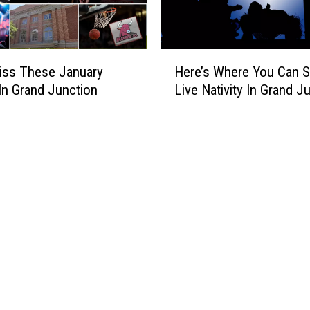
n
d
J
u
H
n
iss These January
Here’s Where You Can S
e
c
In Grand Junction
Live Nativity In Grand J
r
t
e
i
’
o
s
n
W
C
h
o
e
l
r
o
e
r
Y
a
o
d
u
o
C