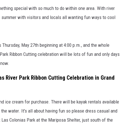
RUSH NIGHTS
ething special with so much to do within one area. With river
 ON THE WEEKENDS
he summer with visitors and locals all wanting fun ways to cool
RUSH WEEKENDS
is Thursday, May 27th beginning at 4:00 p.m., and the whole
Park Ribbon Cutting celebration will be lots of fun and only days
 now.
as River Park Ribbon Cutting Celebration in Grand
d ice cream for purchase. There will be kayak rentals available
he water. It's all about having fun so please dress casual and
at Las Colonias Park at the Mariposa Shelter, just south of the