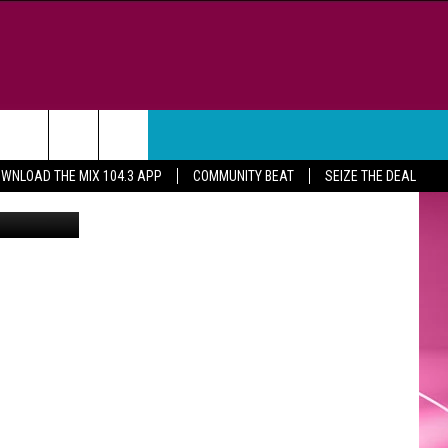
WEATHER
CONTACT
WNLOAD THE MIX 104.3 APP
COMMUNITY BEAT
SEIZE THE DEAL
ne Mathews
HELP & CONTACT INFO
FEEDBACK
ADVERTISE
CAREER OPPORTUNITIES