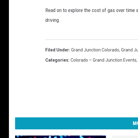
Read on to explore the cost of gas over time 
driving.
Filed Under
:
Grand Junction Colorado
,
Grand Ju
Categories
:
Colorado – Grand Junction Events
MO