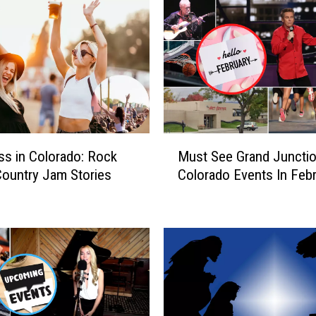
M
ss in Colorado: Rock
Must See Grand Juncti
u
ountry Jam Stories
Colorado Events In Feb
s
t
S
e
e
G
r
a