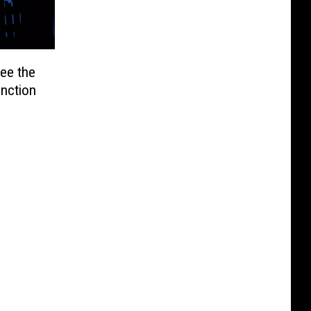
ee the
unction