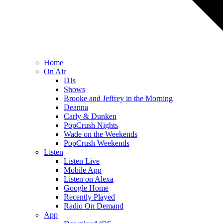
Home
On Air
DJs
Shows
Brooke and Jeffrey in the Morning
Deanna
Carly & Dunken
PopCrush Nights
Wade on the Weekends
PopCrush Weekends
Listen
Listen Live
Mobile App
Listen on Alexa
Google Home
Recently Played
Radio On Demand
App