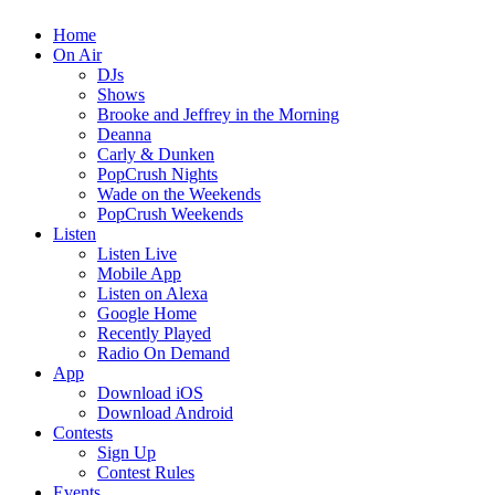
Home
On Air
DJs
Shows
Brooke and Jeffrey in the Morning
Deanna
Carly & Dunken
PopCrush Nights
Wade on the Weekends
PopCrush Weekends
Listen
Listen Live
Mobile App
Listen on Alexa
Google Home
Recently Played
Radio On Demand
App
Download iOS
Download Android
Contests
Sign Up
Contest Rules
Events