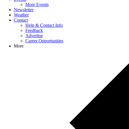
More Events
Newsletter
Weather
Contact
Help & Contact Info
Feedback
Advertise
Career Opportunities
More