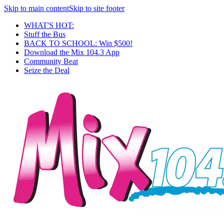
Skip to main content
Skip to site footer
WHAT'S HOT:
Stuff the Bus
BACK TO SCHOOL: Win $500!
Download the Mix 104.3 App
Community Beat
Seize the Deal