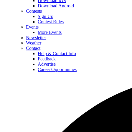
Download iOS
Download Android
Contests
Sign Up
Contest Rules
Events
More Events
Newsletter
Weather
Contact
Help & Contact Info
Feedback
Advertise
Career Opportunities