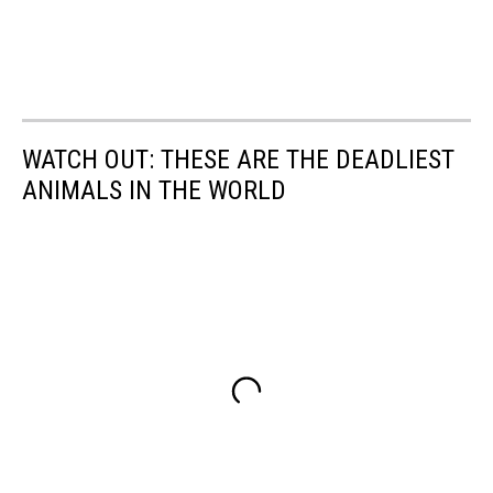
WATCH OUT: THESE ARE THE DEADLIEST
ANIMALS IN THE WORLD