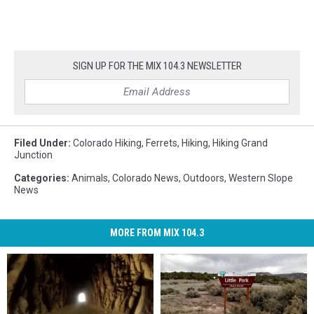
SIGN UP FOR THE MIX 104.3 NEWSLETTER
Filed Under
:
Colorado Hiking
,
Ferrets
,
Hiking
,
Hiking Grand
Junction
Categories
:
Animals
,
Colorado News
,
Outdoors
,
Western Slope
News
MORE FROM MIX 104.3