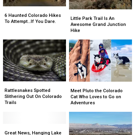
6
6
Little
Little
Haunted
Haunted
6 Haunted Colorado Hikes
Park
Park
Little Park Trail Is An
Colorado
Colorado
To Attempt…If You Dare.
Trail
Trail
Awesome Grand Junction
Hikes
Hikes
Is
Is
Hike
To
To
An
An
Attempt…
Attempt…
Awesome
Awesome
If
If
Grand
Grand
You
You
Junction
Junction
Dare.
Dare.
Hike
Hike
Rattlesnakes
Rattlesnakes
Meet
Meet
Spotted
Spotted
Pluto
Pluto
Rattlesnakes Spotted
Meet Pluto the Colorado
Slithering
Slithering
the
the
Slithering Out On Colorado
Cat Who Loves to Go on
Out
Out
Colorado
Colorado
Trails
Adventures
On
On
Cat
Cat
Colorado
Colorado
Who
Who
Trails
Trails
Loves
Loves
Great
Great
to
to
News,
News,
Go
Go
Great News, Hanging Lake