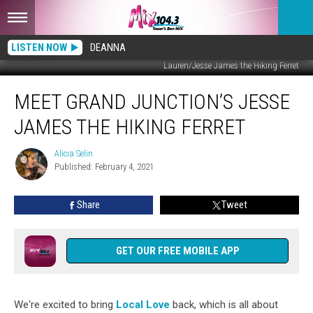
LISTEN NOW
DEANNA
Lauren/Jesse James the Hiking Ferret
Meet
MEET GRAND JUNCTION’S JESSE
Grand
Junction’s
JAMES THE HIKING FERRET
Jesse
James
Alicia Selin
Alicia
the
Published: February 4, 2021
Selin
Hiking
Ferret
Share
Tweet
GET OUR FREE MOBILE APP
We're excited to bring
Local Love
back, which is all about