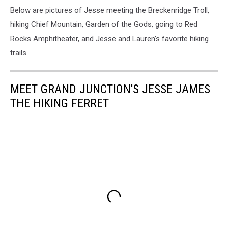
Below are pictures of Jesse meeting the Breckenridge Troll,
hiking Chief Mountain, Garden of the Gods, going to Red
Rocks Amphitheater, and Jesse and Lauren's favorite hiking
trails.
MEET GRAND JUNCTION'S JESSE JAMES
THE HIKING FERRET