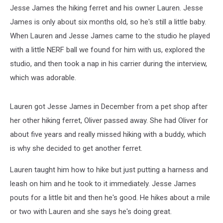
Jesse James the hiking ferret and his owner Lauren. Jesse
James is only about six months old, so he's still a little baby.
When Lauren and Jesse James came to the studio he played
with a little NERF ball we found for him with us, explored the
studio, and then took a nap in his carrier during the interview,
which was adorable.
Lauren got Jesse James in December from a pet shop after
her other hiking ferret, Oliver passed away. She had Oliver for
about five years and really missed hiking with a buddy, which
is why she decided to get another ferret.
Lauren taught him how to hike but just putting a harness and
leash on him and he took to it immediately. Jesse James
pouts for a little bit and then he's good. He hikes about a mile
or two with Lauren and she says he's doing great.