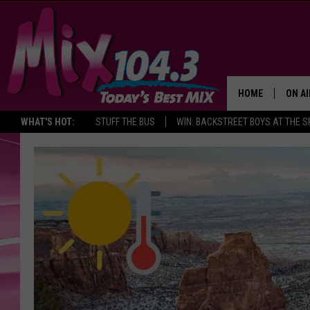
HOME
ON AI
WHAT'S HOT:
STUFF THE BUS
WIN: BACKSTREET BOYS AT THE 
DJS
SHO
BROOK
MORN
DEAN
CARL