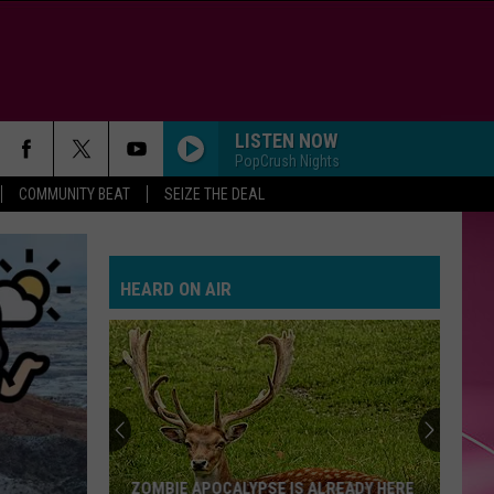
LISTEN NOW
PopCrush Nights
COMMUNITY BEAT
SEIZE THE DEAL
HEARD ON AIR
ZOMBIE APOCALYPSE IS ALREADY HERE