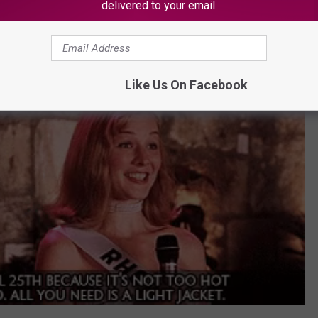
delivered to your email.
Like Us On Facebook