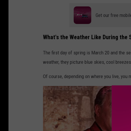
a
Get our free mobil
t
i
What's the Weather Like During the 
o
n
The first day of spring is March 20 and the 
a
weather, they picture blue skies, cool breezes
l
W
Of course, depending on where you live, you 
e
a
t
h
e
r