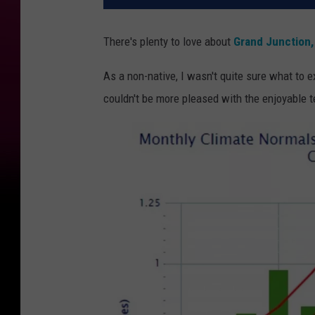
There's plenty to love about
Grand Junction,
As a non-native, I wasn't quite sure what to 
couldn't be more pleased with the enjoyable 