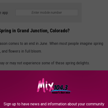
e app
Spring in Grand Junction, Colorado?
season comes to an end in June. When most people imagine spring
, and flowers in full bloom.
may or may not experience some of these spring delights.
Sign up to have news and information about your community