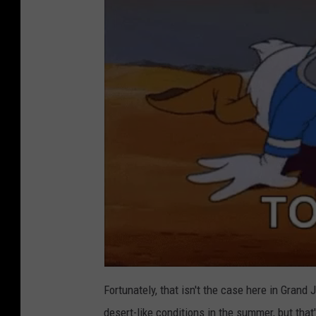
Fortunately, that isn't the case here in Gran
desert-like conditions in the summer, but that'