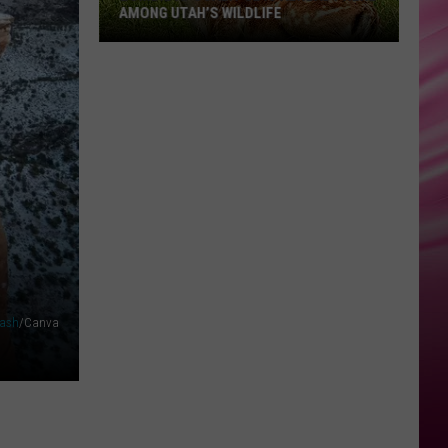
AMONG UTAH’S WILDLIFE
Zombie
Apocalypse
Is
Already
Here
Among
Utah’s
Wildlife
ash
/Canva