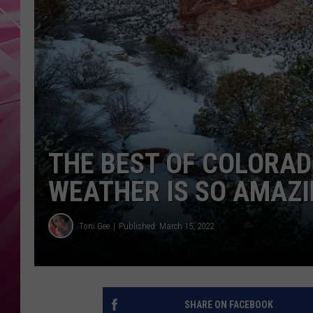
POPC
WADE
POPC
THE BEST OF COLORA
WEATHER IS SO AMAZ
Toni Gee
Published: March 15, 2022
SHARE ON FACEBOOK