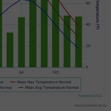
National Weather Service