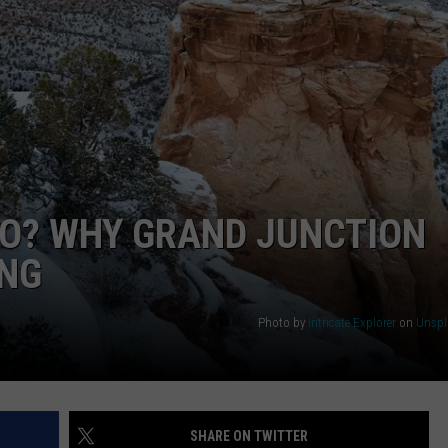
RUSH NIGHTS
CAREER OPPORTUNITIES
 ON THE WEEKENDS
RUSH WEEKENDS
DO? WHY GRAND JUNCTION
ING
Photo by
Intricate Explorer
on
Unspl
SHARE ON TWITTER