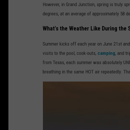
However, in Grand Junction, spring is truly 
degrees, at an average of approximately 58 
What's the Weather Like During the
Summer kicks off each year on June 21st and l
visits to the pool, cook-outs,
camping
, and t
from Texas, each summer was absolutely UNB
breathing in the same HOT air repeatedly. Tha