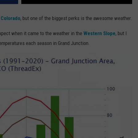
 Colorado
, but one of the biggest perks is the awesome weather.
expect when it came to the weather in the
Western Slope
, but I
temperatures each season in Grand Junction.