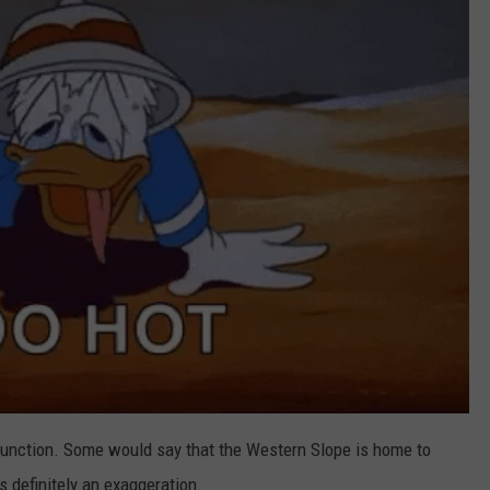
d Junction. Some would say that the Western Slope is home to
s definitely an exaggeration.