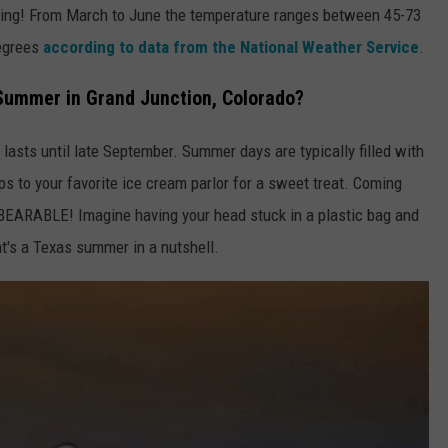
spring! From March to June the temperature ranges between 45-73
degrees
according to data from the National Weather Service
.
 Summer in Grand Junction, Colorado?
asts until late September. Summer days are typically filled with
rips to your favorite ice cream parlor for a sweet treat. Coming
EARABLE! Imagine having your head stuck in a plastic bag and
t's a Texas summer in a nutshell.