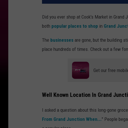
Did you ever shop at Cook's Market in Grand
both
popular places to shop
in
Grand Junc
The
businesses
are gone, but the building sti
place hundreds of times. Check out a few fo
Get our free mobil
Well Known Location In Grand Juncti
I asked a question about this long-gone groc
From Grand Junction When...
" People began