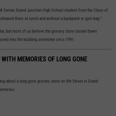
 former Grand Junction High School student from the Class of
 allowed there at lunch and without a backpack or gym bag."
 date, but most of us believe the grocery store closed down
ved into the building sometime circa 1991.
 WITH MEMORIES OF LONG GONE
ng about a long gone grocery store on 4th Street in Grand
 memories.