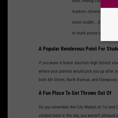
item, freeing clerks from 
markers showing item price,
more visible... Stores wil
to mark prices themselves
A Popular Rendevous Point For Stud
If you were a Grand Junction High School stude
where your parents would pick you up after s
both 4th Street, North Avenue, and Glenwood
A Fun Place To Get Thrown Out Of
Do you remember the City Market at 1st and O
student back in the day, you weren't allowed i