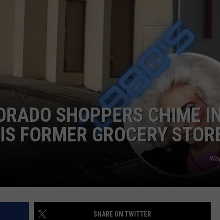
RUSH NIGHTS
CAREER OPPORTUNITIES
 ON THE WEEKENDS
RUSH WEEKENDS
ORADO SHOPPERS CHIME I
IS FORMER GROCERY STOR
Way
SHARE ON TWITTER