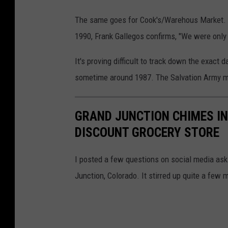
The same goes for Cook's/Warehous Market. A
1990, Frank Gallegos confirms, "We were only
It's proving difficult to track down the exact
sometime around 1987. The Salvation Army mo
GRAND JUNCTION CHIMES IN
DISCOUNT GROCERY STORE
I posted a few questions on social media aski
Junction, Colorado. It stirred up quite a few