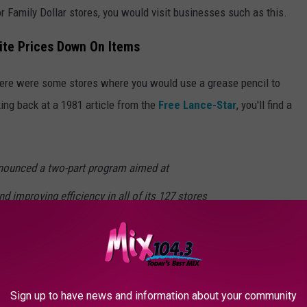
or Family Dollar stores, you would visit businesses such as this.
ite Prices Down On Items
 there were some stores where you would use a grease pencil to
king back at a 1981 article from the
Free Lance-Star
, you'll find a
announced a two-part program aimed at
d improving efficiency in all of its 127 stores
 Washington. The chain began promoting
0 items, but tempered this with the
er will prices be marked on each individual
Sign up to have news and information about your community