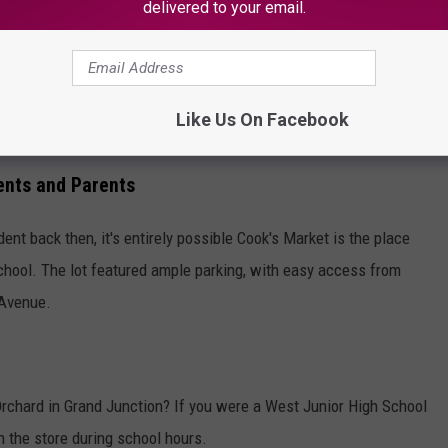
the time-consuming task. Instead, shelf
delivered to your email.
 unit price, and item size will be larger and
l supply grease pencils to shoppers who want
Like Us On Facebook
 on items they buy.
ents and Parents
nt back then, it's entirely possible Cook's Market is the place
chool. The lot featured ample parking, with easy access from
 Avenue.
rchard in Grand Junction? If you were a West Junior High School
n the store during school hours.