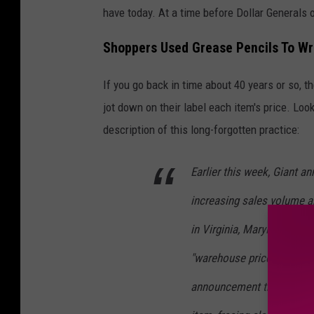
'
have today. At a time before Dollar Generals 
s
Shoppers Used Grease Pencils To Wr
M
a
If you go back in time about 40 years or so,
r
jot down on their label each item's price. Loo
k
description of this long-forgotten practice:
e
t
Earlier this week, Giant 
m
increasing sales volume an
a
in Virginia, Maryland and
p
"warehouse prices" on 2,40
announcement that no long