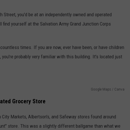
4th Street, you'd be at an independently owned and operated
'll find yourself at the Salvation Army Grand Junction Corps
g countless times. If you are now, ever have been, or have children
ou're probably very familiar with this building. It's located just
Google Maps / Canva
ated Grocery Store
 City Markets, Albertson's, and Safeway stores found around
unt" store. This was a slightly different ballgame than what we