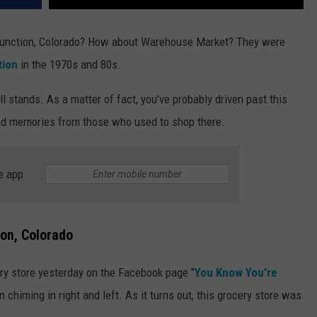
 Junction, Colorado? How about Warehouse Market? They were
tion
in the 1970s and 80s.
ll stands. As a matter of fact, you've probably driven past this
nd memories from those who used to shop there.
e app
on, Colorado
ery store yesterday on the Facebook page "
You Know You're
 chiming in right and left. As it turns out, this grocery store was