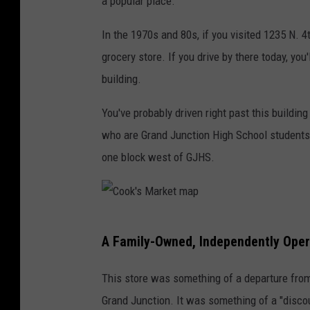
a popular place.
In the 1970s and 80s, if you visited 1235 N. 
grocery store. If you drive by there today, you
building.
You've probably driven right past this buildin
who are Grand Junction High School students, y
one block west of GJHS.
C
A Family-Owned, Independently Oper
o
o
This store was something of a departure from
k
Grand Junction. It was something of a "disco