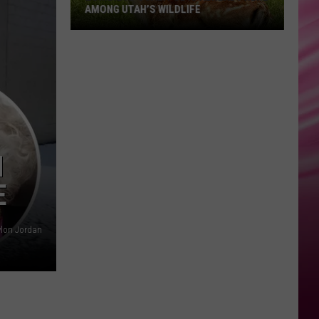
AMONG UTAH’S WILDLIFE
Zombie
Apocalypse
Is
Already
Here
Among
N
Utah’s
E
Wildlife
lon Jordan