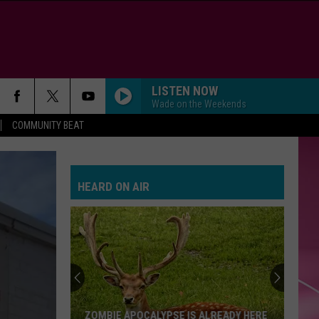
LISTEN NOW
Wade on the Weekends
COMMUNITY BEAT
HEARD ON AIR
ZOMBIE APOCALYPSE IS ALREADY HERE