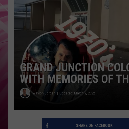
POPC
WADE
POPC
GRAND JUNCTION COL
WITH MEMORIES OF TH
Waylon Jordan
Updated: March 9, 2022
SHARE ON FACEBOOK