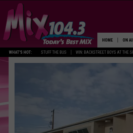
HOME
ON AI
WHAT'S HOT:
STUFF THE BUS
WIN: BACKSTREET BOYS AT THE 
DJS
SHO
BROOK
MORN
DEAN
CARL