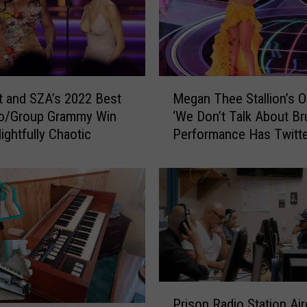
b
e
r
T
e
M
a
t and SZA’s 2022 Best
Megan Thee Stallion’s 
e
s
o/Group Grammy Win
‘We Don’t Talk About Br
g
e
ightfully Chaotic
Performance Has Twitte
a
s
Shook
n
‘
T
M
h
i
e
n
e
d
S
-
t
B
a
l
l
P
o
Prison Radio Station Ai
l
r