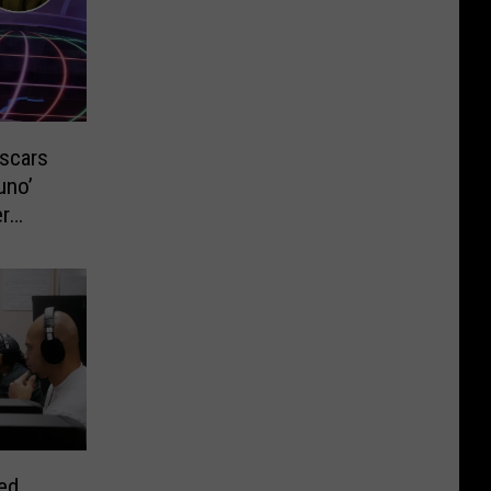
Oscars
uno’
r
red