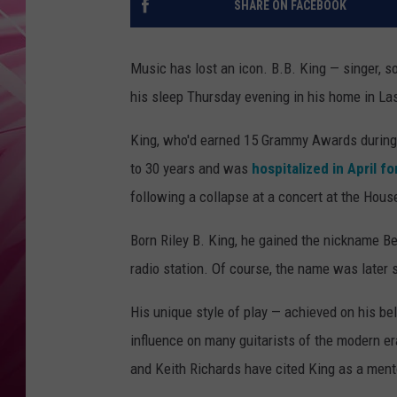
SHARE ON FACEBOOK
POPC
WADE
Music has lost an icon. B.B. King — singer, s
his sleep Thursday evening in his home in La
POPC
King, who'd earned 15 Grammy Awards during h
to 30 years and was
hospitalized in April f
following a collapse at a concert at the Hous
Born Riley B. King, he gained the nickname B
radio station. Of course, the name was later 
His unique style of play — achieved on his b
influence on many guitarists of the modern er
and Keith Richards have cited King as a mento