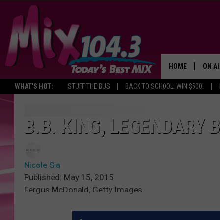
HOME
ON AI
WHAT'S HOT:
STUFF THE BUS
BACK TO SCHOOL: WIN $500!
DJS
SHO
B.B. KING, LEGENDARY B
BROOK
MORN
Nicole Sia
DEAN
Published: May 15, 2015
Fergus McDonald, Getty Images
CARL