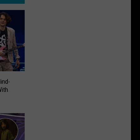
ind-
With