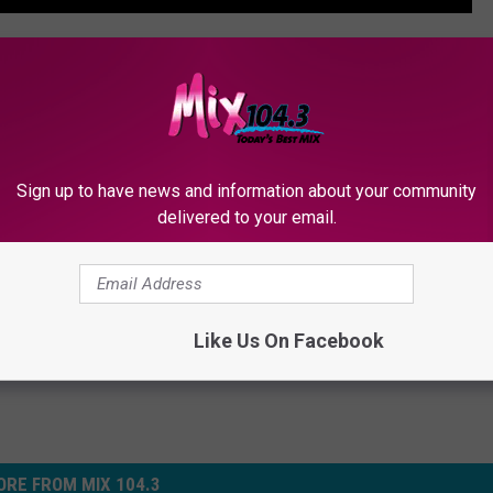
NG'S DAUGHTER CLAIMS HOSPICE ABUSE
gendary Blues Guitarist, Dead at 89
Sign up to have news and information about your community
delivered to your email.
Like Us On Facebook
RE FROM MIX 104.3