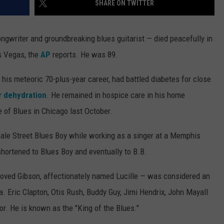
SHARE ON TWITTER
RUSH NIGHTS
CAREER OPPORTUNITIES
 ON THE WEEKENDS
ongwriter and groundbreaking blues guitarist — died peacefully in
s Vegas, the
AP
reports. He was 89.
RUSH WEEKENDS
is meteoric 70-plus-year career, had battled diabetes for close
or dehydration
. He remained in hospice care in his home
e of Blues in Chicago last October.
eale Street Blues Boy while working as a singer at a Memphis
shortened to Blues Boy and eventually to B.B.
eloved Gibson, affectionately named Lucille — was considered an
a. Eric Clapton, Otis Rush, Buddy Guy, Jimi Hendrix, John Mayall
r. He is known as the "King of the Blues."