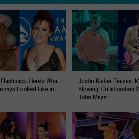
J
 Flashback: Here’s What
Justin Bieber Teases ‘M
u
ammys Looked Like in
Blowing’ Collaboration 
s
John Mayer
t
i
n
B
i
e