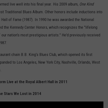
ed live well into his final year. His 2009 album,
One Kind
st Traditional Blues Album. Other honors include inductions into
l Hall of Fame (1987). In 1990 he was awarded the National
ed the Kennedy Center Honors, which recognizes the "lifelong
our nation's most prestigious artists." He'd previously received
1987.
aurant chain B.B. King's Blues Club, which opened its first
panded to Los Angeles, New York City, Nashville, Orlando, West
.
rm Live at the Royal Albert Hall in 2011
he Stars We Lost in 2014