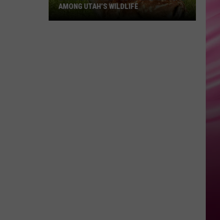
AMONG UTAH’S WILDLIFE
Zombie
Apocalypse
Is
Already
Here
Among
Utah’s
Wildlife