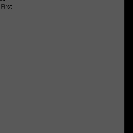
First