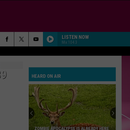
LISTEN NOW
Mix 104.3
89
HEARD ON AIR
ZOMBIE APOCALYPSE IS ALREADY HERE