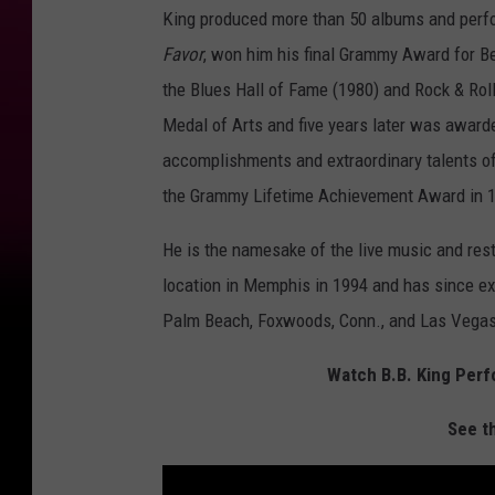
King produced more than 50 albums and perform
Favor
, won him his final Grammy Award for Be
the Blues Hall of Fame (1980) and Rock & Rol
Medal of Arts and five years later was award
accomplishments and extraordinary talents of 
the Grammy Lifetime Achievement Award in 
He is the namesake of the live music and rest
location in Memphis in 1994 and has since ex
Palm Beach, Foxwoods, Conn., and Las Vegas
Watch B.B. King Perfo
See t