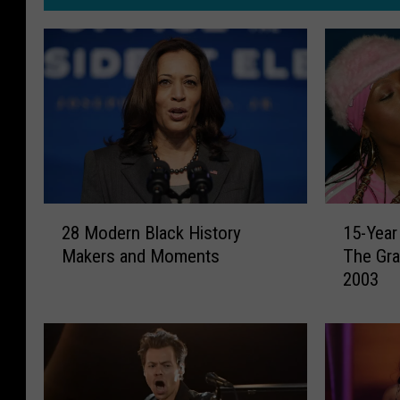
2
1
28 Modern Black History
15-Year
8
5
Makers and Moments
The Gr
M
-
2003
o
Y
d
e
e
a
r
r
n
F
B
l