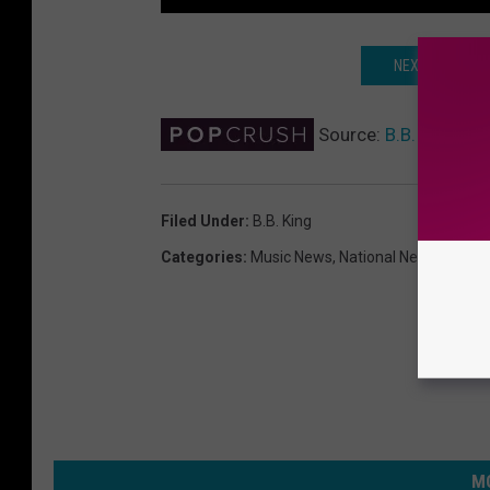
NEXT: B.B. KI
Source:
B.B. King, Le
Filed Under
:
B.B. King
Categories
:
Music News
,
National News
MO