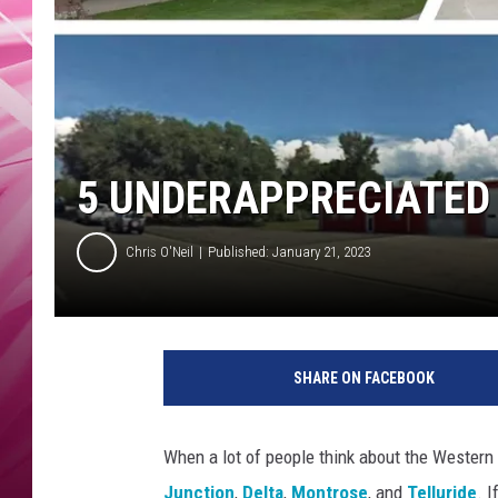
POPC
WADE
POPC
5 UNDERAPPRECIATED
Chris O'Neil
Published: January 21, 2023
SHARE ON FACEBOOK
When a lot of people think about the Western 
Junction
,
Delta
,
Montrose
, and
Telluride
. 