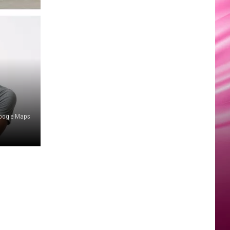
Google Maps