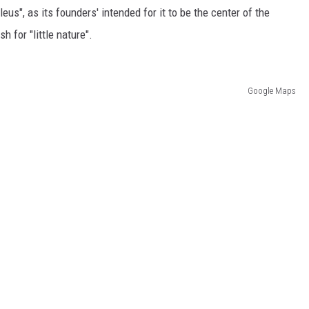
eus", as its founders' intended for it to be the center of the
h for "little nature".
Google Maps