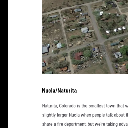
G
Nucla/Naturita
o
o
Naturita, Colorado is the smallest town that w
g
slightly larger Nucla when people talk about 
l
share a fire department, but we're taking adva