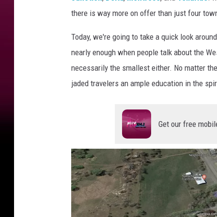
there is way more on offer than just four tow
Today, we're going to take a quick look aroun
nearly enough when people talk about the West
necessarily the smallest either. No matter t
jaded travelers an ample education in the spir
Get our free mobil