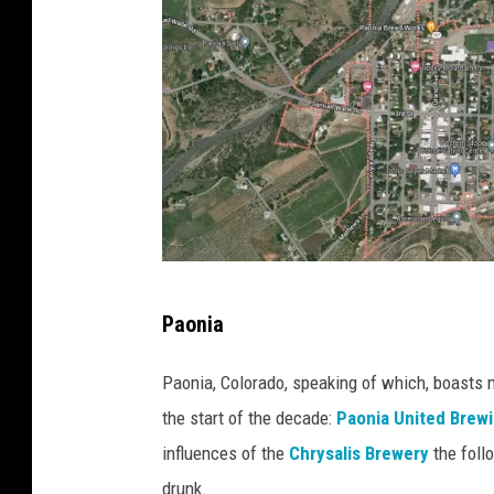
G
Paonia
o
o
Paonia, Colorado, speaking of which, boasts 
g
the start of the decade:
Paonia United Brew
l
influences of the
Chrysalis Brewery
the follo
e
drunk.