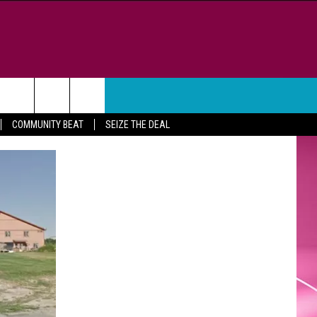
WEATHER
CONTACT
COMMUNITY BEAT
SEIZE THE DEAL
HELP & CONTACT INFO
FEEDBACK
ADVERTISE
CAREER OPPORTUNITIES