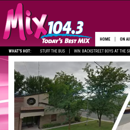
HOME
ON AI
WHAT'S HOT:
STUFF THE BUS
WIN: BACKSTREET BOYS AT THE 
DJS
SHO
BROOK
MORN
DEAN
CARL