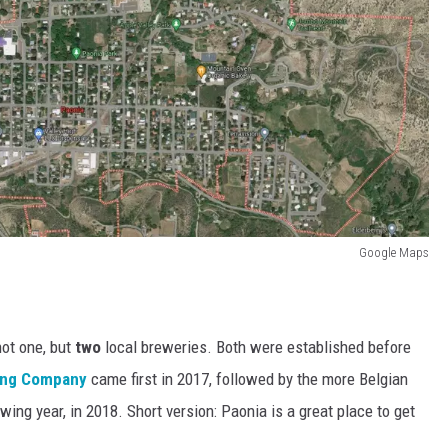
Google Maps
not one, but
two
local breweries. Both were established before
ing Company
came first in 2017, followed by the more Belgian
wing year, in 2018. Short version: Paonia is a great place to get