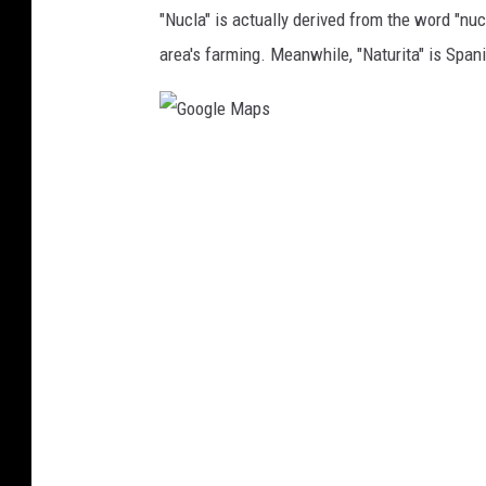
e
"Nucla" is actually derived from the word "nucl
M
area's farming. Meanwhile, "Naturita" is Spanis
a
p
s
G
o
o
g
l
e
M
a
p
s