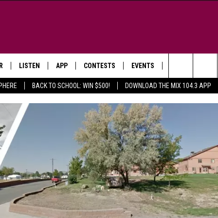
R
LISTEN
APP
CONTESTS
EVENTS
NEWSLETTER
Search
SPHERE
BACK TO SCHOOL: WIN $500!
DOWNLOAD THE MIX 104.3 APP
LISTEN LIVE
DOWNLOAD IOS
SIGN UP
MORE EVENTS
The
WS
MOBILE APP
DOWNLOAD ANDROID
CONTEST RULES
Site
E AND JEFFREY IN THE
LISTEN ON ALEXA
ING
GOOGLE HOME
NA
RECENTLY PLAYED
Y & DUNKEN
RADIO ON DEMAND