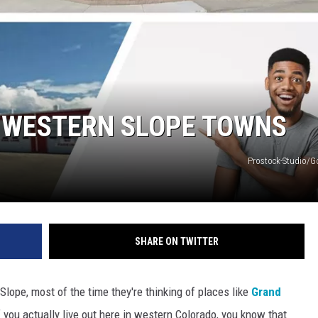
RUSH NIGHTS
 ON THE WEEKENDS
RUSH WEEKENDS
 WESTERN SLOPE TOWNS
Prostock-Studio/
SHARE ON TWITTER
Slope, most of the time they're thinking of places like
Grand
If you actually live out here in western Colorado, you know that