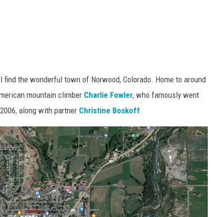
ll find the wonderful town of Norwood, Colorado. Home to around
American mountain climber
Charlie Fowler
, who famously went
 2006, along with partner
Christine Boskoff
.