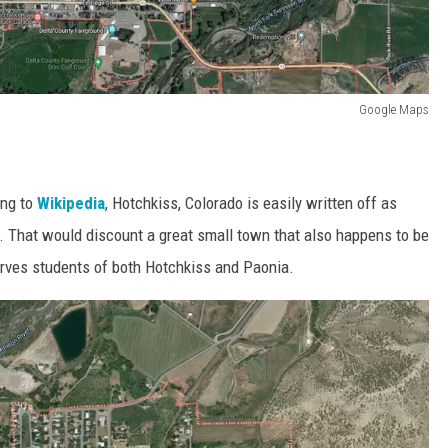
Google Maps
ing to
Wikipedia
, Hotchkiss, Colorado is easily written off as
erk. That would discount a great small town that also happens to be
rves students of both Hotchkiss and Paonia.