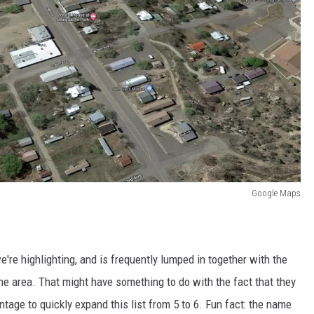
Google Maps
e're highlighting, and is frequently lumped in together with the
the area. That might have something to do with the fact that they
ntage to quickly expand this list from 5 to 6. Fun fact: the name