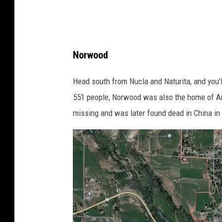
Norwood
Head south from Nucla and Naturita, and you'
551 people, Norwood was also the home of 
missing and was later found dead in China in