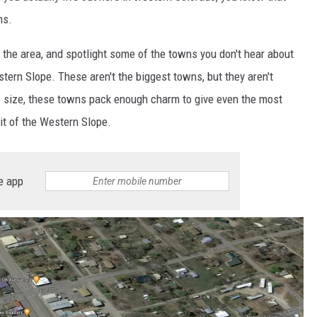
ns.
d the area, and spotlight some of the towns you don't hear about
ern Slope. These aren't the biggest towns, but they aren't
he size, these towns pack enough charm to give even the most
it of the Western Slope.
e app