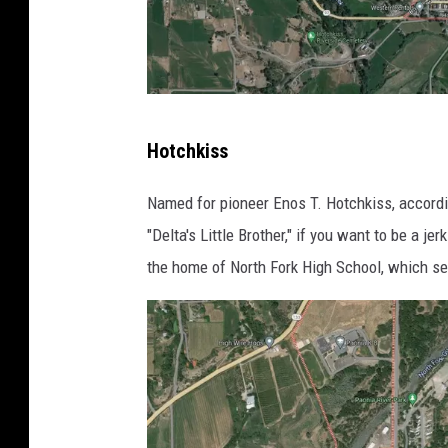
G
Hotchkiss
o
o
Named for pioneer Enos T. Hotchkiss, accord
g
"Delta's Little Brother," if you want to be a j
l
the home of North Fork High School, which se
e
M
a
p
s