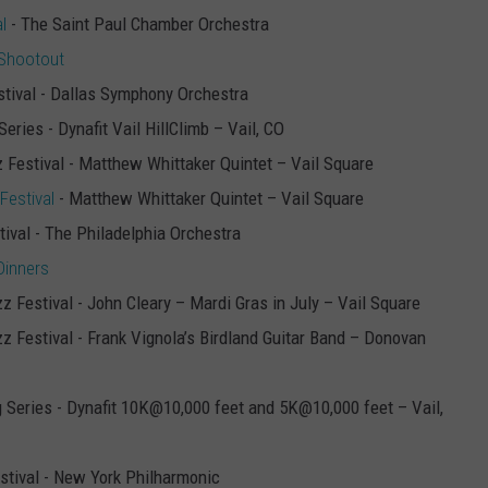
l
- The Saint Paul Chamber Orchestra
 Shootout
estival - Dallas Symphony Orchestra
Series - Dynafit Vail HillClimb – Vail, CO
z Festival - Matthew Whittaker Quintet – Vail Square
Festival
- Matthew Whittaker Quintet – Vail Square
tival - The Philadelphia Orchestra
Dinners
zz Festival - John Cleary – Mardi Gras in July – Vail Square
zz Festival - Frank Vignola’s Birdland Guitar Band – Donovan
ng Series - Dynafit 10K@10,000 feet and 5K@10,000 feet – Vail,
estival - New York Philharmonic