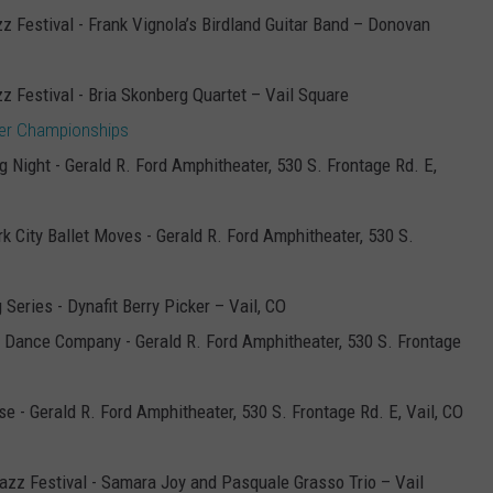
zz Festival - Frank Vignola’s Birdland Guitar Band – Donovan
zz Festival - Bria Skonberg Quartet – Vail Square
ccer Championships
 Night - Gerald R. Ford Amphitheater, 530 S. Frontage Rd. E,
k City Ballet Moves - Gerald R. Ford Amphitheater, 530 S.
 Series - Dynafit Berry Picker – Vail, CO
n Dance Company - Gerald R. Ford Amphitheater, 530 S. Frontage
e - Gerald R. Ford Amphitheater, 530 S. Frontage Rd. E, Vail, CO
Jazz Festival - Samara Joy and Pasquale Grasso Trio – Vail