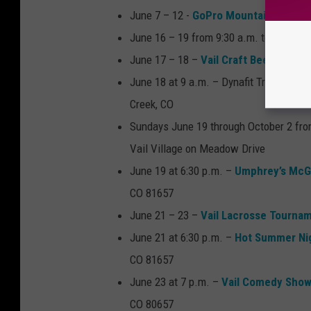
June 7 – 12 -
GoPro Mountain Games
June 16 – 19 from 9:30 a.m. to 6pm –
V
June 17 – 18 –
Vail Craft Beer Classic
June 18 at 9 a.m. – Dynafit Trail Runni
Creek, CO
Sundays June 19 through October 2 from
Vail Village on Meadow Drive
June 19 at 6:30 p.m. –
Umphrey’s Mc
CO 81657
June 21 – 23 –
Vail Lacrosse Tourna
June 21 at 6:30 p.m. –
Hot Summer Ni
CO 81657
June 23 at 7 p.m. –
Vail Comedy Show
CO 80657