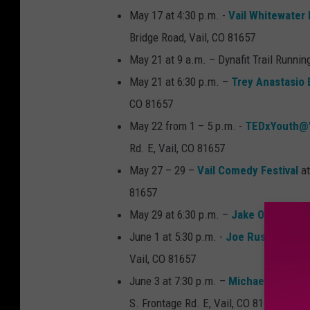
May 17 at 4:30 p.m. -
Vail Whitewater
Bridge Road, Vail, CO 81657
May 21 at 9 a.m. – Dynafit Trail Runnin
May 21 at 6:30 p.m. –
Trey Anastasio
CO 81657
May 22 from 1 – 5 p.m. -
TEDxYouth@V
Rd. E, Vail, CO 81657
May 27 – 29 –
Vail Comedy Festival
at
81657
May 29 at 6:30 p.m. –
Jake Owen
at Ge
June 1 at 5:30 p.m. -
Joe Russo’s Alm
Vail, CO 81657
June 3 at 7:30 p.m. –
Michael Franti 
S. Frontage Rd. E, Vail, CO 81657