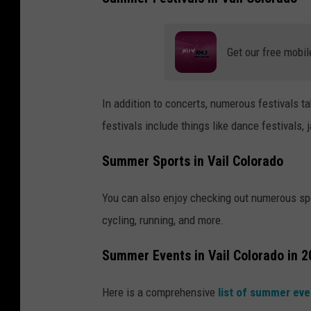
Get our free mobil
In addition to concerts, numerous festivals 
festivals include things like dance festivals, 
Summer Sports in Vail Colorado
You can also enjoy checking out numerous spo
cycling, running, and more.
Summer Events in Vail Colorado in 
Here is a comprehensive
list of summer ev