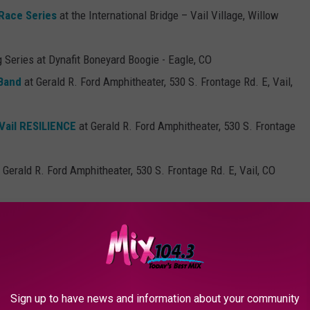
 Race Series
at the International Bridge – Vail Village, Willow
g Series at Dynafit Boneyard Boogie - Eagle, CO
 Band
at Gerald R. Ford Amphitheater, 530 S. Frontage Rd. E, Vail,
ail RESILIENCE
at Gerald R. Ford Amphitheater, 530 S. Frontage
 Gerald R. Ford Amphitheater, 530 S. Frontage Rd. E, Vail, CO
rald R. Ford Amphitheater, 530 S. Frontage Rd. E, Vail, CO 81657
ost Dead
at Gerald R. Ford Amphitheater, 530 S. Frontage Rd. E,
and Spearhead with Satsang
at Gerald R. Ford Amphitheater, 530
Sign up to have news and information about your community