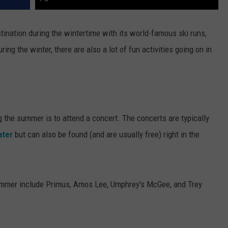
stination during the wintertime with its world-famous ski runs,
ring the winter, there are also a lot of fun activities going on in
g the summer is to attend a concert. The concerts are typically
ater
but can also be found (and are usually free) right in the
 summer include Primus, Amos Lee, Umphrey's McGee, and Trey