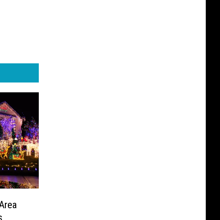
Area
s