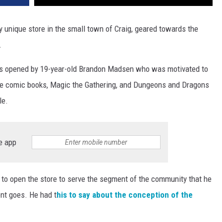
 unique store in the small town of Craig, geared towards the
.
 opened by 19-year-old Brandon Madsen who was motivated to
ike comic books, Magic the Gathering, and Dungeons and Dragons
le.
e app
 to open the store to serve the segment of the community that he
ent goes. He had t
his to say about the conception of the