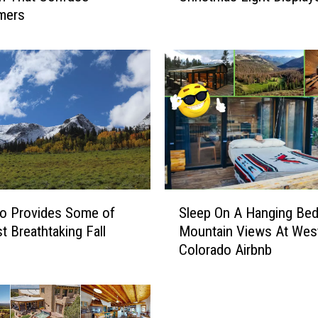
mers
:
G
r
a
n
d
J
u
n
c
t
S
i
o Provides Some of
Sleep On A Hanging Bed
l
o
t Breathtaking Fall
Mountain Views At Wes
e
n
Colorado Airbnb
e
+
p
A
O
r
n
e