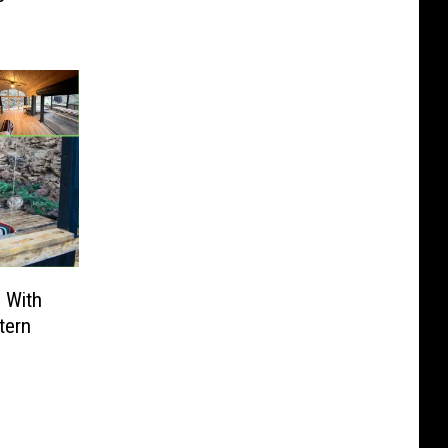
 With
tern