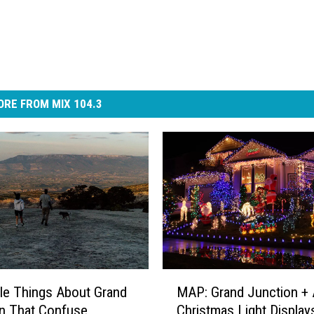
RE FROM MIX 104.3
M
tle Things About Grand
MAP: Grand Junction + 
A
n That Confuse
Christmas Light Display
P