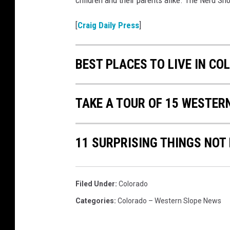
children and their parents alike. The Nerd Sho
[
Craig Daily Press
]
BEST PLACES TO LIVE IN CO
TAKE A TOUR OF 15 WESTER
11 SURPRISING THINGS NOT
Filed Under
:
Colorado
Categories
:
Colorado – Western Slope News