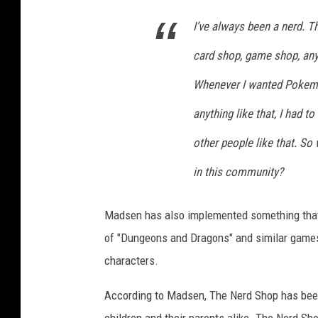
I’ve always been a nerd. T
card shop, game shop, anyth
Whenever I wanted Pokemo
anything like that, I had 
other people like that. So
in this community?
Madsen has also implemented something that is
of "Dungeons and Dragons" and similar games
characters.
According to Madsen, The Nerd Shop has been 