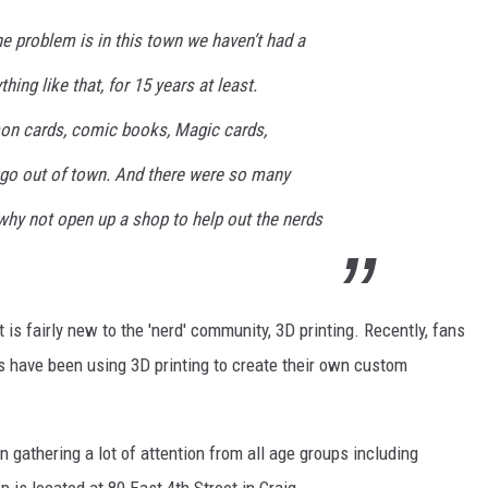
he problem is in this town we haven’t had a
ing like that, for 15 years at least.
n cards, comic books, Magic cards,
to go out of town. And there were so many
 why not open up a shop to help out the nerds
 fairly new to the 'nerd' community, 3D printing. Recently, fans
 have been using 3D printing to create their own custom
gathering a lot of attention from all age groups including