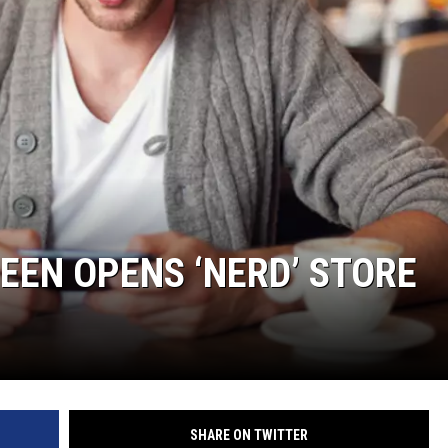
RUSH NIGHTS
 ON THE WEEKENDS
RUSH WEEKENDS
EN OPENS ‘NERD’ STORE
SHARE ON TWITTER