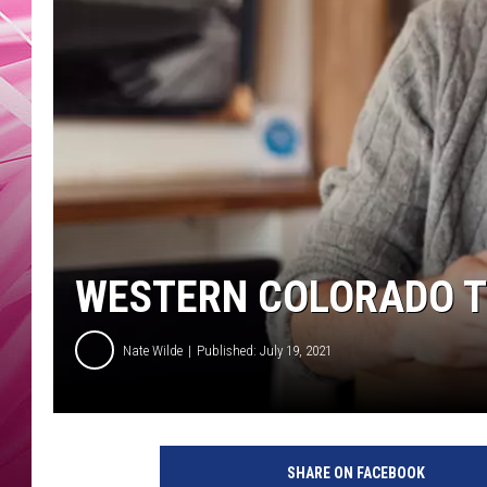
POPC
WADE
POPC
WESTERN COLORADO TE
Nate Wilde
Published: July 19, 2021
SHARE ON FACEBOOK