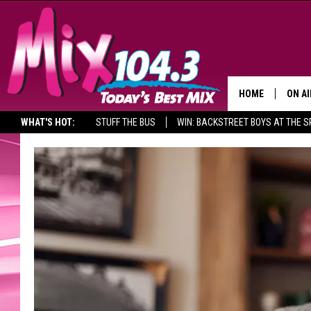
HOME
ON AI
WHAT'S HOT:
STUFF THE BUS
WIN: BACKSTREET BOYS AT THE 
DJS
SHO
BROOK
MORN
DEAN
CARL