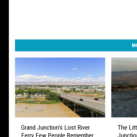
MO
G
T
Grand Junction’s Lost River
The Lit
r
h
Ferry Few People Remember
Junctio
a
e