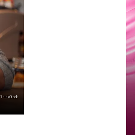
ThinkStock