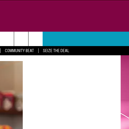
WEATHER
CONTACT
COMMUNITY BEAT
SEIZE THE DEAL
HELP & CONTACT INFO
FEEDBACK
ADVERTISE
CAREER OPPORTUNITIES