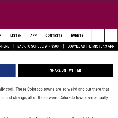
 NAMES IN COLORADO (YES
R
LISTEN
APP
CONTESTS
EVENTS
NEWSLETTER
Getty Images/
Search
SPHERE
BACK TO SCHOOL: WIN $500!
DOWNLOAD THE MIX 104.3 APP
LISTEN LIVE
DOWNLOAD IOS
SIGN UP
MORE EVENTS
The
WS
MOBILE APP
DOWNLOAD ANDROID
CONTEST RULES
Site
SHARE ON TWITTER
E AND JEFFREY IN THE
LISTEN ON ALEXA
ING
lly cool. These Colorado towns are so weird and out there that
GOOGLE HOME
NA
 sound strange, all of these weird Colorado towns are actually
RECENTLY PLAYED
Y & DUNKEN
RADIO ON DEMAND