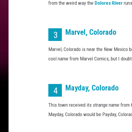
r
from the weird way the
Dolores River
runs
a
d
o
(
Marvel, Colorado
3
Y
e
Marvel, Colorado is near the New Mexico bor
s
cool name from Marvel Comics, but I doubt 
,
T
h
e
Mayday, Colorado
4
y
'
r
This town received its strange name from 
e
Mayday, Colorado would be Payday, Colora
R
e