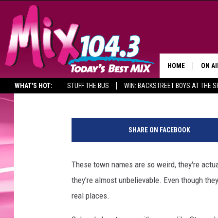
WEIRD BUT COOL TOWN
THEY’RE REAL)
HOME
ON AI
Alicia Selin
Published: April 5, 2019
WHAT'S HOT:
STUFF THE BUS
WIN: BACKSTREET BOYS AT THE 
DJS
W
SHO
e
SHARE ON FACEBOOK
i
BROOK
r
MORN
d
These town names are so weird, they're actua
B
DEAN
they're almost unbelievable. Even though they
u
t
real places.
CARL
C