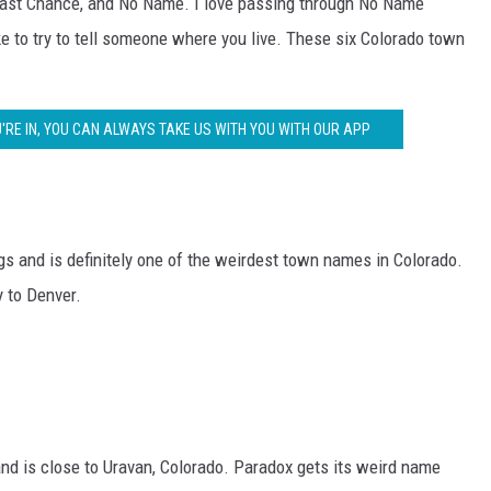
Last Chance, and No Name. I love passing through No Name
RUSH NIGHTS
ke to try to tell someone where you live. These six Colorado town
 ON THE WEEKENDS
RUSH WEEKENDS
'RE IN, YOU CAN ALWAYS TAKE US WITH YOU WITH OUR APP
s and is definitely one of the weirdest town names in Colorado.
y to Denver.
and is close to Uravan, Colorado. Paradox gets its weird name