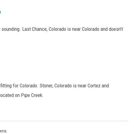
o
 sounding. Last Chance, Colorado is near Colorado and doesn't
itting for Colorado. Stoner, Colorado is near Cortez and
 located on Pipe Creek.
wns