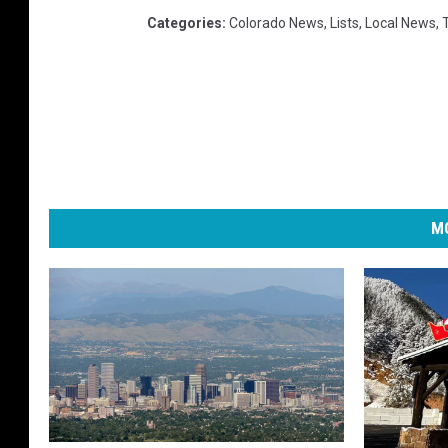
Categories
:
Colorado News
,
Lists
,
Local News
,
MO