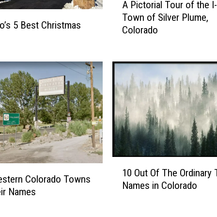
A Pictorial Tour of the I
P
Town of Silver Plume,
i
o’s 5 Best Christmas
Colorado
c
t
o
r
i
a
l
T
o
u
r
1
o
10 Out Of The Ordinary
0
f
stern Colorado Towns
Names in Colorado
O
t
eir Names
u
h
t
e