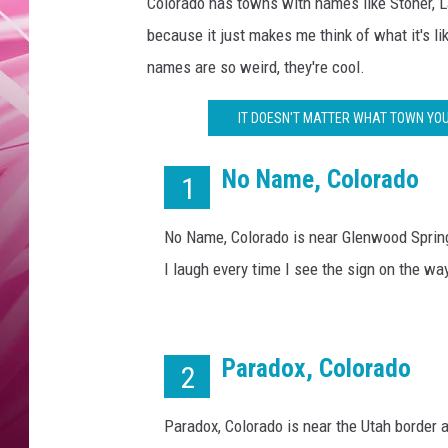
o
Colorado has towns with names like Stoner, 
POPC
o
because it just makes me think of what it's li
l
WADE
names are so weird, they're cool.
T
o
POPC
IT DOESN'T MATTER WHAT TOWN YOU
w
n
No Name, Colorado
N
1
a
m
No Name, Colorado is near Glenwood Spring
e
I laugh every time I see the sign on the wa
s
i
n
C
Paradox, Colorado
2
o
l
o
Paradox, Colorado is near the Utah border 