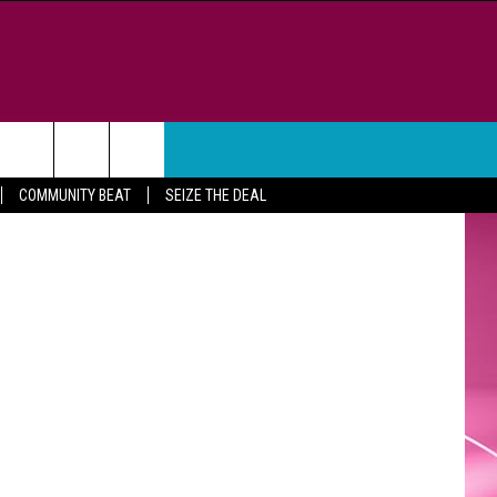
,
WEATHER
CONTACT
iStockphoto
COMMUNITY BEAT
SEIZE THE DEAL
HELP & CONTACT INFO
FEEDBACK
ADVERTISE
CAREER OPPORTUNITIES