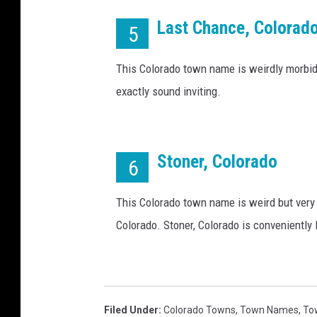
a
l
Last Chance, Colorad
5
)
This Colorado town name is weirdly morbid
exactly sound inviting.
Stoner, Colorado
6
This Colorado town name is weird but very f
Colorado. Stoner, Colorado is conveniently
Filed Under
:
Colorado Towns
,
Town Names
,
To