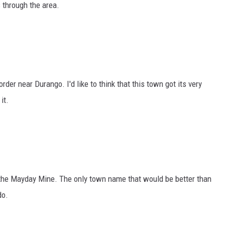
 through the area.
der near Durango. I'd like to think that this town got its very
it.
the Mayday Mine. The only town name that would be better than
do.