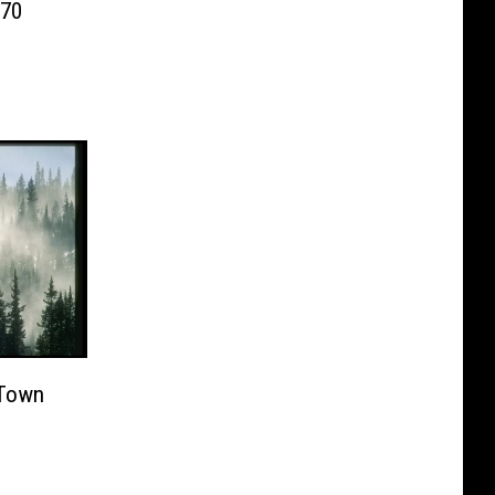
-70
 Town