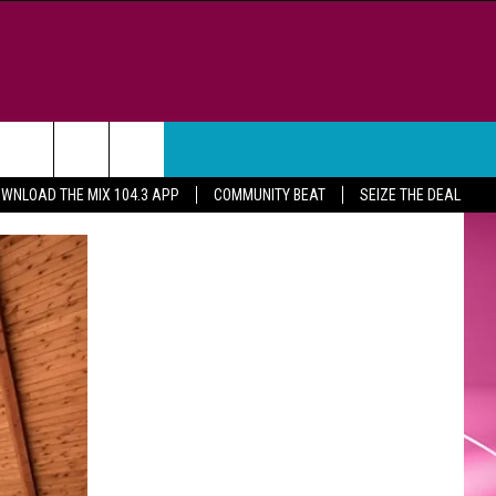
WEATHER
CONTACT
WNLOAD THE MIX 104.3 APP
COMMUNITY BEAT
SEIZE THE DEAL
HELP & CONTACT INFO
FEEDBACK
ADVERTISE
CAREER OPPORTUNITIES