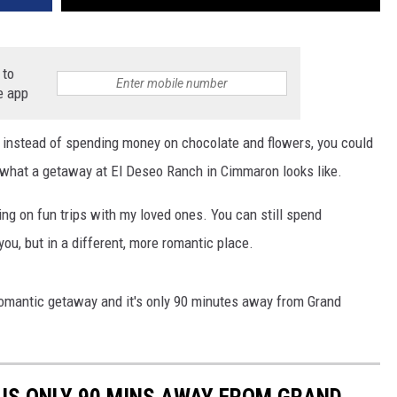
 to
e app
d instead of spending money on chocolate and flowers, you could
at what a getaway at El Deseo Ranch in Cimmaron looks like.
oing on fun trips with my loved ones. You can still spend
you, but in a different, more romantic place.
romantic getaway and it's only 90 minutes away from Grand