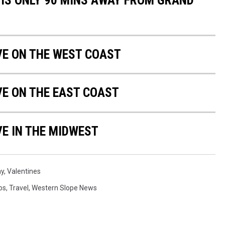
 IS ONLY 90 MINS AWAY FROM GRAND
IVE ON THE WEST COAST
VE ON THE EAST COAST
VE IN THE MIDWEST
ay
,
Valentines
os
,
Travel
,
Western Slope News