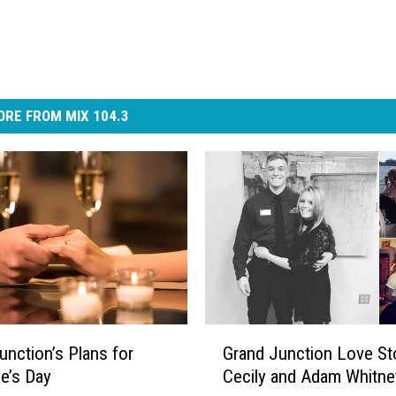
RE FROM MIX 104.3
G
unction’s Plans for
Grand Junction Love Sto
r
ne’s Day
Cecily and Adam Whitne
a