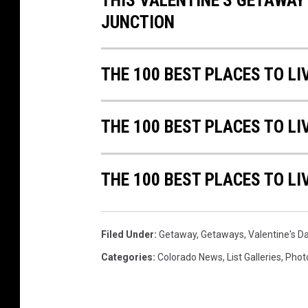
THIS VALENTINE'S GETAWAY
JUNCTION
THE 100 BEST PLACES TO L
THE 100 BEST PLACES TO LI
THE 100 BEST PLACES TO LI
Filed Under
:
Getaway
,
Getaways
,
Valentine's D
Categories
:
Colorado News
,
List Galleries
,
Phot