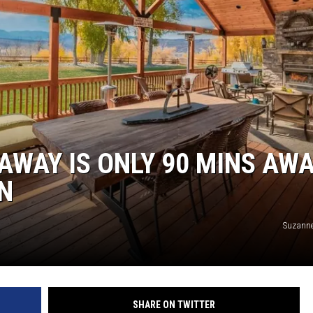
RUSH NIGHTS
 ON THE WEEKENDS
RUSH WEEKENDS
AWAY IS ONLY 90 MINS AW
N
Suzanne
SHARE ON TWITTER