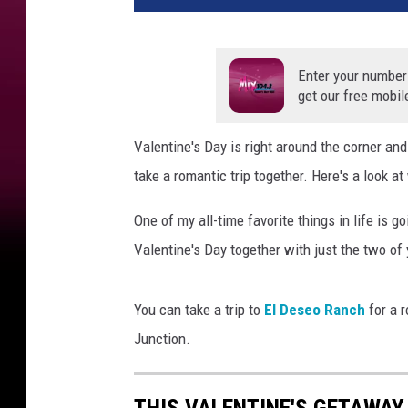
Enter your number
get our free mobil
Valentine's Day is right around the corner an
take a romantic trip together. Here's a look 
One of my all-time favorite things in life is g
Valentine's Day together with just the two of 
You can take a trip to
El Deseo Ranch
for a 
Junction.