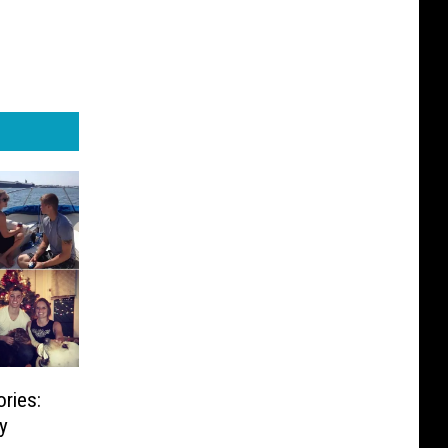
ries:
y