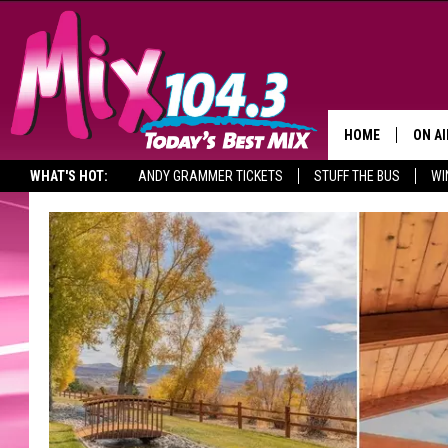
HOME
ON AI
WHAT'S HOT:
ANDY GRAMMER TICKETS
STUFF THE BUS
WI
DJS
SHO
BROOK
MORN
DEAN
CARL