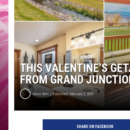
POPC
WADE
POPC
THIS VALENTINE’S GET
FROM GRAND JUNCTIO
Alicia Selin
Published: February 2, 2021
SHARE ON FACEBOOK