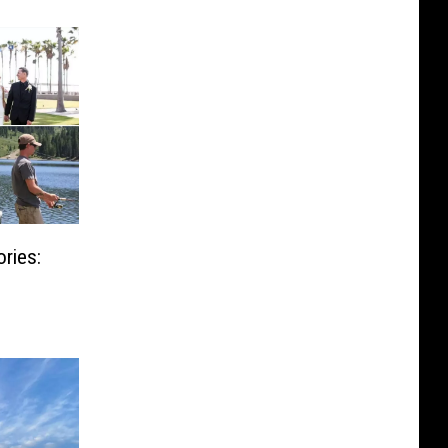
ries: