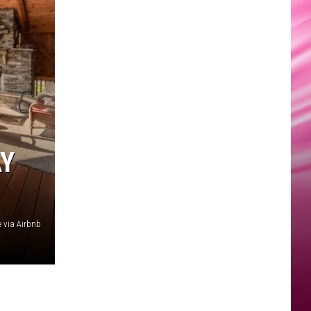
AY
 via Airbnb