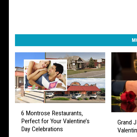
MO
6
6 Montrose Restaurants,
M
G
Perfect for Your Valentine’s
Grand J
o
r
Day Celebrations
n
Valenti
a
t