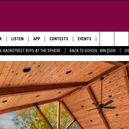
R
LISTEN
APP
CONTESTS
EVENTS
NEWSLETTER
Search
N: BACKSTREET BOYS AT THE SPHERE
BACK TO SCHOOL: WIN $500!
DO
LISTEN LIVE
DOWNLOAD IOS
SIGN UP
MORE EVENTS
The
WS
MOBILE APP
DOWNLOAD ANDROID
CONTEST RULES
Site
E AND JEFFREY IN THE
LISTEN ON ALEXA
ING
GOOGLE HOME
NA
RECENTLY PLAYED
Y & DUNKEN
RADIO ON DEMAND