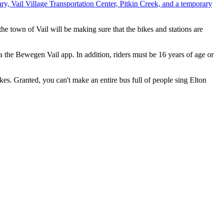
ry, Vail Village Transportation Center, Pitkin Creek, and a temporary
 town of Vail will be making sure that the bikes and stations are
a the Bewegen Vail app. In addition, riders must be 16 years of age or
ikes. Granted, you can't make an entire bus full of people sing Elton