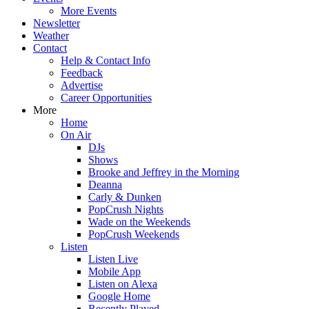
More Events
Newsletter
Weather
Contact
Help & Contact Info
Feedback
Advertise
Career Opportunities
More
Home
On Air
DJs
Shows
Brooke and Jeffrey in the Morning
Deanna
Carly & Dunken
PopCrush Nights
Wade on the Weekends
PopCrush Weekends
Listen
Listen Live
Mobile App
Listen on Alexa
Google Home
Recently Played