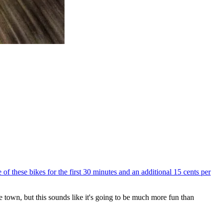
e of these bikes for the first 30 minutes and an additional 15 cents per
e town, but this sounds like it's going to be much more fun than