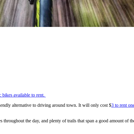
ic bikes available to rent.
dly alternative to driving around town. It will only cost $
3 to rent on
 throughout the day, and plenty of trails that span a good amount of th