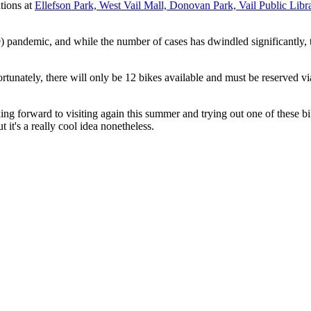
ations at
Ellefson Park, West Vail Mall, Donovan Park, Vail Public Libra
andemic, and while the number of cases has dwindled significantly, the
rtunately, there will only be 12 bikes available and must be reserved vi
king forward to visiting again this summer and trying out one of these b
 it's a really cool idea nonetheless.