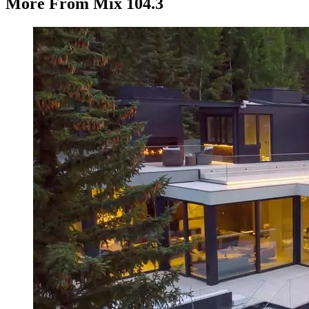
More From Mix 104.3