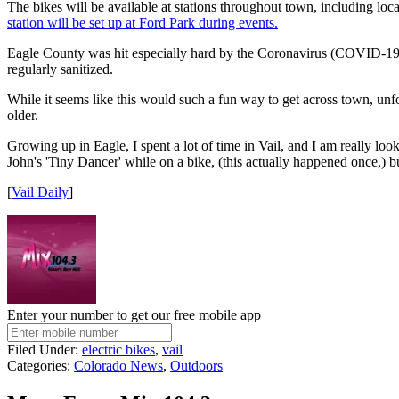
The bikes will be available at stations throughout town, including loc
station will be set up at Ford Park during events.
Eagle County was hit especially hard by the Coronavirus (COVID-19) p
regularly sanitized.
While it seems like this would such a fun way to get across town, unfo
older.
Growing up in Eagle, I spent a lot of time in Vail, and I am really loo
John's 'Tiny Dancer' while on a bike, (this actually happened once,) but
[
Vail Daily
]
Enter your number to get our free mobile app
Filed Under
:
electric bikes
,
vail
Categories
:
Colorado News
,
Outdoors