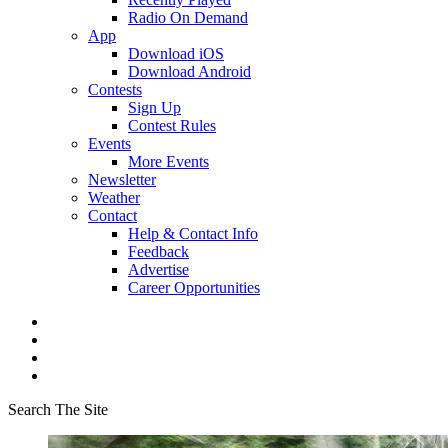
Radio On Demand
App
Download iOS
Download Android
Contests
Sign Up
Contest Rules
Events
More Events
Newsletter
Weather
Contact
Help & Contact Info
Feedback
Advertise
Career Opportunities
Search The Site