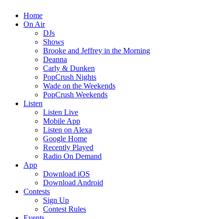
Home
On Air
DJs
Shows
Brooke and Jeffrey in the Morning
Deanna
Carly & Dunken
PopCrush Nights
Wade on the Weekends
PopCrush Weekends
Listen
Listen Live
Mobile App
Listen on Alexa
Google Home
Recently Played
Radio On Demand
App
Download iOS
Download Android
Contests
Sign Up
Contest Rules
Events