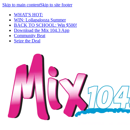
Skip to main content
Skip to site footer
WHAT'S HOT:
WIN: Lollapalooza Summer
BACK TO SCHOOL: Win $500!
Download the Mix 104.3 App
Community Beat
Seize the Deal