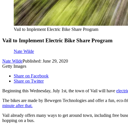
Vail to Implement Electric Bike Share Program
Vail to Implement Electric Bike Share Program
Nate Wilde
Nate Wilde
Published: June 29, 2020
Getty Images
Share on Facebook
Share on Twitter
Beginning this Wednesday, July 1st, the town of Vail will have
electr
The bikes are made by Bewegen Technologies and offer a fun, eco-frien
minute after that.
Vail already offers many ways to get around town, including free buses
hopping on a bus.