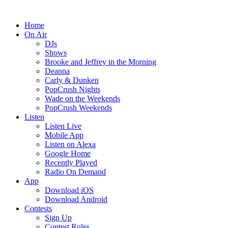
Home
On Air
DJs
Shows
Brooke and Jeffrey in the Morning
Deanna
Carly & Dunken
PopCrush Nights
Wade on the Weekends
PopCrush Weekends
Listen
Listen Live
Mobile App
Listen on Alexa
Google Home
Recently Played
Radio On Demand
App
Download iOS
Download Android
Contests
Sign Up
Contest Rules