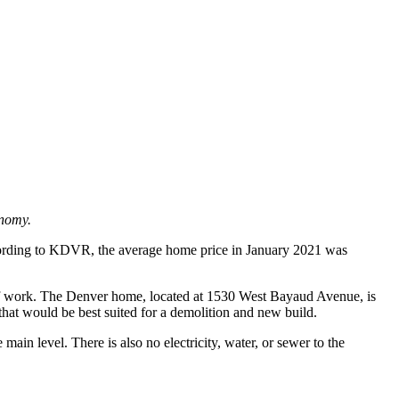
onomy.
 According to KDVR, the average home price in January 2021 was
t of work. The Denver home, located at 1530 West Bayaud Avenue, is
that would be best suited for a demolition and new build.
ain level. There is also no electricity, water, or sewer to the