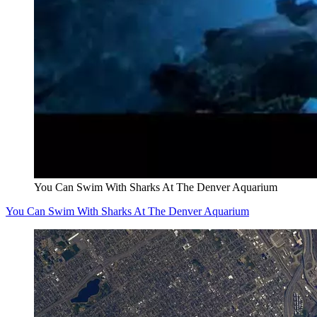
You Can Swim With Sharks At The Denver Aquarium
You Can Swim With Sharks At The Denver Aquarium