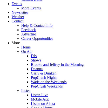
Events
More Events
Newsletter
Weather
Contact
Help & Contact Info
Feedback
Advertise
Career Opportunities
More
Home
On Air
DJs
Shows
Brooke and Jeffrey in the Morning
Deanna
Carly & Dunken
PopCrush Nights
Wade on the Weekends
PopCrush Weekends
Listen
Listen Live
Mobile App
Listen on Alexa
Google Home