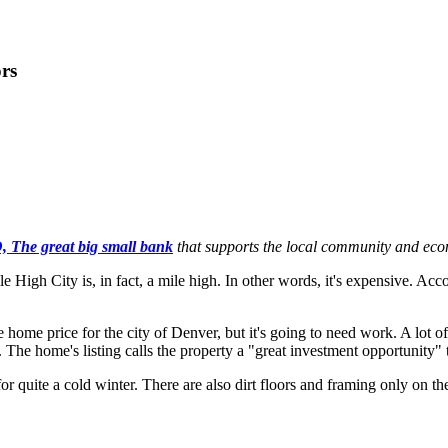
rs
 The great big small bank
that supports the local community and ec
Mile High City is, in fact, a mile high. In other words, it's expensive.
e home price for the city of Denver, but it's going to need work. A lo
 The home's listing calls the property a "great investment opportunity" 
quite a cold winter. There are also dirt floors and framing only on the m