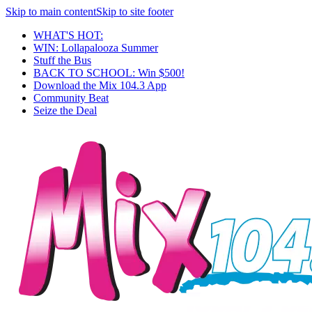
Skip to main content
Skip to site footer
WHAT'S HOT:
WIN: Lollapalooza Summer
Stuff the Bus
BACK TO SCHOOL: Win $500!
Download the Mix 104.3 App
Community Beat
Seize the Deal