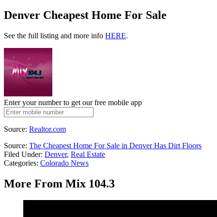
Denver Cheapest Home For Sale
See the full listing and more info
HERE
.
Enter your number to get our free mobile app
Source:
Realtor.com
Source:
The Cheapest Home For Sale in Denver Has Dirt Floors
Filed Under
:
Denver
,
Real Estate
Categories
:
Colorado News
More From Mix 104.3