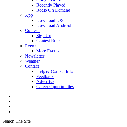
Recently Played
Radio On Demand
App
Download iOS
Download Android
Contests
Sign Up
Contest Rules
Events
More Events
Newsletter
Weather
Contact
Help & Contact Info
Feedback
Advertise
Career Opportunities
Search The Site