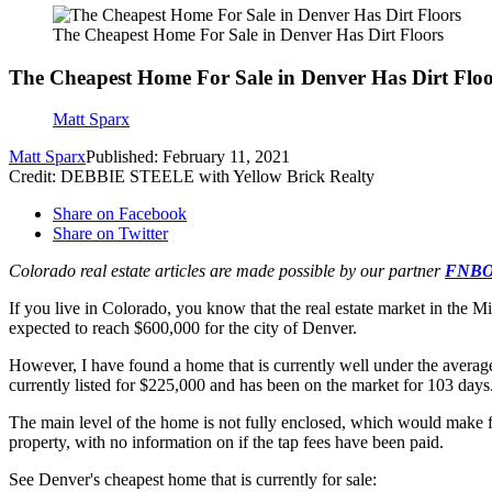
The Cheapest Home For Sale in Denver Has Dirt Floors
The Cheapest Home For Sale in Denver Has Dirt Floo
Matt Sparx
Matt Sparx
Published: February 11, 2021
Credit: DEBBIE STEELE with Yellow Brick Realty
Share on Facebook
Share on Twitter
Colorado real estate articles are made possible by our partner
FNBO,
If you live in Colorado, you know that the real estate market in the 
expected to reach $600,000 for the city of Denver.
However, I have found a home that is currently well under the averag
currently listed for $225,000 and has been on the market for 103 days.
The main level of the home is not fully enclosed, which would make for 
property, with no information on if the tap fees have been paid.
See Denver's cheapest home that is currently for sale: