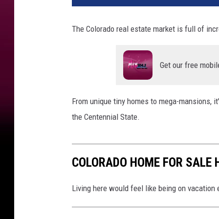
The Colorado real estate market is full of incr
Get our free mobil
From unique tiny homes to mega-mansions, it's
the Centennial State.
COLORADO HOME FOR SALE 
Living here would feel like being on vacation 