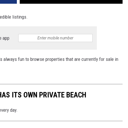
edible listings.
e app
 always fun to browse properties that are currently for sale in
HAS ITS OWN PRIVATE BEACH
every day.