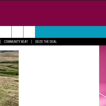
WEATHER
CONTACT
COMMUNITY BEAT
SEIZE THE DEAL
HELP & CONTACT INFO
FEEDBACK
ADVERTISE
CAREER OPPORTUNITIES