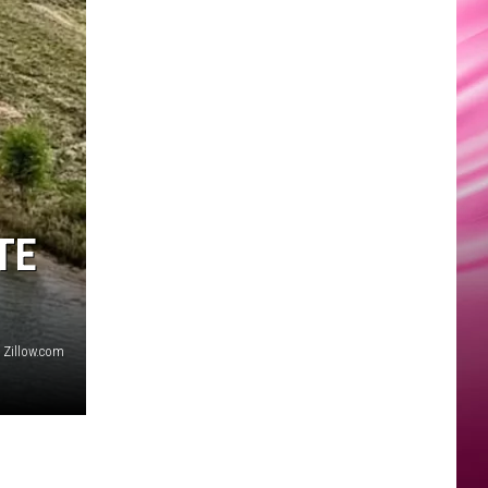
TE
Zillow.com