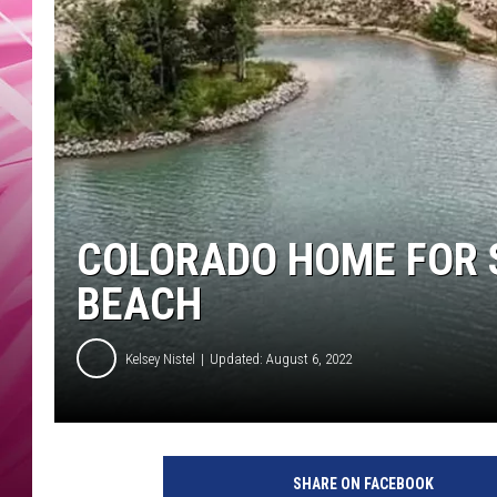
POPC
WADE
POPC
COLORADO HOME FOR 
BEACH
Kelsey Nistel
Updated: August 6, 2022
SHARE ON FACEBOOK