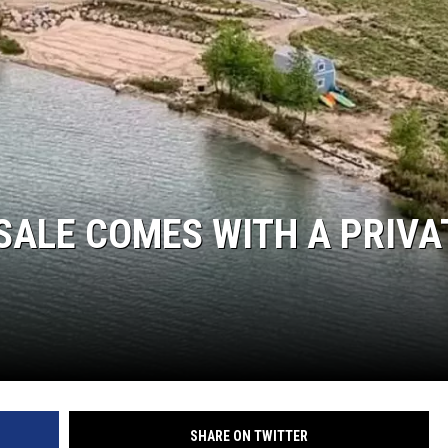
RUSH NIGHTS
 ON THE WEEKENDS
RUSH WEEKENDS
SALE COMES WITH A PRIVA
SHARE ON TWITTER