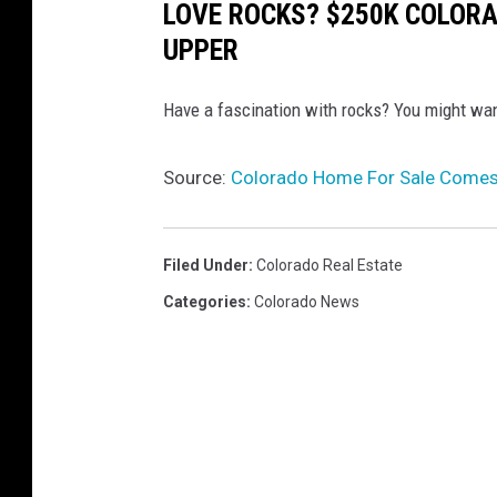
LOVE ROCKS? $250K COLORA
UPPER
Have a fascination with rocks? You might wan
Source:
Colorado Home For Sale Comes 
Filed Under
:
Colorado Real Estate
Categories
:
Colorado News