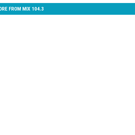
RE FROM MIX 104.3