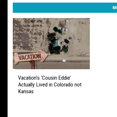
MO
V
Vacation’s ‘Cousin Eddie’
a
Actually Lived in Colorado not
c
Kansas
a
t
i
o