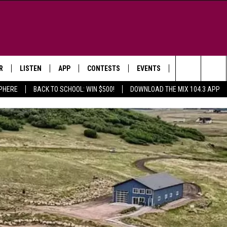
R
LISTEN
APP
CONTESTS
EVENTS
NEWSLETTER
Search
SPHERE
BACK TO SCHOOL: WIN $500!
DOWNLOAD THE MIX 104.3 APP
LISTEN LIVE
DOWNLOAD IOS
SIGN UP
MORE EVENTS
The
WS
MOBILE APP
DOWNLOAD ANDROID
CONTEST RULES
Site
E AND JEFFREY IN THE
LISTEN ON ALEXA
ING
GOOGLE HOME
NA
RECENTLY PLAYED
Y & DUNKEN
RADIO ON DEMAND