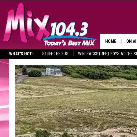
HOME
ON AI
WHAT'S HOT:
STUFF THE BUS
WIN: BACKSTREET BOYS AT THE 
DJS
SHO
BROOK
MORN
DEAN
CARL