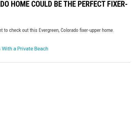
DO HOME COULD BE THE PERFECT FIXER-
t to check out this Evergreen, Colorado fixer-upper home.
With a Private Beach