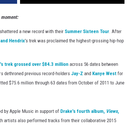
s moment:
shattered a new record with their
Summer Sixteen Tour
. After
 and Hendrix
's trek was proclaimed the highest-grossing hip-hop
s trek grossed over $84.3 million
across 56 dates between
rs dethroned previous record-holders
Jay-Z
and
Kanye West
for
ted $75.6 million through 63 dates from October of 2011 to June
d by Apple Music in support of
Drake's fourth album,
Views
,
h artists also performed tracks from their collaborative 2015