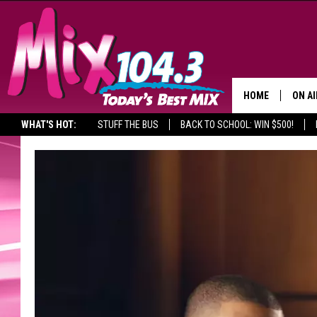
HOME
ON AI
WHAT'S HOT:
STUFF THE BUS
BACK TO SCHOOL: WIN $500!
DJS
SHO
BROOK
MORN
DEAN
CARL