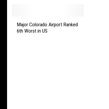
M
Major Colorado Airport Ranked
a
6th Worst in US
j
o
r
C
o
l
o
r
a
d
o
A
i