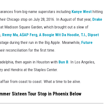
pearances from big-name superstars including
Kanye West
hitting
heir Chicago stop on July 28, 2016. In August of that year,
Drake
 at Madison Square Garden, which brought out a slew of
e
,
Remy Ma
,
A$AP Ferg
,
A Boogie Wit Da Hoodie
,
T.I.
,
Dipset
 stage during their run in the Big Apple. Meanwhile,
Future
ir reconciliation for the first time.
ladelphia, then again in Houston with
Bun B
. In Los Angeles,
y and Hendrix at the Staples Center.
ffair from coast to coast. What a time to be alive.
mmer Sixteen Tour Stop in Phoenix Below