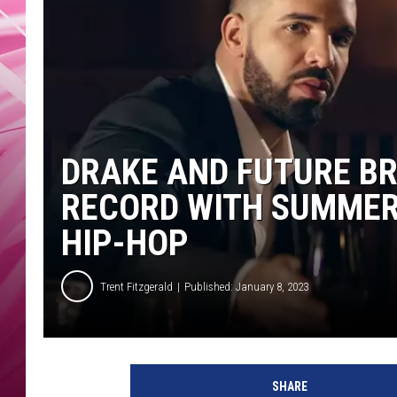
POPC
WADE
POPC
DRAKE AND FUTURE B
RECORD WITH SUMMER 
HIP-HOP
Trent Fitzgerald
Published: January 8, 2023
d
r
SHARE
a