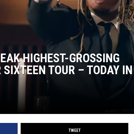
RUSH NIGHTS
 ON THE WEEKENDS
RUSH WEEKENDS
REAK HIGHEST-GROSSING
SIXTEEN TOUR – TODAY IN
TWEET