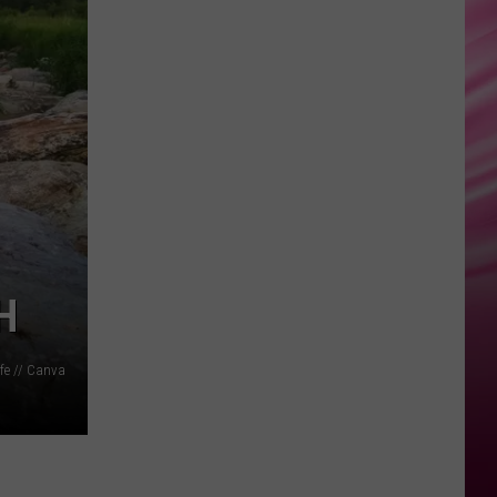
True
UNSTOPPABLE
Sia
Sia
This Is Acting
VIEW ALL RECENTLY PLAYED SONGS
H
fe // Canva