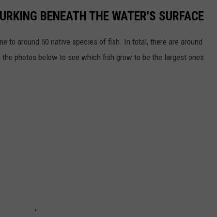
LURKING BENEATH THE WATER'S SURFACE
me to around 50 native species of fish. In total, there are around
h the photos below to see which fish grow to be the largest ones