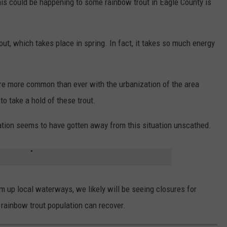
his could be happening to some rainbow trout in Eagle County is
out, which takes place in spring. In fact, it takes so much energy
are more common than ever with the urbanization of the area
to take a hold of these trout.
lation seems to have gotten away from this situation unscathed.
m up local waterways, we likely will be seeing closures for
 rainbow trout population can recover.