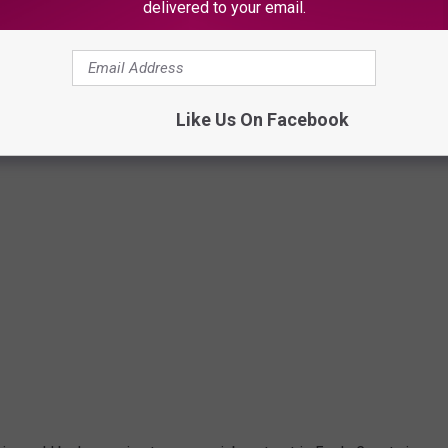
delivered to your email.
Canva
Like Us On Facebook