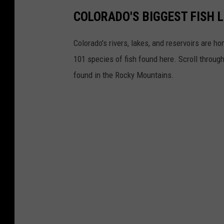
COLORADO'S BIGGEST FISH 
Colorado's rivers, lakes, and reservoirs are ho
101 species of fish found here. Scroll throug
found in the Rocky Mountains.