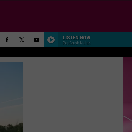
LISTEN NOW
PopCrush Nights
SO EASY
Olivia
Olivia Dean
Dean
The Art of Loving
WANT TO WANT ME
Jason
Jason Derulo
Derulo
Everything Is 4
GOOD LUCK, BABE!
Chappell
Chappell Roan
Roan
Good Luck, Babe! - Single
WAKE ME UP
Avicii
Avicii