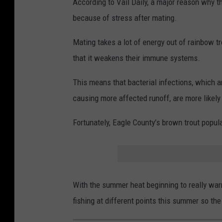
According to Vail Daily, a major reason why t
because of stress after mating.
Mating takes a lot of energy out of rainbow tr
that it weakens their immune systems.
This means that bacterial infections, which 
causing more affected runoff, are more likely 
Fortunately, Eagle County’s brown trout popu
With the summer heat beginning to really war
fishing at different points this summer so the