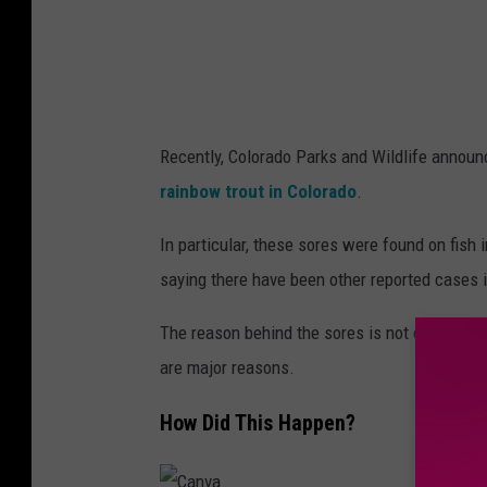
a
r
k
s
Recently, Colorado Parks and Wildlife announ
a
rainbow trout in Colorado
.
n
d
In particular, these sores were found on fish
W
saying there have been other reported cases i
i
The reason behind the sores is not entirely kn
l
are major reasons.
d
l
How Did This Happen?
i
f