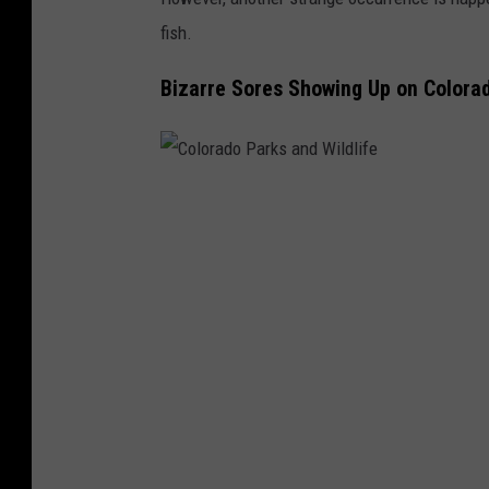
fish.
Bizarre Sores Showing Up on Colora
C
o
l
o
r
a
d
o
P