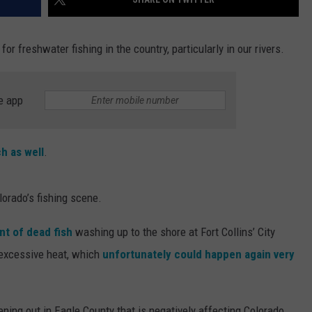
or freshwater fishing in the country, particularly in our rivers.
e app
h as well
.
lorado’s fishing scene.
t of dead fish
washing up to the shore at Fort Collins’ City
excessive heat, which
unfortunately could happen again very
ing out in Eagle County that is negatively affecting Colorado