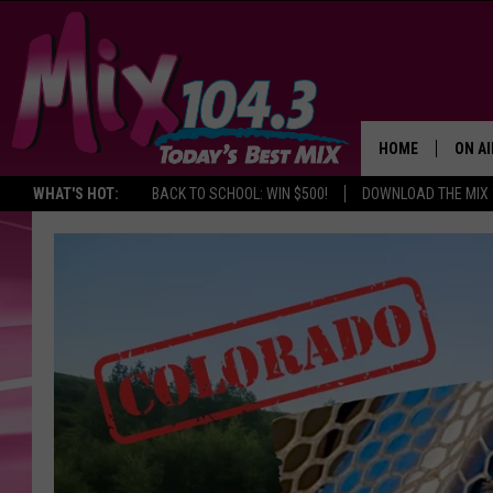
HOME
ON AI
WHAT'S HOT:
BACK TO SCHOOL: WIN $500!
DOWNLOAD THE MIX 
DJS
SHO
BROOK
MORN
DEAN
CARL