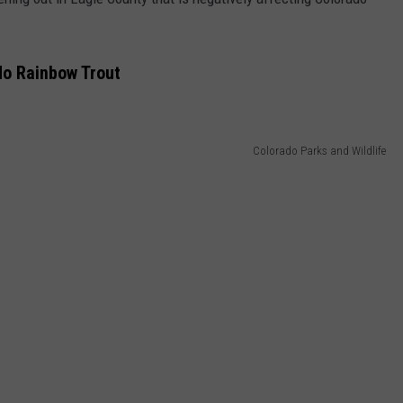
do Rainbow Trout
Colorado Parks and Wildlife