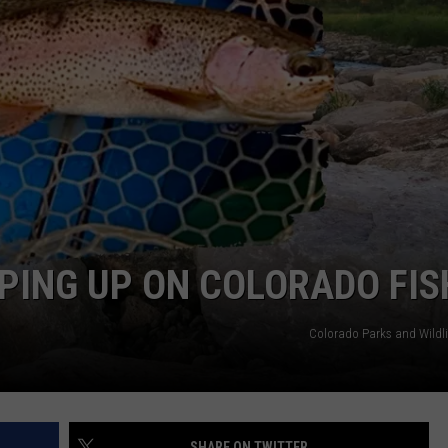
RUSH NIGHTS
CAREER OPPORTUNITIES
 ON THE WEEKENDS
RUSH WEEKENDS
PING UP ON COLORADO FIS
Colorado Parks and Wildli
SHARE ON TWITTER