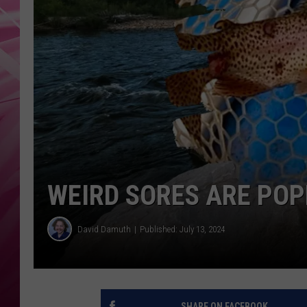
POPC
WADE
POPC
WEIRD SORES ARE POP
David Damuth
Published: July 13, 2024
SHARE ON FACEBOOK