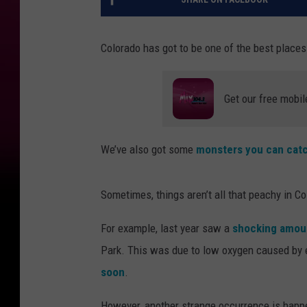
Colorado has got to be one of the best places f
Get our free mobil
We’ve also got some
monsters you can catc
Sometimes, things aren’t all that peachy in Co
For example, last year saw a
shocking amoun
Park. This was due to low oxygen caused by 
soon
.
However, another strange occurrence is happen