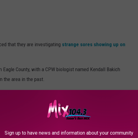
ced that they are investigating
strange sores showing up on
 in Eagle County, with a CPW biologist named Kendall Bakich
n the area in the past.
own, but it is suspected that both stress and bacterial infections
Sign up to have news and information about your community