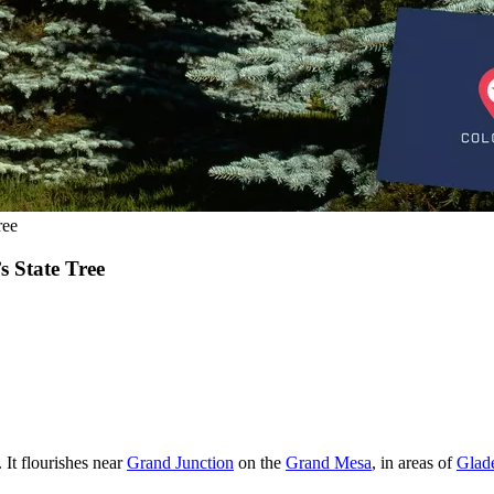
ree
 State Tree
 It flourishes near
Grand Junction
on the
Grand Mesa
, in areas of
Glad