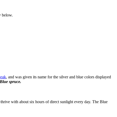
y below.
Peak
, and was given its name for the silver and blue colors displayed
Blue spruce.
thrive with about six hours of direct sunlight every day. The Blue