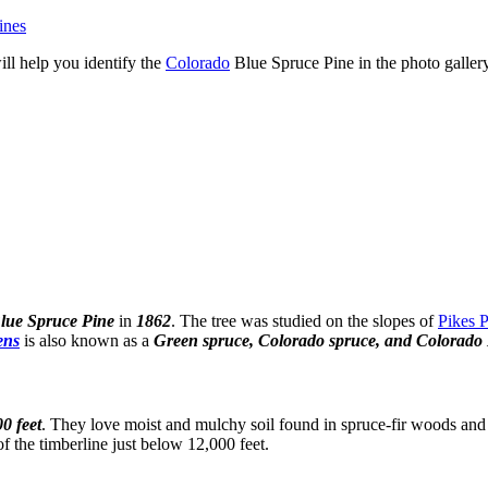
ines
ill help you identify the
Colorado
Blue Spruce Pine in the photo galler
lue Spruce Pine
in
1862
. The tree was studied on the slopes of
Pikes 
ens
is also known as a
Green spruce, Colorado spruce, and Colorado 
00 feet
. They love moist and mulchy soil found in spruce-fir woods and 
 the timberline just below 12,000 feet.