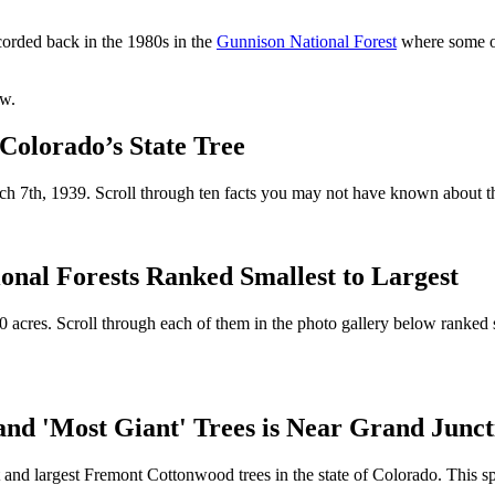
corded back in the 1980s in the
Gunnison National Forest
where some of
ow.
olorado’s State Tree
ch 7th, 1939. Scroll through ten facts you may not have known about thi
onal Forests Ranked Smallest to Largest
0 acres. Scroll through each of them in the photo gallery below ranked 
d 'Most Giant' Trees is Near Grand Junct
st and largest Fremont Cottonwood trees in the state of Colorado. This sp