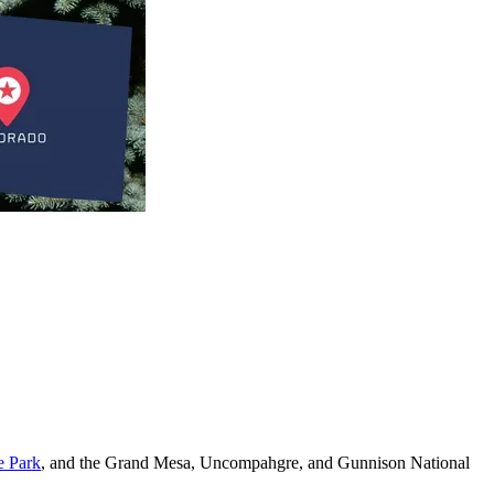
e Park
, and the Grand Mesa, Uncompahgre, and Gunnison National