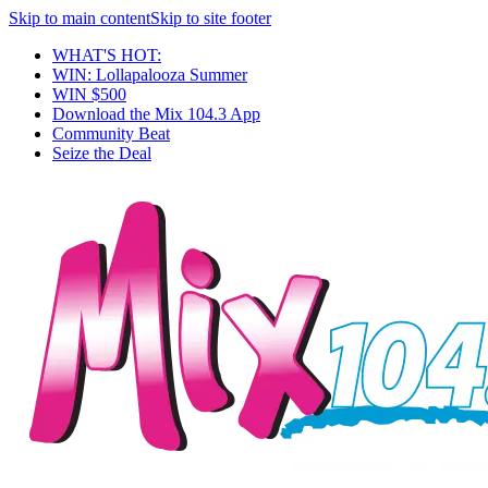
Skip to main content
Skip to site footer
WHAT'S HOT:
WIN: Lollapalooza Summer
WIN $500
Download the Mix 104.3 App
Community Beat
Seize the Deal