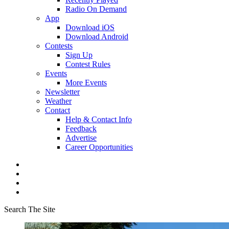
Radio On Demand
App
Download iOS
Download Android
Contests
Sign Up
Contest Rules
Events
More Events
Newsletter
Weather
Contact
Help & Contact Info
Feedback
Advertise
Career Opportunities
Search The Site