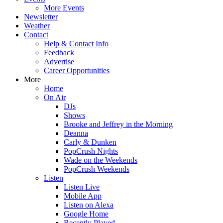
More Events
Newsletter
Weather
Contact
Help & Contact Info
Feedback
Advertise
Career Opportunities
More
Home
On Air
DJs
Shows
Brooke and Jeffrey in the Morning
Deanna
Carly & Dunken
PopCrush Nights
Wade on the Weekends
PopCrush Weekends
Listen
Listen Live
Mobile App
Listen on Alexa
Google Home
Recently Played