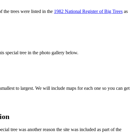
 the trees were listed in the
1982 National Register of Big Trees
as
s special tree in the photo gallery below.
smallest to largest. We will include maps for each one so you can get
ion
ecial tree was another reason the site was included as part of the