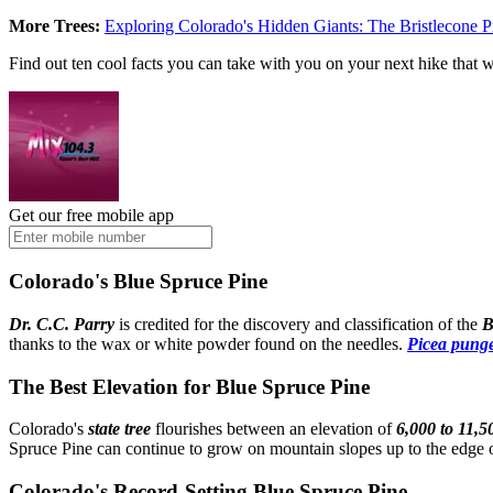
More Trees:
Exploring Colorado's Hidden Giants: The Bristlecone P
Find out ten cool facts you can take with you on your next hike that w
Get our free mobile app
Colorado's Blue Spruce Pine
Dr. C.C. Parry
is credited for the discovery and classification of the
B
thanks to the wax or white powder found on the needles.
Picea pung
The Best Elevation for Blue Spruce Pine
Colorado's
state tree
flourishes between an elevation of
6,000 to 11,5
Spruce Pine can continue to grow on mountain slopes up to the edge of
Colorado's Record-Setting Blue Spruce Pine