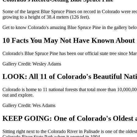
Some of the largest Blue Spruce Pines on record in Colorado were re
growing to a height of 38.4 meters (126 feet).
Get to know Colorado's amazing Blue Spruce Pine in the gallery bel
10 Facts You May Not Have Known About C
Colorado's Blue Spruce Pine has been our official state tree since Mar
Gallery Credit: Wesley Adams
LOOK: All 11 of Colorado's Beautiful Nati
Colorado is home to 11 national forests that total more than 10,000,00
out and explore.
Gallery Credit: Wes Adams
KEEP GOING: One of Colorado's Oldest an
Sitting right next to the Colorado River in Palisade is one of the olde
Colorado River State Park when it opened in 1994.