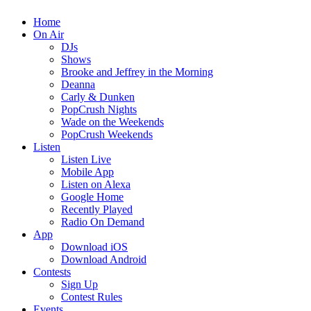
Home
On Air
DJs
Shows
Brooke and Jeffrey in the Morning
Deanna
Carly & Dunken
PopCrush Nights
Wade on the Weekends
PopCrush Weekends
Listen
Listen Live
Mobile App
Listen on Alexa
Google Home
Recently Played
Radio On Demand
App
Download iOS
Download Android
Contests
Sign Up
Contest Rules
Events