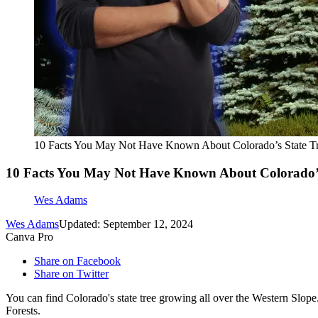
10 Facts You May Not Have Known About Colorado’s State T
10 Facts You May Not Have Known About Colorado’s
Wes Adams
Wes Adams
Updated: September 12, 2024
Canva Pro
Share on Facebook
Share on Twitter
You can find Colorado's state tree growing all over the Western Slope.
Forests.