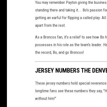
You may remember Payton giving the business
e
standing there and taking it... Bo's passion f
r
getting an earful for flipping a called play. 
s
apart from the rest.
v
D
As a Broncos fan, it's a relief to see how Bo
e
possesses in his role as the team's leader. H
n
the record, Bo, and go Broncos!
v
e
JERSEY NUMBERS THE DENV
r
B
These jersey numbers hold special reverence 
r
longtime fans see these numbers they say, "H
o
without him!"
n