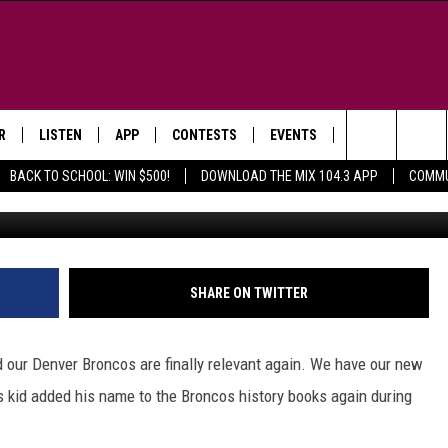
IE QB BO NIX MAKES
R
LISTEN
APP
CONTESTS
EVENTS
NEWSLETTER
Search
BACK TO SCHOOL: WIN $500!
DOWNLOAD THE MIX 104.3 APP
COMMU
G
LISTEN LIVE
DOWNLOAD IOS
SIGN UP
MORE EVENTS
The
WS
MOBILE APP
DOWNLOAD ANDROID
CONTEST RULES
Site
E AND JEFFREY IN THE
LISTEN ON ALEXA
SHARE ON TWITTER
ING
GOOGLE HOME
NA
 our Denver Broncos are finally relevant again. We have our new
RECENTLY PLAYED
his kid added his name to the Broncos history books again during
Y & DUNKEN
RADIO ON DEMAND