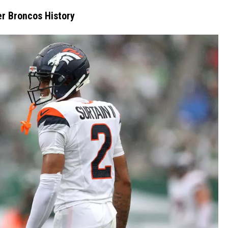
RUSH NIGHTS
er Broncos History
 ON THE WEEKENDS
RUSH WEEKENDS