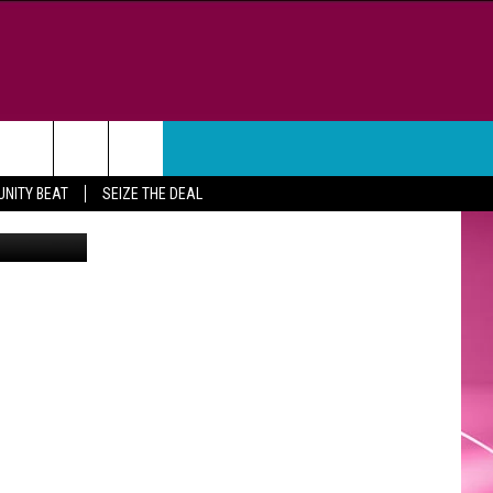
WEATHER
CONTACT
NITY BEAT
SEIZE THE DEAL
etty Images
HELP & CONTACT INFO
FEEDBACK
ADVERTISE
CAREER OPPORTUNITIES