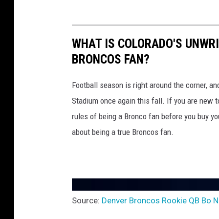
c
o
s
WHAT IS COLORADO'S UNWRI
BRONCOS FAN?
Football season is right around the corner, a
Stadium once again this fall. If you are new
rules of being a Bronco fan before you buy you
about being a true Broncos fan.
Source:
Denver Broncos Rookie QB Bo Ni