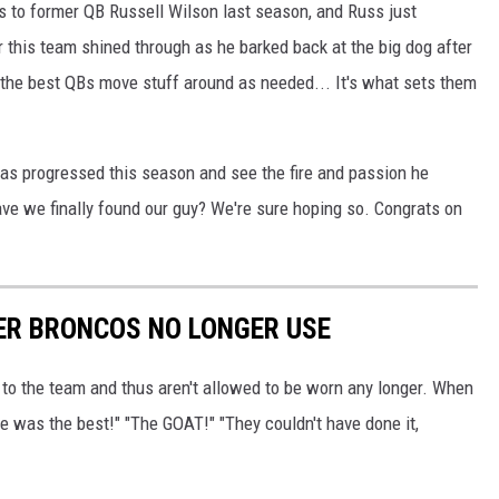
 to former QB Russell Wilson last season, and Russ just
or this team shined through as he barked back at the big dog after
All the best QBs move stuff around as needed... It's what sets them
 has progressed this season and see the fire and passion he
ave we finally found our guy? We're sure hoping so. Congrats on
ER BRONCOS NO LONGER USE
to the team and thus aren't allowed to be worn any longer. When
e was the best!" "The GOAT!" "They couldn't have done it,