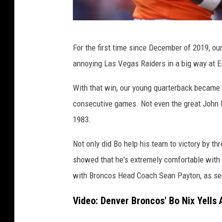
s
L
For the first time since December of 2019, ou
a
annoying Las Vegas Raiders in a big way at 
s
V
With that win, our young quarterback became t
e
consecutive games. Not even the great John E
g
1983.
a
Not only did Bo help his team to victory by t
s
showed that he's extremely comfortable with 
R
with Broncos Head Coach Sean Payton, as se
a
i
Video: Denver Broncos' Bo Nix Yells
d