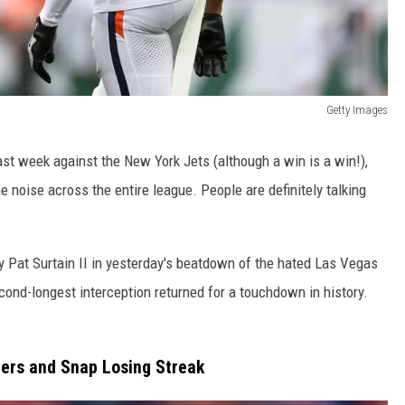
Getty Images
ast week against the New York Jets (although a win is a win!),
noise across the entire league. People are definitely talking
y Pat Surtain II in yesterday's beatdown of the hated Las Vegas
econd-longest interception returned for a touchdown in history.
ers and Snap Losing Streak