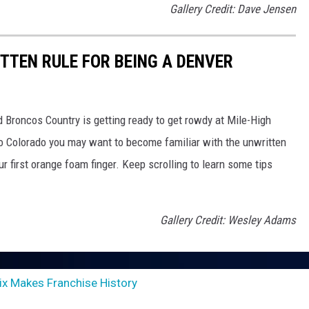
Gallery Credit: Dave Jensen
TTEN RULE FOR BEING A DENVER
nd Broncos Country is getting ready to get rowdy at Mile-High
 to Colorado you may want to become familiar with the unwritten
r first orange foam finger. Keep scrolling to learn some tips
Gallery Credit: Wesley Adams
x Makes Franchise History