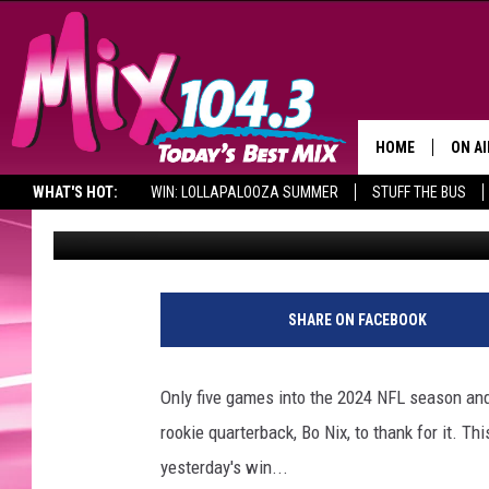
DENVER BRONCOS ROOK
FRANCHISE HISTORY
HOME
ON AI
WHAT'S HOT:
WIN: LOLLAPALOOZA SUMMER
STUFF THE BUS
Big Rob
Published: October 13, 2024
DJS
SHO
BROOK
SHARE ON FACEBOOK
MORN
DEAN
Only five games into the 2024 NFL season and
rookie quarterback, Bo Nix, to thank for it. T
CARL
yesterday's win...