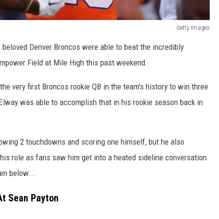
Getty Images
r beloved Denver Broncos were able to beat the incredibly
Empower Field at Mile High this past weekend.
he very first Broncos rookie QB in the team's history to win three
lway was able to accomplish that in his rookie season back in
hrowing 2 touchdowns and scoring one himself, but he also
his role as fans saw him get into a heated sideline conversation
en below...
 At Sean Payton