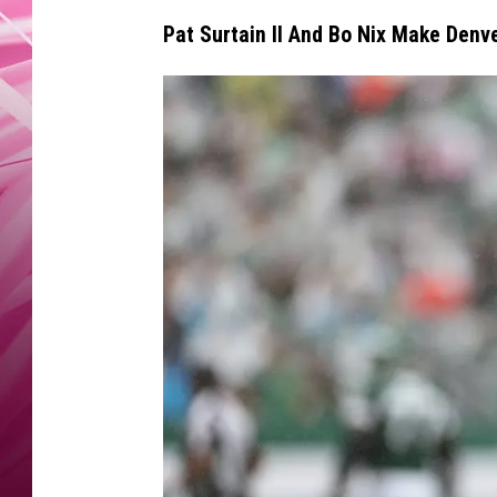
POPC
Pat Surtain II And Bo Nix Make Denv
WADE
POPC