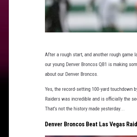
D
e
After a rough start, and another rough game l
n
our young Denver Broncos QB1 is making some 
v
about our Denver Broncos.
e
Yes, the record-setting 100-yard touchdown b
r
Raiders was incredible and is officially the s
B
That's not the history made yesterday...
r
o
Denver Broncos Beat Las Vegas Raid
n