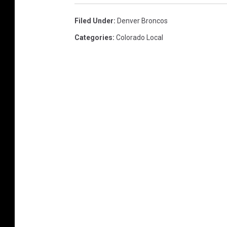
Filed Under
:
Denver Broncos
Categories
:
Colorado Local