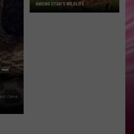
AMONG UTAH’S WILDLIFE
Zombie
Apocalypse
Is
Already
Here
Among
 —
Utah’s
Wildlife
ash, Canva