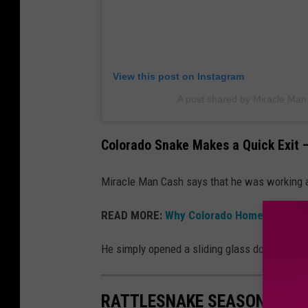
View this post on Instagram
A post shared by Miracle Ma
Colorado Snake Makes a Quick Exit —
Miracle Man Cash says that he was working a
READ MORE:
Why Colorado Homeowners Sh
He simply opened a sliding glass door and the
RATTLESNAKE SEASON: 12 TI