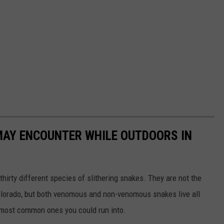
MAY ENCOUNTER WHILE OUTDOORS IN
hirty different species of slithering snakes. They are not the
Colorado, but both venomous and non-venomous snakes live all
e most common ones you could run into.