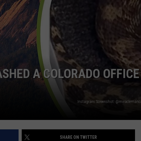
RUSH NIGHTS
CAREER OPPORTUNITIES
 ON THE WEEKENDS
RUSH WEEKENDS
ASHED A COLORADO OFFICE
Instagram Screenshot: @miraclemanc
SHARE ON TWITTER