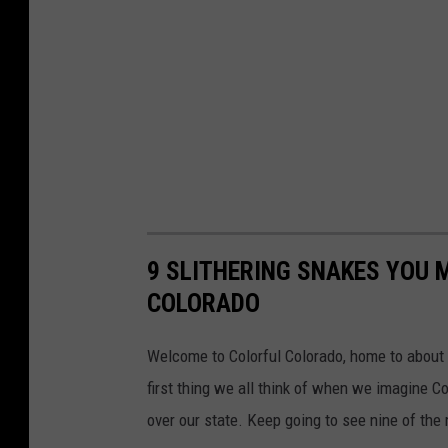
9 SLITHERING SNAKES YOU 
COLORADO
Welcome to Colorful Colorado, home to about t
first thing we all think of when we imagine 
over our state. Keep going to see nine of th