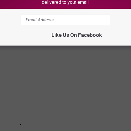
delivered to your email.
s there is a chance you may encounter a rattlesnake. Keep
t can help you avoid a painful snake bite while on your favorite
Like Us On Facebook