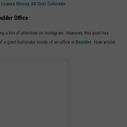
 Leaves Money All Over Colorado
oulder Office
ng a ton of attention on Instagram. However, this post has
 a giant bullsnake inside of an office in
Boulder
. How would