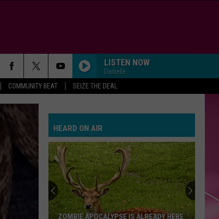
LISTEN NOW
Danielle
COMMUNITY BEAT
SEIZE THE DEAL
HEARD ON AIR
ZOMBIE APOCALYPSE IS ALREADY HERE