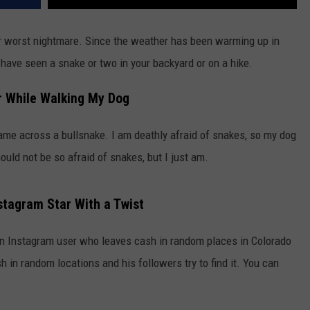
ur worst nightmare. Since the weather has been warming up in
have seen a snake or two in your backyard or on a hike.
r While Walking My Dog
ame across a bullsnake. I am deathly afraid of snakes, so my dog
ould not be so afraid of snakes, but I just am.
stagram Star With a Twist
n Instagram user who leaves cash in random places in Colorado
h in random locations and his followers try to find it. You can