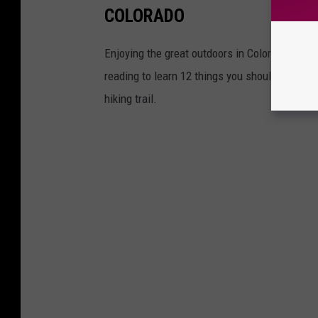
COLORADO
Enjoying the great outdoors in Colorado mean
reading to learn 12 things you should know tha
hiking trail.