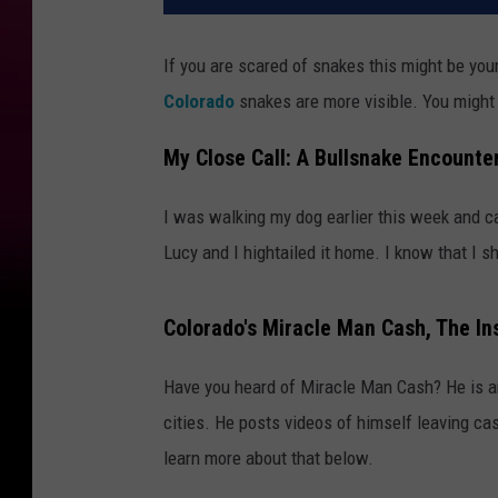
If you are scared of snakes this might be yo
Colorado
snakes are more visible. You might 
My Close Call: A Bullsnake Encounte
I was walking my dog earlier this week and c
Lucy and I hightailed it home. I know that I sh
Colorado's Miracle Man Cash, The In
Have you heard of Miracle Man Cash? He is a
cities. He posts videos of himself leaving cas
learn more about that below.