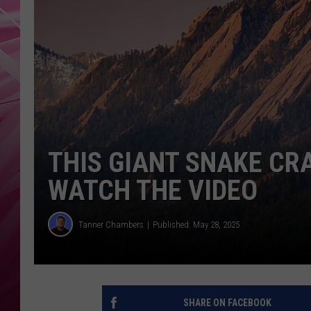
POPC
WADE
POPC
THIS GIANT SNAKE CR
WATCH THE VIDEO
Tanner Chambers
Published: May 28, 2025
SHARE ON FACEBOOK