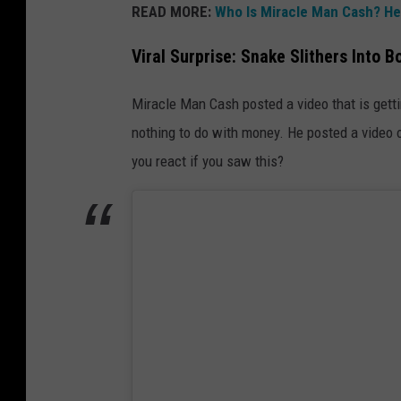
READ MORE:
Who Is Miracle Man Cash? He
Viral Surprise: Snake Slithers Into B
Miracle Man Cash posted a video that is getti
nothing to do with money. He posted a video of
you react if you saw this?