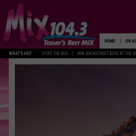
HOME
ON AI
WHAT'S HOT:
STUFF THE BUS
WIN: BACKSTREET BOYS AT THE 
DJS
SHO
BROOK
MORN
DEAN
CARL