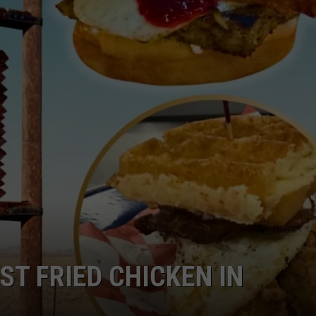
RUSH NIGHTS
CAREER OPPORTUNITIES
 ON THE WEEKENDS
RUSH WEEKENDS
ST FRIED CHICKEN IN