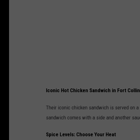
s
i
c
C
i
t
y
H
o
Iconic Hot Chicken Sandwich in Fort Colli
t
C
Their iconic chicken sandwich is served on a 
h
sandwich comes with a side and another sauc
i
Spice Levels: Choose Your Heat
c