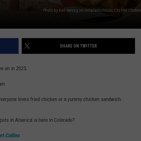
SHARE ON TWITTER
ee on in 2025.
ken.
t everyone loves fried chicken or a yummy chicken sandwich.
pots in America is here in Colorado?
rt Collins