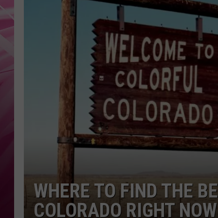
POPC
WADE
POPC
WHERE TO FIND THE BE
COLORADO RIGHT NOW