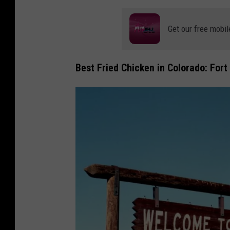
Get our free mobil
Best Fried Chicken in Colorado: Fort 