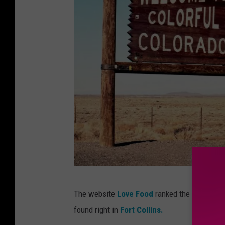
P
The website
Love Food
ranked the best spots
h
found right in
Fort Collins.
o