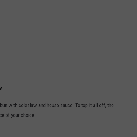
ns
bun with coleslaw and house sauce. To top it all off, the
e of your choice.