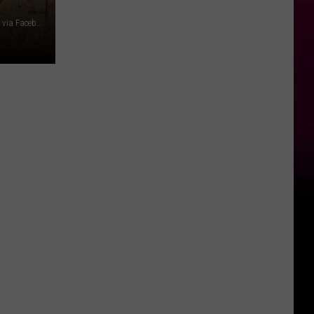
Photo by Kait Herzog on Unsplash//Music City Hot Chicken via Facebook