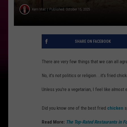
Kerri Mac
Published: October 15, 2025
SHARE ON FACEBOOK
There are very few things that we can all agr
No, it's not politics or religion...it's fried chic
Unless you're a vegetarian, I feel like almos
Did you know one of the best fried
chicken
s
Read More:
The Top-Rated Restaurants in Fo