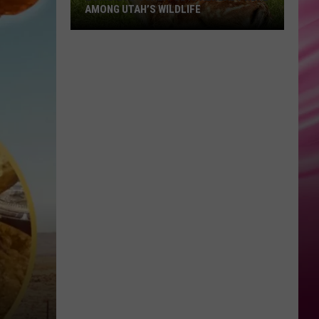
AMONG UTAH’S WILDLIFE
Zombie
Apocalypse
Is
Already
Here
Among
Utah’s
Wildlife