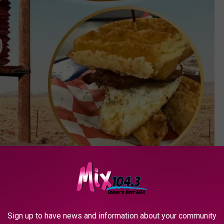
Photo by Kait Herzog on Unsplash//Music City Hot Chicken via Facebook
 for fried chicken in each state. Colorado's top location can be
Sign up to have news and information about your community