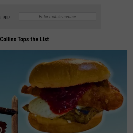
e app
Collins Tops the List