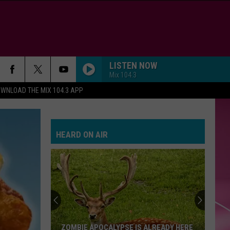
LISTEN NOW
Mix 104.3
WNLOAD THE MIX 104.3 APP
HEARD ON AIR
ZOMBIE APOCALYPSE IS ALREADY HERE