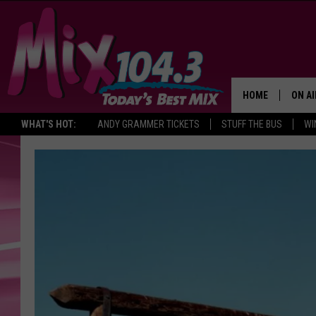
HOME
ON AI
WHAT'S HOT:
ANDY GRAMMER TICKETS
STUFF THE BUS
WI
DJS
SHO
BROOK
MORN
DEAN
CARL