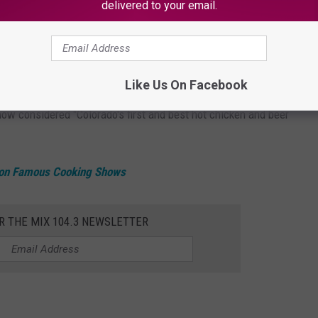
delivered to your email.
te
s
, one in
Denver
and two in Fort Collins. This is a relatively
Like Us On Facebook
 now considered "Colorado's first and best hot chicken and beer
on Famous Cooking Shows
R THE MIX 104.3 NEWSLETTER