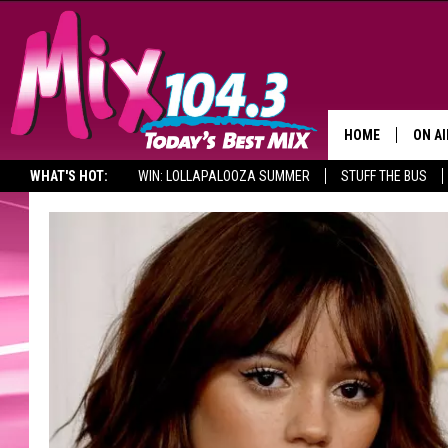
HOME
ON AI
WHAT'S HOT:
WIN: LOLLAPALOOZA SUMMER
STUFF THE BUS
DJS
SHO
BROOK
MORN
DEAN
CARL