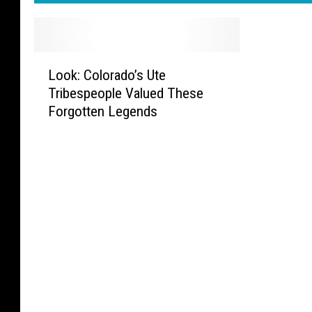
L
Look: Colorado’s Ute
o
Tribespeople Valued These
o
Forgotten Legends
k
:
C
o
l
o
r
a
d
o
’
s