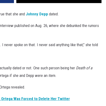
true that she and
Johnny Depp
dated.
interview published on Aug. 26, where she debunked the rumors
. I never spoke on that. I never said anything like that," she told
actually dated or not. One such person being her
Death of a
Ortega if she and Depp were an item.
 Ortega revealed.
 Ortega Was Forced to Delete Her Twitter