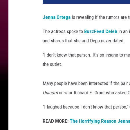
n
a
Jenna Ortega
is revealing if the rumors are 
O
r
The actress spoke to
BuzzFeed Celeb
in an 
t
and shares that she and Depp never dated.
e
g
"I don't know that person. It's so insane to me
a
a
the outlet.
n
d
Many people have been interested if the pair 
J
o
Unicorn
co-star Richard E. Grant who asked 
h
"I laughed because I don't know that person,"
n
n
READ MORE:
The Horrifying Reason Jenna
y
D