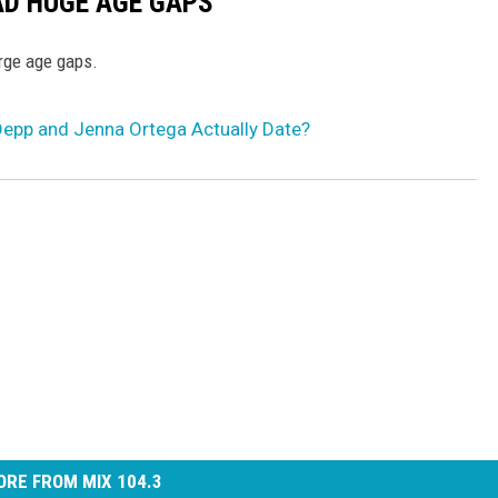
AD HUGE AGE GAPS
arge age gaps.
epp and Jenna Ortega Actually Date?
RE FROM MIX 104.3