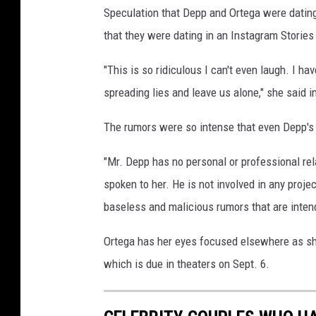
Speculation that Depp and Ortega were datin
e
p
that they were dating in an Instagram Stories
p
r
"This is so ridiculous I can't even laugh. I 
e
spreading lies and leave us alone," she said i
l
a
The rumors were so intense that even Depp's
t
i
"Mr. Depp has no personal or professional re
o
spoken to her. He is not involved in any proje
n
baseless and malicious rumors that are intend
s
h
Ortega has her eyes focused elsewhere as sh
i
p
which is due in theaters on Sept. 6.