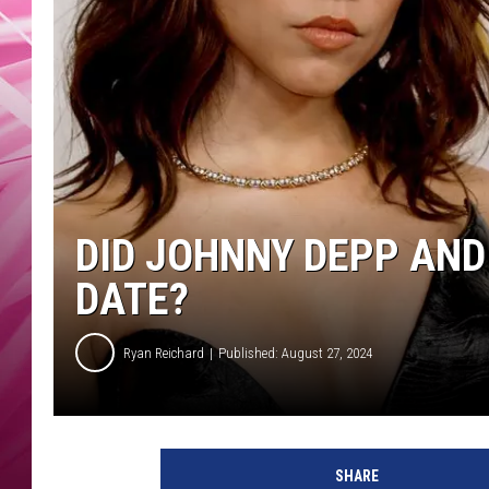
POPC
WADE
POPC
DID JOHNNY DEPP AN
DATE?
Ryan Reichard
Published: August 27, 2024
J
e
SHARE
n