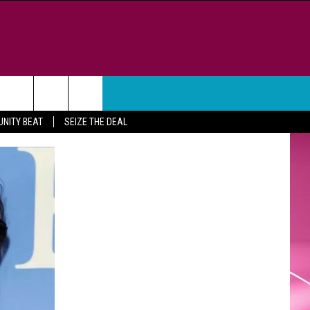
WEATHER
CONTACT
NITY BEAT
SEIZE THE DEAL
HELP & CONTACT INFO
FEEDBACK
ADVERTISE
CAREER OPPORTUNITIES