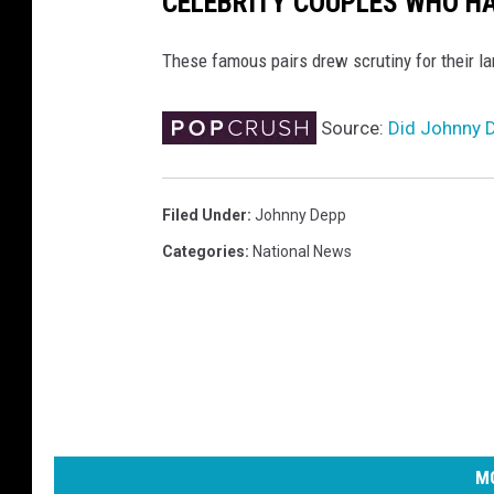
CELEBRITY COUPLES WHO H
These famous pairs drew scrutiny for their l
Source:
Did Johnny D
Filed Under
:
Johnny Depp
Categories
:
National News
MO