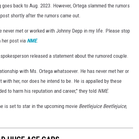
g goes back to Aug. 2023. However, Ortega slammed the rumors
 post shortly after the rumors came out.
have never met or worked with Johnny Depp in my life. Please stop
n her post via
NME
.
 spokesperson released a statement about the rumored couple.
lationship with Ms. Ortega whatsoever. He has never met her or
ct with her, nor does he intend to be. He is appalled by these
ed to harm his reputation and career," they told
NME
.
e is set to star in the upcoming movie
Beetlejuice Beetlejuice
,