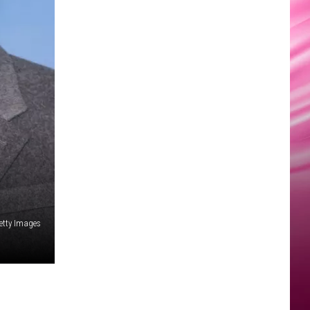
Getty Images