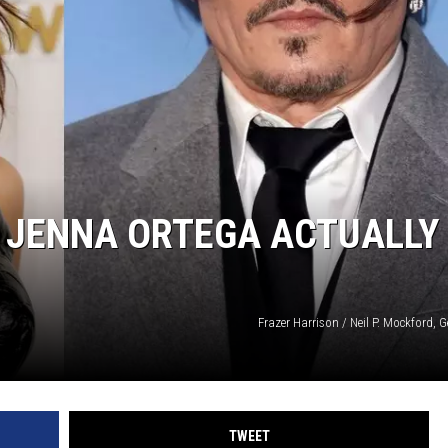
RUSH NIGHTS
 ON THE WEEKENDS
RUSH WEEKENDS
D JENNA ORTEGA ACTUALLY
Frazer Harrison / Neil P. Mockford, 
TWEET