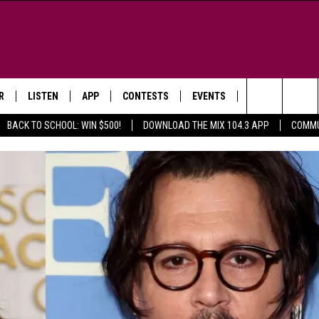
R
LISTEN
APP
CONTESTS
EVENTS
NEWSLETTER
Search
BACK TO SCHOOL: WIN $500!
DOWNLOAD THE MIX 104.3 APP
COMMU
LISTEN LIVE
DOWNLOAD IOS
SIGN UP
MORE EVENTS
The
WS
MOBILE APP
DOWNLOAD ANDROID
CONTEST RULES
Site
E AND JEFFREY IN THE
LISTEN ON ALEXA
ING
GOOGLE HOME
NA
RECENTLY PLAYED
Y & DUNKEN
RADIO ON DEMAND