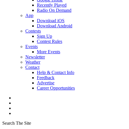
Recently Played
Radio On Demand
App
Download iOS
Download Android
Contests
Sign Up
Contest Rules
Events
More Events
Newsletter
Weather
Contact
Help & Contact Info
Feedback
Advertise
Career Opportunities
Search The Site