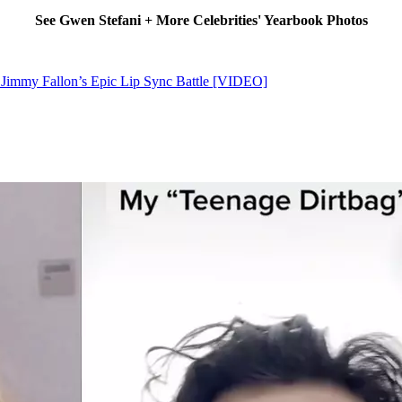
See Gwen Stefani + More Celebrities' Yearbook Photos
 Jimmy Fallon’s Epic Lip Sync Battle [VIDEO]