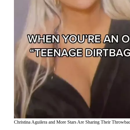
Christina Aguilera and More Stars Are Sharing Their Throwba