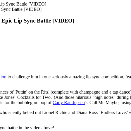
p Sync Battle [VIDEO]
 Epic Lip Sync Battle [VIDEO]
lton
to challenge him in one seriously amazing lip sync competition, fe
ances of 'Puttin' on the Ritz' (complete with champagne and a tap dan
nes' 'Cocktails for Two.' (And those hilarious "high notes" during his
ots for the bubblegum pop of
Carly Rae Jepsen
's 'Call Me Maybe,' using
 who silently belted out Lionel Richie and Diana Ross' 'Endless Love,' w
nc battle in the video above!