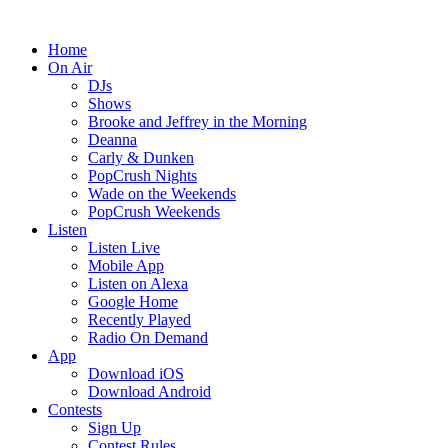
Home
On Air
DJs
Shows
Brooke and Jeffrey in the Morning
Deanna
Carly & Dunken
PopCrush Nights
Wade on the Weekends
PopCrush Weekends
Listen
Listen Live
Mobile App
Listen on Alexa
Google Home
Recently Played
Radio On Demand
App
Download iOS
Download Android
Contests
Sign Up
Contest Rules