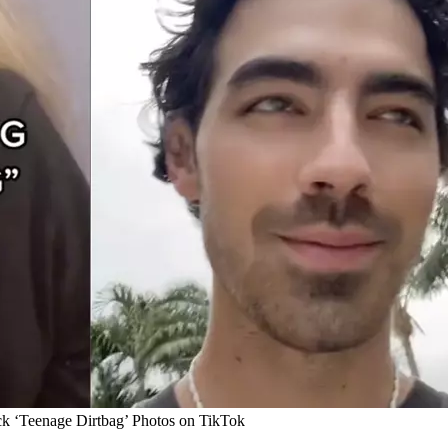
ck ‘Teenage Dirtbag’ Photos on TikTok