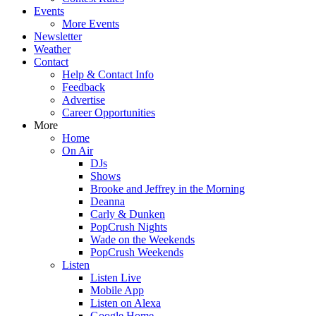
Events
More Events
Newsletter
Weather
Contact
Help & Contact Info
Feedback
Advertise
Career Opportunities
More
Home
On Air
DJs
Shows
Brooke and Jeffrey in the Morning
Deanna
Carly & Dunken
PopCrush Nights
Wade on the Weekends
PopCrush Weekends
Listen
Listen Live
Mobile App
Listen on Alexa
Google Home