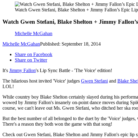
Watch Gwen Stefani, Blake Shelton + Jimmy Fallon’s Epic Li
Watch Gwen Stefani, Blake Shelton + Jimmy Fallon’s
Michelle McGahan
Michelle McGahan
Published: September 18, 2014
Share on Facebook
Share on Twitter
It's
Jimmy Fallon
's Lip Sync Battle - 'The Voice' edition!
The hilarious host invited 'Voice' judges
Gwen Stefani
and
Blake She
LOL!
While country boy Blake Shelton certainly slayed during his perform
wowed by Jimmy Fallon's insanely on-point dance moves during Spike Jo
course, we can't leave out Ms. Gwen Stefani, who ditched her ska ro
But the best number of all belonged to the duet by the 'Voice' judges,
There's a reason they both won the game with that song!
Check out Gwen Stefani, Blake Shelton and Jimmy Fallon's epic lip sy