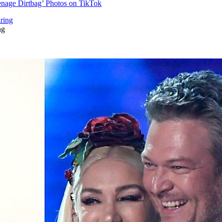
enage Dirtbag’ Photos on TikTok
ng