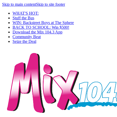
Skip to main content
Skip to site footer
WHAT'S HOT:
Stuff the Bus
WIN: Backstreet Boys at The Sphere
BACK TO SCHOOL: Win $500!
Download the Mix 104.3 App
Community Beat
Seize the Deal