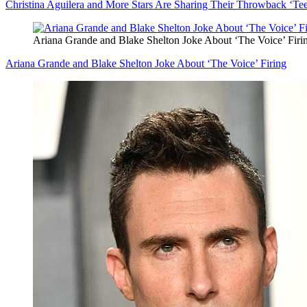
Christina Aguilera and More Stars Are Sharing Their Throwback ‘Te
Ariana Grande and Blake Shelton Joke About ‘The Voice’ Firi
Ariana Grande and Blake Shelton Joke About ‘The Voice’ Firing