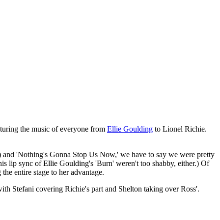
aturing the music of everyone from
Ellie Goulding
to Lionel Richie.
ce) and 'Nothing's Gonna Stop Us Now,' we have to say we were pretty
 lip sync of Ellie Goulding's 'Burn' weren't too shabby, either.) Of
 the entire stage to her advantage.
ith Stefani covering Richie's part and Shelton taking over Ross'.