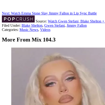
Next: Watch Emma Stone Slay Jimmy Fallon in Lip Sync Battle
Source:
Watch Gwen Stefani, Blake Shelton +
Filed Under
:
Blake Shelton
,
Gwen Stefani
,
Jimmy Fallon
Categories
:
Music News
,
Videos
More From Mix 104.3