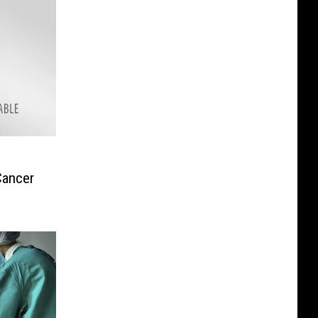
Cancer