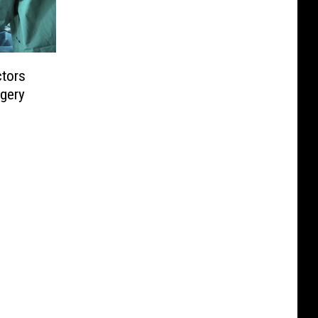
tors
gery