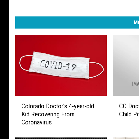
MO
C
C
Colorado Doctor’s 4-year-old
CO Doct
o
O
Kid Recovering From
Child P
l
D
Coronavirus
o
o
r
c
a
t