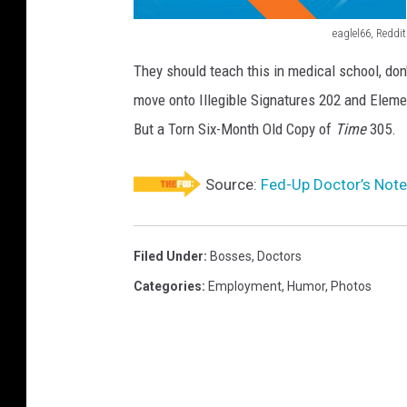
eaglel66, Reddit
D
They should teach this in medical school, do
o
move onto Illegible Signatures 202 and Eleme
c
But a Torn Six-Month Old Copy of
Time
305.
t
o
Source:
Fed-Up Doctor’s Note
r
'
s
Filed Under
:
Bosses
,
Doctors
N
Categories
:
Employment
,
Humor
,
Photos
o
t
e