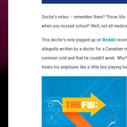
t
o
Doctor's notes -- remember them? Those life
r
when you missed school? Well, not all medici
This doctor's note popped up on
Reddit
recent
allegedly written by a doctor for a Canadian 
common cold and that he couldn't work. Why?
treats his employee like a little boy playing 