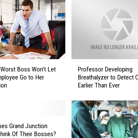
e
s
t
B
o
s
s
i
n
P
 Worst Boss Won’t Let
Professor Developing
G
r
ployee Go to Her
Breathalyzer to Detect 
r
o
ion
Earlier Than Ever
a
f
n
e
d
s
J
s
u
o
n
r
es Grand Junction
c
D
Think Of Their Bosses?