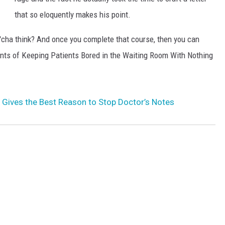
that so eloquently makes his point.
n'cha think? And once you complete that course, then you can
nts of Keeping Patients Bored in the Waiting Room With Nothing
 Gives the Best Reason to Stop Doctor’s Notes