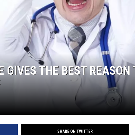
RUSH NIGHTS
 ON THE WEEKENDS
RUSH WEEKENDS
E GIVES THE BEST REASON 
S
SHARE ON TWITTER