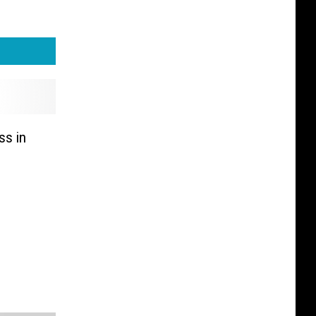
ss in