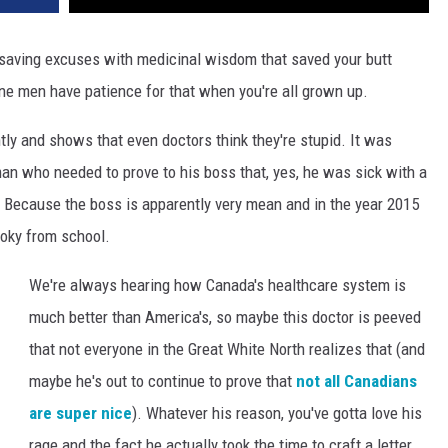
-saving excuses with medicinal wisdom that saved your butt
ne men have patience for that when you're all grown up.
ly and shows that even doctors think they're stupid. It was
man who needed to prove to his boss that, yes, he was sick with a
 Because the boss is apparently very mean and in the year 2015
hooky from school.
We're always hearing how Canada's healthcare system is
much better than America's, so maybe this doctor is peeved
that not everyone in the Great White North realizes that (and
maybe he's out to continue to prove that
not all Canadians
are super nice
). Whatever his reason, you've gotta love his
rage and the fact he actually took the time to craft a letter