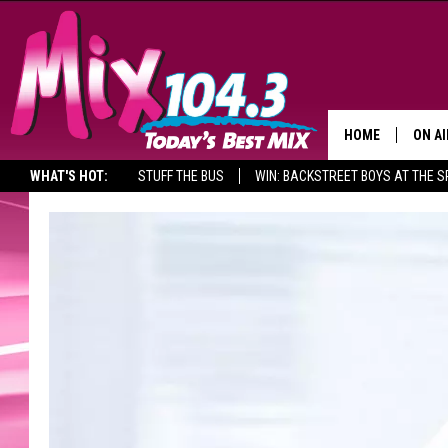
HOME
ON AI
WHAT'S HOT:
STUFF THE BUS
WIN: BACKSTREET BOYS AT THE 
DJS
SHO
BROOK
MORN
DEAN
CARL