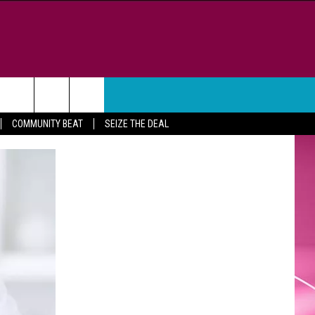
WEATHER
CONTACT
COMMUNITY BEAT
SEIZE THE DEAL
HELP & CONTACT INFO
FEEDBACK
ADVERTISE
CAREER OPPORTUNITIES