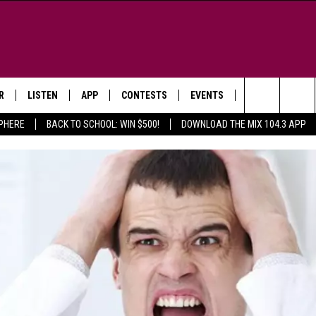
R
LISTEN
APP
CONTESTS
EVENTS
NEWSLETTER
Search
SPHERE
BACK TO SCHOOL: WIN $500!
DOWNLOAD THE MIX 104.3 APP
LISTEN LIVE
DOWNLOAD IOS
SIGN UP
MORE EVENTS
The
WS
MOBILE APP
DOWNLOAD ANDROID
CONTEST RULES
Site
E AND JEFFREY IN THE
LISTEN ON ALEXA
ING
GOOGLE HOME
NA
RECENTLY PLAYED
Y & DUNKEN
RADIO ON DEMAND