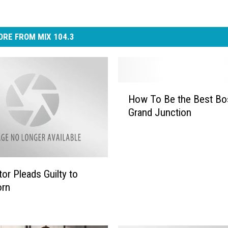
RE FROM MIX 104.3
H
How To Be the Best Bo
o
Grand Junction
w
T
o
B
e
or Pleads Guilty to
t
orn
h
e
B