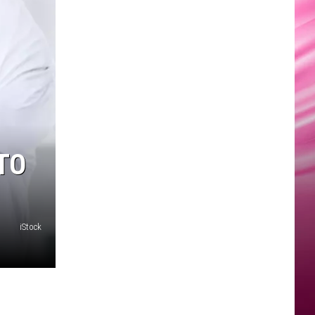
TO
iStock