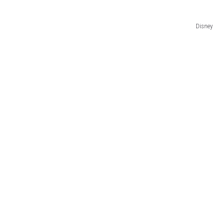
Disney