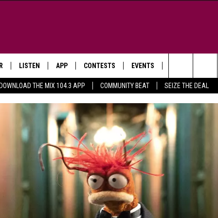
R
LISTEN
APP
CONTESTS
EVENTS
NEWSLETTER
Search
DOWNLOAD THE MIX 104.3 APP
COMMUNITY BEAT
SEIZE THE DEAL
LISTEN LIVE
DOWNLOAD IOS
SIGN UP
MORE EVENTS
The
WS
MOBILE APP
DOWNLOAD ANDROID
CONTEST RULES
Site
E AND JEFFREY IN THE
LISTEN ON ALEXA
ING
GOOGLE HOME
NA
RECENTLY PLAYED
Y & DUNKEN
RADIO ON DEMAND