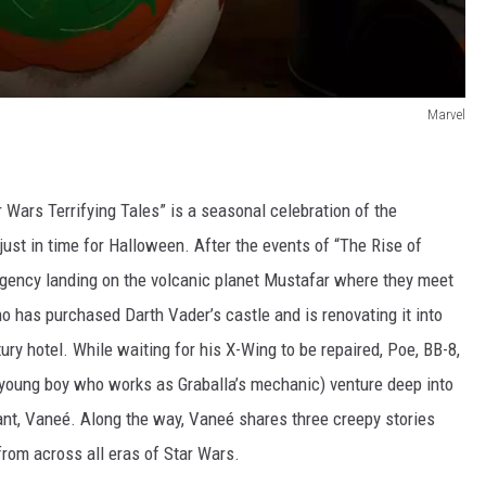
Marvel
 Wars Terrifying Tales” is a seasonal celebration of the
just in time for Halloween. After the events of “The Rise of
ency landing on the volcanic planet Mustafar where they meet
o has purchased Darth Vader’s castle and is renovating it into
uxury hotel. While waiting for his X-Wing to be repaired, Poe, BB-8,
 young boy who works as Graballa’s mechanic) venture deep into
ant, Vaneé. Along the way, Vaneé shares three creepy stories
 from across all eras of Star Wars.