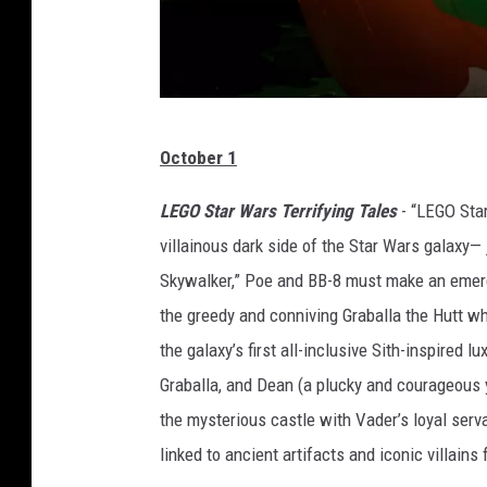
M
October 1
a
r
LEGO Star Wars Terrifying Tales
- “LEGO Star
v
villainous dark side of the Star Wars galaxy— 
e
Skywalker,” Poe and BB-8 must make an emerg
l
the greedy and conniving Graballa the Hutt wh
the galaxy’s first all-inclusive Sith-inspired l
Graballa, and Dean (a plucky and courageous
the mysterious castle with Vader’s loyal serv
linked to ancient artifacts and iconic villains