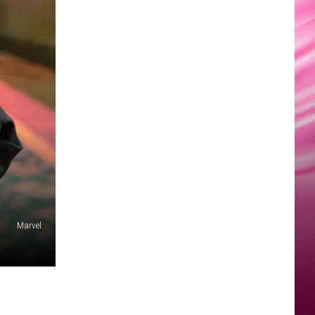
Marvel