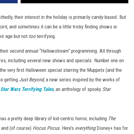
edly, their interest in the holiday is primarily candy-based. But
pirit, and sometimes it can be a little tricky finding shows or
eir age but not
too
terrifying.
 their second annual “Hallowstream” programming. All through
cares, including several new shows and specials. Number one on
 the very first Halloween special starring the Muppets (and the
so getting
Just Beyond
, a new series inspired by the works of
Star Wars Terrifying Tales
, an anthology of spooky
Star
as a pretty deep library of kid-centric horror, including
The
, and (of course)
Hocus Pocus.
Here’s
everything
Disney+ has for