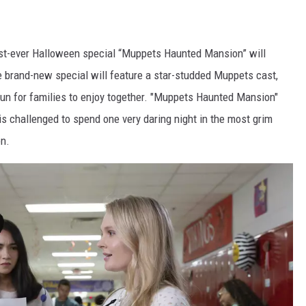
rst-ever Halloween special “Muppets Haunted Mansion” will
e brand-new special will feature a star-studded Muppets cast,
un for families to enjoy together. "Muppets Haunted Mansion"
s challenged to spend one very daring night in the most grim
n.