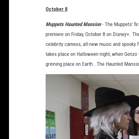
October 8
Muppets Haunted Mansion
- The Muppets’ fi
premiere on Friday, October 8 on Disney+. Th
celebrity cameos, all-new music and spooky f
takes place on Halloween night, when Gonzo i
grinning place on Earth …The Haunted Mansio