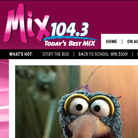
HOME
ON AI
WHAT'S HOT:
STUFF THE BUS
BACK TO SCHOOL: WIN $500!
DJS
SHO
BROOK
MORN
DEAN
CARL