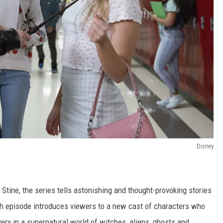
Disney
. Stine, the series tells astonishing and thought-provoking stories
ch episode introduces viewers to a new cast of characters who
very in a supernatural world of witches, aliens, ghosts and