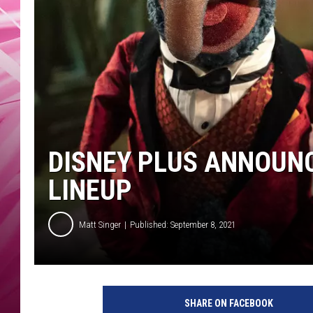
POPC
WADE
POPC
DISNEY PLUS ANNOUN
LINEUP
Matt Singer
Published: September 8, 2021
M
u
SHARE ON FACEBOOK
p