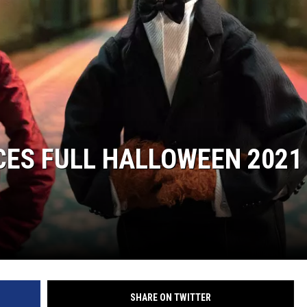
RUSH NIGHTS
 ON THE WEEKENDS
RUSH WEEKENDS
CES FULL HALLOWEEN 2021
SHARE ON TWITTER