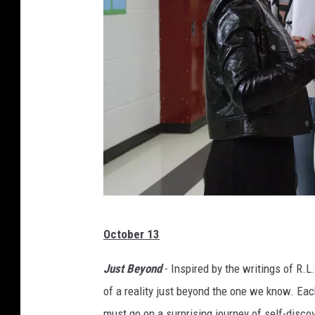
D
October 13
i
s
Just Beyond
- Inspired by the writings of R.L
n
of a reality just beyond the one we know. Ea
e
must go on a surprising journey of self-disco