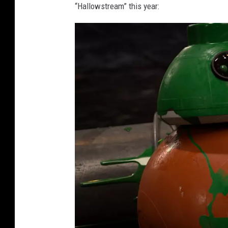
“Hallowstream” this year: