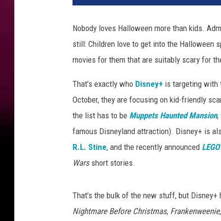
p
e
Nobody loves Halloween more than kids. Admitt
t
still: Children love to get into the Halloween s
s
H
movies for them that are suitably scary for th
a
u
That’s exactly who
Disney+
is targeting with
n
October, they are focusing on kid-friendly s
t
the list has to be
Muppets Haunted Mansion
,
e
famous Disneyland attraction). Disney+ is al
d
M
R.L. Stine
, and the recently announced
LEGO 
a
Wars
short stories.
n
s
i
That’s the bulk of the new stuff, but Disney+ h
o
Nightmare Before Christmas
,
Frankenweenie
n