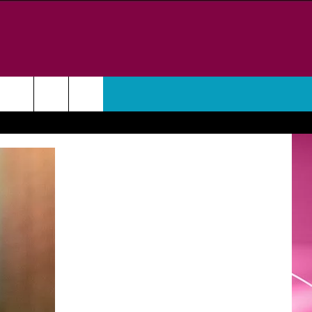
WEATHER
CONTACT
HELP & CONTACT INFO
FEEDBACK
ADVERTISE
CAREER OPPORTUNITIES