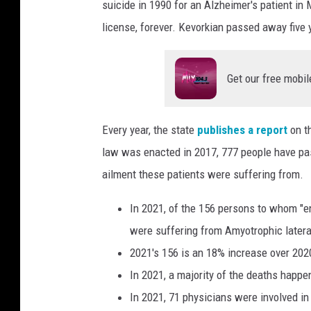
suicide in 1990 for an Alzheimer's patient in
license, forever. Kevorkian passed away five 
Get our free mobil
Every year, the state
publishes a report
on t
law was enacted in 2017, 777 people have pa
ailment these patients were suffering from.
In 2021, of the 156 persons to whom "en
were suffering from Amyotrophic lateral
2021's 156 is an 18% increase over 202
In 2021, a majority of the deaths happe
In 2021, 71 physicians were involved in