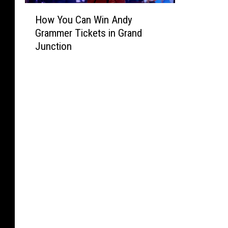
H
How You Can Win Andy
o
Grammer Tickets in Grand
w
Junction
Y
o
u
C
a
n
W
i
n
A
n
d
y
G
r