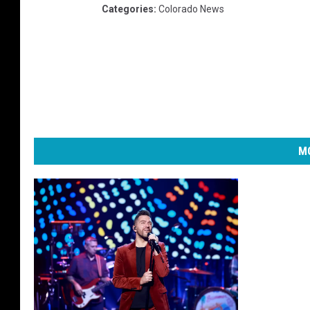
Categories
:
Colorado News
MO