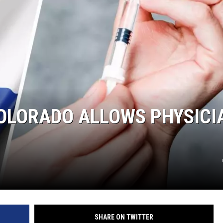
RUSH NIGHTS
 ON THE WEEKENDS
RUSH WEEKENDS
OLORADO ALLOWS PHYSICI
SHARE ON TWITTER