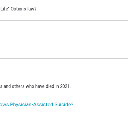
-Life" Options law?
S
S
s and others who have died in 2021.
ows Physician-Assisted Suicide?