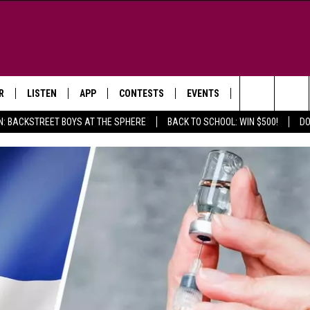
R
LISTEN
APP
CONTESTS
EVENTS
NEWSLETTER
Search
N: BACKSTREET BOYS AT THE SPHERE
BACK TO SCHOOL: WIN $500!
DO
LISTEN LIVE
DOWNLOAD IOS
SIGN UP
MORE EVENTS
The
WS
MOBILE APP
DOWNLOAD ANDROID
CONTEST RULES
Site
E AND JEFFREY IN THE
LISTEN ON ALEXA
ING
GOOGLE HOME
NA
RECENTLY PLAYED
Y & DUNKEN
RADIO ON DEMAND