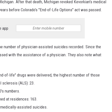
 Michigan. After that death, Michigan revoked Kevorkian's medical
years before Colorado's "End-of-Life Options" act was passed.
e app
he number of physician-assisted suicides recorded. Since the
ssed with the assistance of a physician. They also note what
d-of-life" drugs were delivered, the highest number of those
 sclerosis (ALS): 23.
0's numbers.
ned at residences: 163.
 medically-assisted suicides.