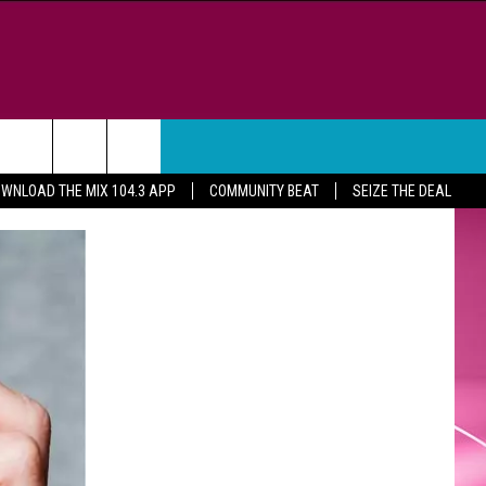
WEATHER
CONTACT
WNLOAD THE MIX 104.3 APP
COMMUNITY BEAT
SEIZE THE DEAL
HELP & CONTACT INFO
FEEDBACK
ADVERTISE
CAREER OPPORTUNITIES