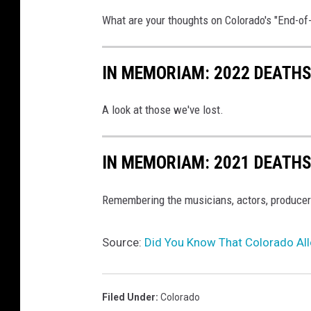
What are your thoughts on Colorado's "End-of
IN MEMORIAM: 2022 DEATH
A look at those we've lost.
IN MEMORIAM: 2021 DEATH
Remembering the musicians, actors, producer
Source:
Did You Know That Colorado All
Filed Under
:
Colorado