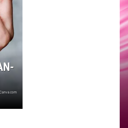
AN-
Canva.com