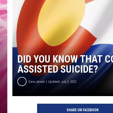
POPC
WADE
POPC
DID YOU KNOW THAT C
ASSISTED SUICIDE?
Dave Jensen
Updated: July 2, 2022
SHARE ON FACEBOOK