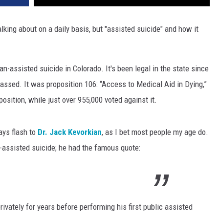
alking about on a daily basis, but "assisted suicide" and how it
n-assisted suicide in Colorado. It's been legal in the state since
assed. It was proposition 106: “Access to Medical Aid in Dying,”
position, while just over 955,000 voted against it.
ays flash to
Dr. Jack Kevorkian
, as I bet most people my age do.
-assisted suicide; he had the famous quote:
ivately for years before performing his first public assisted