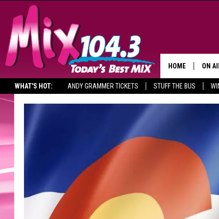
HOME
ON AI
WHAT'S HOT:
ANDY GRAMMER TICKETS
STUFF THE BUS
WI
DJS
SHO
BROOK
MORN
DEAN
CARL