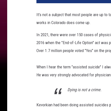
It's not a subject that most people are up to t
works in Colorado does come up.
In 2021, there were over 150 cases of physicia
2016 when the "End-of-Life Option" act was p
Over 1.7 million people voted "Yes" on the pro
When I hear the term "assisted suicide" I alw
He was very strongly advocated for physician
Dying is not a crime.
Kevorkian had been doing assisted suicides pr