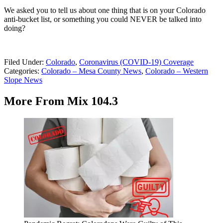
We asked you to tell us about one thing that is on your Colorado
anti-bucket list, or something you could NEVER be talked into
doing?
Filed Under
:
Colorado
,
Coronavirus (COVID-19) Coverage
Categories
:
Colorado – Mesa County News
,
Colorado – Western
Slope News
More From Mix 104.3