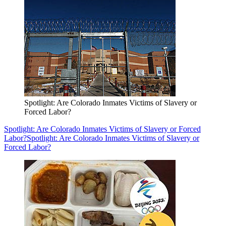
Spotlight: Are Colorado Inmates Victims of Slavery or
Forced Labor?
Spotlight: Are Colorado Inmates Victims of Slavery or Forced
Labor?
Spotlight: Are Colorado Inmates Victims of Slavery or
Forced Labor?