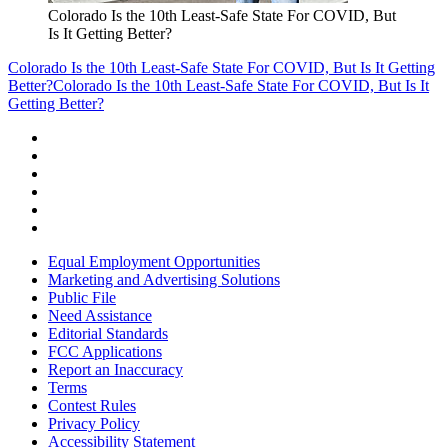
Colorado Is the 10th Least-Safe State For COVID, But
Is It Getting Better?
Colorado Is the 10th Least-Safe State For COVID, But Is It Getting
Better?
Colorado Is the 10th Least-Safe State For COVID, But Is It
Getting Better?
Equal Employment Opportunities
Marketing and Advertising Solutions
Public File
Need Assistance
Editorial Standards
FCC Applications
Report an Inaccuracy
Terms
Contest Rules
Privacy Policy
Accessibility Statement