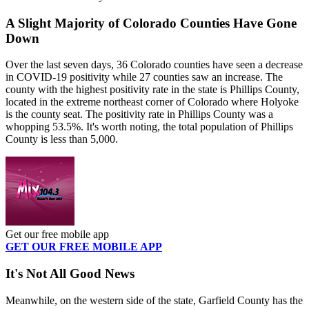
A Slight Majority of Colorado Counties Have Gone
Down
Over the last seven days, 36 Colorado counties have seen a decrease
in COVID-19 positivity while 27 counties saw an increase. The
county with the highest positivity rate in the state is Phillips County,
located in the extreme northeast corner of Colorado where Holyoke
is the county seat. The positivity rate in Phillips County was a
whopping 53.5%. It's worth noting, the total population of Phillips
County is less than 5,000.
Get our free mobile app
GET OUR FREE MOBILE APP
It's Not All Good News
Meanwhile, on the western side of the state, Garfield County has the