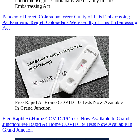
Pandemic Regret: Coloradans Were Guilty of This
Embarrassing Act
Pandemic Regret: Coloradans Were Guilty of This Embarrassing
Act
Pandemic Regret: Coloradans Were Guilty of This Embarrassing
Act
Free Rapid At-Home COVID-19 Tests Now Available
In Grand Junction
Free Rapid At-Home COVID-19 Tests Now Available In Grand
Junction
Free Rapid At-Home COVID-19 Tests Now Available In
Grand Junction