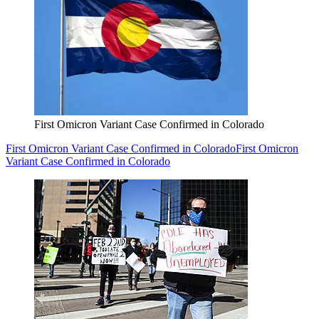
First Omicron Variant Case Confirmed in Colorado
First Omicron Variant Case Confirmed in Colorado
First Omicron
Variant Case Confirmed in Colorado