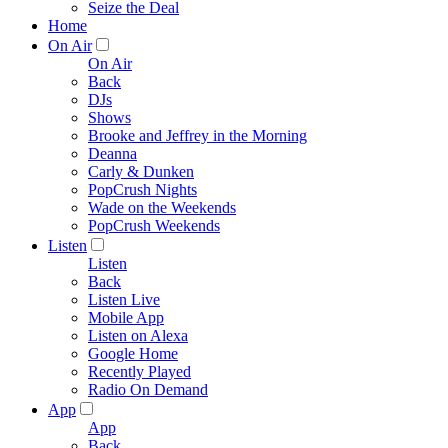
Seize the Deal
Home
On Air
On Air
Back
DJs
Shows
Brooke and Jeffrey in the Morning
Deanna
Carly & Dunken
PopCrush Nights
Wade on the Weekends
PopCrush Weekends
Listen
Listen
Back
Listen Live
Mobile App
Listen on Alexa
Google Home
Recently Played
Radio On Demand
App
App
Back