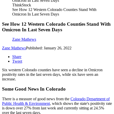
ThinkStock
See How 12 Western Colorado Counties Stand With
Omicron In Last Seven Days
See How 12 Western Colorado Counties Stand With
Omicron In Last Seven Days
Zane Mathews
Zane Mathews
Published: January 26, 2022
Share
Tweet
Six western Colorado counties have seen a decline in Omicron
positivity rates in the last seven days, while six have seen an
increase.
Some Good News In Colorado
There is a measure of good news from the
Colorado Department of
Public Health & Environment
, which shows the state's positivity rate
is down over 27% from last week and currently sitting at 24.5%
over the last seven days.