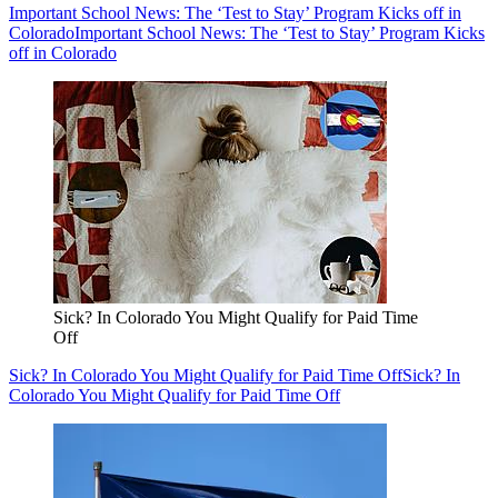
Important School News: The ‘Test to Stay’ Program Kicks off in
Colorado
Important School News: The ‘Test to Stay’ Program Kicks
off in Colorado
Sick? In Colorado You Might Qualify for Paid Time
Off
Sick? In Colorado You Might Qualify for Paid Time Off
Sick? In
Colorado You Might Qualify for Paid Time Off