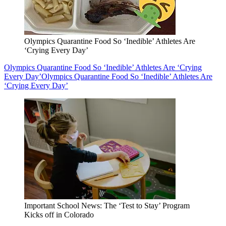
Olympics Quarantine Food So ‘Inedible’ Athletes Are
‘Crying Every Day’
Olympics Quarantine Food So ‘Inedible’ Athletes Are ‘Crying
Every Day’
Olympics Quarantine Food So ‘Inedible’ Athletes Are
‘Crying Every Day’
Important School News: The ‘Test to Stay’ Program
Kicks off in Colorado