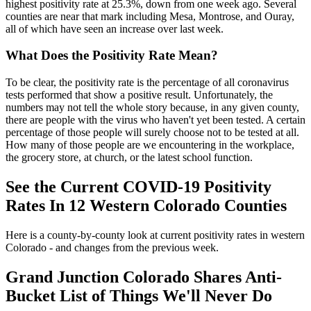
highest positivity rate at 25.3%, down from one week ago. Several
counties are near that mark including Mesa, Montrose, and Ouray,
all of which have seen an increase over last week.
What Does the Positivity Rate Mean?
To be clear, the positivity rate is the percentage of all coronavirus
tests performed that show a positive result. Unfortunately, the
numbers may not tell the whole story because, in any given county,
there are people with the virus who haven't yet been tested. A certain
percentage of those people will surely choose not to be tested at all.
How many of those people are we encountering in the workplace,
the grocery store, at church, or the latest school function.
See the Current COVID-19 Positivity
Rates In 12 Western Colorado Counties
Here is a county-by-county look at current positivity rates in western
Colorado - and changes from the previous week.
Grand Junction Colorado Shares Anti-
Bucket List of Things We'll Never Do