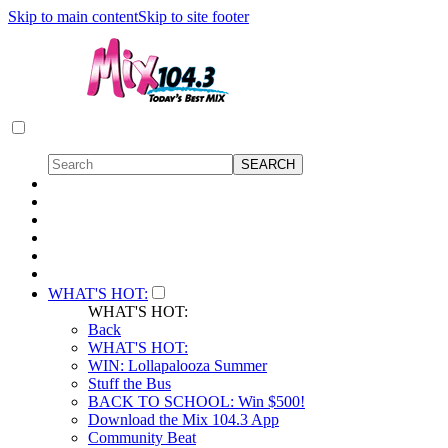
Skip to main content
Skip to site footer
WHAT'S HOT:
WHAT'S HOT:
Back
WHAT'S HOT:
WIN: Lollapalooza Summer
Stuff the Bus
BACK TO SCHOOL: Win $500!
Download the Mix 104.3 App
Community Beat