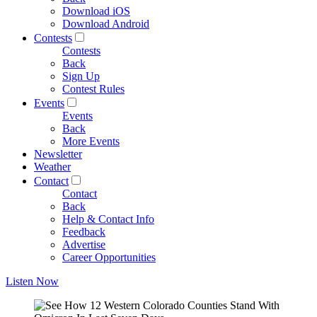
Download iOS
Download Android
Contests
Contests
Back
Sign Up
Contest Rules
Events
Events
Back
More Events
Newsletter
Weather
Contact
Contact
Back
Help & Contact Info
Feedback
Advertise
Career Opportunities
Listen Now